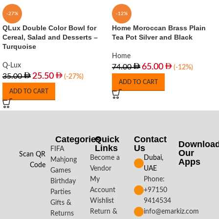
-27%
-12%
QLux Double Color Bowl for
Home Moroccan Brass Plain
Cereal, Salad and Desserts –
Tea Pot Silver and Black
Turquoise
Home
Q-Lux
65.00
74.00
(-12%)
25.50
35.00
(-27%)
ADD TO CART
ADD TO CART
Categories
Quick
Contact
Downloa
Links
Us
FIFA
Our
Scan QR
Become a
Dubai,
Mahjong
Apps​
Code
Vendor
UAE
Games
My
Phone:
Birthday
Account
+97150
Parties
Wishlist
9414534
Gifts &
Return &
info@emarkiz.com
Returns