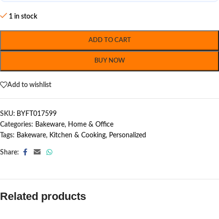
1 in stock
ADD TO CART
BUY NOW
Add to wishlist
SKU:
BYFT017599
Categories:
Bakeware
,
Home & Office
Tags:
Bakeware
,
Kitchen & Cooking
,
Personalized
Share:
Related products