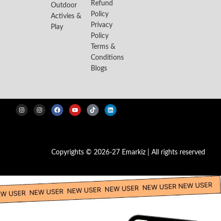
Refund
Outdoor
Policy
Activies &
Privacy
Play
Policy
Terms &
Conditions
Blogs
Copyrights © 2026-27 Emarkiz | All rights reserved