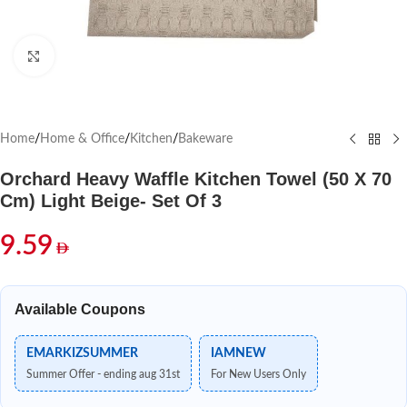
Click to enlarge
Home
/
Home & Office
/
Kitchen
/
Bakeware
Orchard Heavy Waffle Kitchen Towel (50 X 70
Cm) Light Beige- Set Of 3
9.59
Available Coupons
EMARKIZSUMMER
IAMNEW
Summer Offer - ending aug 31st
For New Users Only