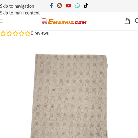
Skip to navigation
Skip to main content
0
reviews