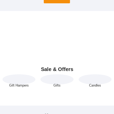
Sale & Offers
Gift Hampers
Gifts
Candles