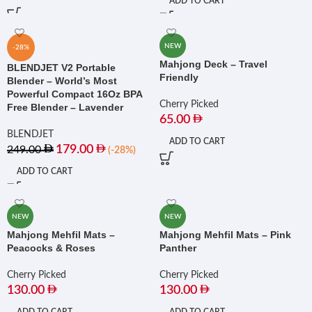
ADD TO CART
NEW
-28%
Mahjong Deck – Travel
BLENDJET V2 Portable
Friendly
Blender – World’s Most
Powerful Compact 16Oz BPA
Cherry Picked
Free Blender – Lavender
65.00
BLENDJET
ADD TO CART
179.00
249.00
(-28%)
ADD TO CART
NEW
NEW
Mahjong Mehfil Mats –
Mahjong Mehfil Mats – Pink
Peacocks & Roses
Panther
Cherry Picked
Cherry Picked
130.00
130.00