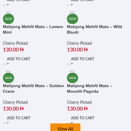
ADD TO CART
ADD TO CART
NEW
NEW
Mahjong Mehfil Mats – Lemon
Mahjong Mehfil Mats – Wild
Mint
Blush
Cherry Picked
Cherry Picked
130.00
130.00
ADD TO CART
ADD TO CART
NEW
NEW
Mahjong Mehfil Mats – Golden
Mahjong Mehfil Mats –
Crane
Moonlit Pagoda
Cherry Picked
Cherry Picked
130.00
130.00
ADD TO CART
ADD TO CART
View All