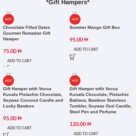
*Gift Hampers*
HOT
HOT
Chocolate Filled Dates
Summer Mango Gift Box
Gourmet Ramadan Gift
Hamper
95.00
ADD TO CART
75.00
ADD TO CART
HOT
HOT
Gift Hamper with Vocca
Gift Hamper with Vocca
Kunafa Pistachio Chocolate,
Kunafa Chocolate, Pistachio
Soywax Coconut Candle and
Baklava, Bamboo Stainless
Lucky Bamboo
Tumbler, Soywax Oud Candle,
Steel Pen and Perfume
95.00
120.00
ADD TO CART
ADD TO CART