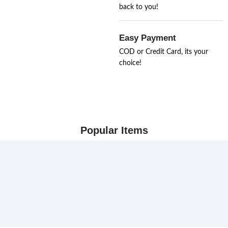
back to you!
Easy Payment
COD or Credit Card, its your
choice!
Popular Items