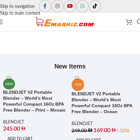
Skip to navigation
Skip to main content
New Items
NEW
-32%
BLENDJET V2 Portable
BLENDJET V2 Portable
Blender – World’s Most
Blender – World’s Most
Powerful Compact 16Oz BPA
Powerful Compact 16Oz BPA
Free Blender – Print – Mosaic
Free Blender – Ocean
BLENDJET
BLENDJET
245.00
169.00
249.00
(-32%)
ADD TO CART