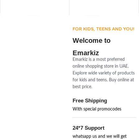
FOR KIDS, TEENS AND YOU!
Welcome to
Emarkiz
Emarkiz is a most preferred
online shopping store in UAE.
Explore wide variety of products
for kids and teens. Buy online at
best price.
Free Shipping
With special promocodes
24*7 Support
whatsapp us and we will get