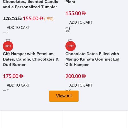
Chocolates, Scented Candle
Plant
and a Personalized Tumbler
155.00
155.00
170.00
(-9%)
ADD TO CART
ADD TO CART
HOT
HOT
Gift Hamper with Premium
Chocolate Dates Filled with
Dates, Candle, Chocolates &
Mango Kunafa Gourmet Eid
Oud Burner
Gift Hamper
175.00
200.00
ADD TO CART
ADD TO CART
View All