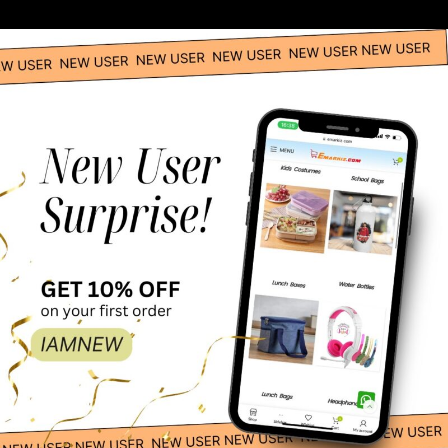
Spanish Boy Costume – Adult
Spanish Girl Global Traditional Costume -Red
Catwoman Adult Costume
DC Comics