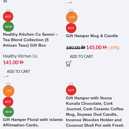
HOT
-19%
NEW
HOT
Healthy Kitchen Co Sereni –
Gift Hamper Mug & Candle
Tea Blend Collection (5
Artisan Teas) Gift Box
145.00
180.00
(-19%)
Healthy Kitchen Co
ADD TO CART
141.00
ADD TO CART
HOT
-9%
Gift Hamper with Vocca
HOT
Kunafa Chocolate, Cork
Journel, Cork Ceramic Coffee
NEW
Mug, Soywax Oud Candle,
Gift Hamper Floral with islamic
Incence Wooden Holder and
Affirmation Cards,
Coconut Shell Pot with Fresh