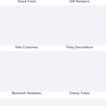
Snack Food
Gift Hampers
Kids Costumes
Party Decorations
Bluetooth Headsets
Chewy Tubes