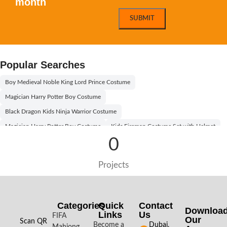
month
Popular Searches
Boy Medieval Noble King Lord Prince Costume
Magician Harry Potter Boy Costume
Black Dragon Kids Ninja Warrior Costume
Magician Harry Potter Boy Costume
Kids Fireman Costume Set with Helmet
0
Willy Wonka Kids Costume With Orange Hat
Egyptian Boy Costume Black and Gold
Egyptian Princess Girl Costume
Projects
Egyptian Boy Costume
Egyptian Boy Kids Costume
Aladdin Prince Boys Costume
Willy Wonka Kids Costume With Black Hat
Boy Pilot Kids Costume Kit
Categories
Quick
Contact
Downloa
Links
Us
Halloween Black and White Vampire Costume for Kids
FIFA
Our
Scan QR
Become a
Dubai,
Mahjong