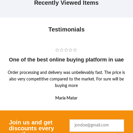
Recently Viewed Items
Testimonials
One of the best online buying platform in uae
Order processing and delivery was unbelievably fast. The price is
also very competitive compared to the market. For sure will be
buying more
Maria Matar
Join us and get
discounts every