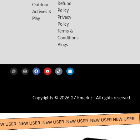
Refund
Outdoor
Policy
Activies &
Privacy
Play
Policy
Terms &
Conditions
Blogs
Copyrights © 2026-27 Emarkiz | All rights reserved