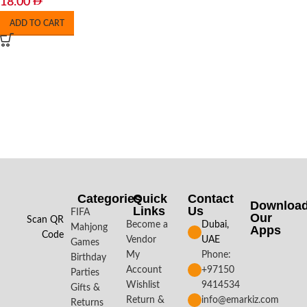
18.00
ADD TO CART
Categories
Quick
Contact
Downloa
Links
Us
FIFA
Our
Scan QR
Become a
Dubai,
Mahjong
Apps​
Code
Vendor
UAE
Games
My
Phone:
Birthday
Account
+97150
Parties
Wishlist
9414534
Gifts &
Return &
info@emarkiz.com
Returns