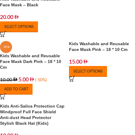
Face Mask – Black
20.00
SELECT OPTIONS
Kids Washable and Reusable
-50%
Face Mask Pink – 18 * 10 Cm
Kids Washable and Reusable
Face Mask Dark Pink – 18 * 10
15.00
Cm
SELECT OPTIONS
5.00
10.00
(-50%)
ADD TO CART
Kids Anti-Saliva Protection Cap
Windproof Full Face Shield
Anti-dust Head Protector
Stylish Black Hat (Kids)