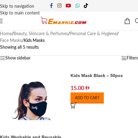
Skip to navigation
Skip to main content
Home
/
Beauty, Skincare & Perfumes
/
Personal Care & Hygiene
/
Face Masks
/
Kids Masks
Showing all 5 results
Show sidebar
Filters
Kids Mask Black – 50pcs
15.00
ADD TO CART
Kids Washable and Reusable