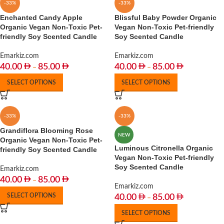
-33%
-33%
Enchanted Candy Apple
Blissful Baby Powder Organic
Organic Vegan Non-Toxic Pet-
Vegan Non-Toxic Pet-friendly
friendly Soy Scented Candle
Soy Scented Candle
Emarkiz.com
Emarkiz.com
40.00
85.00
40.00
85.00
–
–
SELECT OPTIONS
SELECT OPTIONS
-33%
-33%
Grandiflora Blooming Rose
NEW
Organic Vegan Non-Toxic Pet-
Luminous Citronella Organic
friendly Soy Scented Candle
Vegan Non-Toxic Pet-friendly
Soy Scented Candle
Emarkiz.com
40.00
85.00
–
Emarkiz.com
SELECT OPTIONS
40.00
85.00
–
SELECT OPTIONS