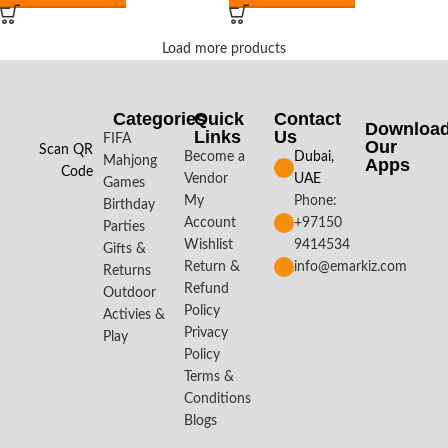
Load more products
Categories
Quick
Contact
Downloa
Links
Us
FIFA
Our
Scan QR
Become a
Dubai,
Mahjong
Apps​
Code
Vendor
UAE
Games
My
Phone:
Birthday
Account
+97150
Parties
Wishlist
9414534
Gifts &
Return &
info@emarkiz.com
Returns
Refund
Outdoor
Policy
Activies &
Privacy
Play
Policy
Terms &
Conditions
Blogs