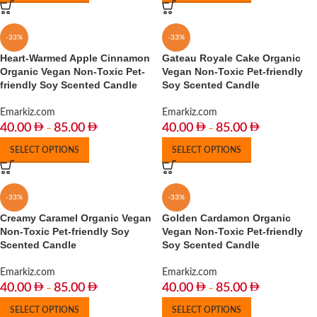
-33%
-33%
Heart-Warmed Apple Cinnamon
Gateau Royale Cake Organic
Organic Vegan Non-Toxic Pet-
Vegan Non-Toxic Pet-friendly
friendly Soy Scented Candle
Soy Scented Candle
Emarkiz.com
Emarkiz.com
40.00
85.00
40.00
85.00
–
–
SELECT OPTIONS
SELECT OPTIONS
-33%
-33%
Creamy Caramel Organic Vegan
Golden Cardamon Organic
Non-Toxic Pet-friendly Soy
Vegan Non-Toxic Pet-friendly
Scented Candle
Soy Scented Candle
Emarkiz.com
Emarkiz.com
40.00
85.00
40.00
85.00
–
–
SELECT OPTIONS
SELECT OPTIONS