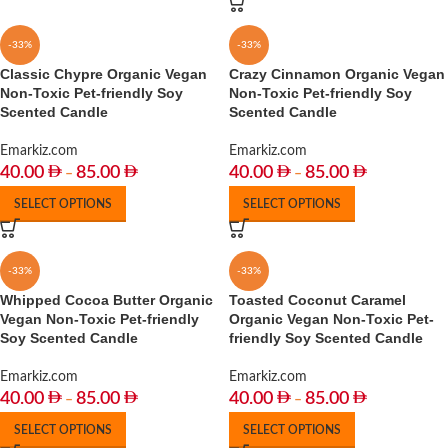
-33%
-33%
Classic Chypre Organic Vegan
Crazy Cinnamon Organic Vegan
Non-Toxic Pet-friendly Soy
Non-Toxic Pet-friendly Soy
Scented Candle
Scented Candle
Emarkiz.com
Emarkiz.com
40.00
85.00
40.00
85.00
–
–
SELECT OPTIONS
SELECT OPTIONS
-33%
-33%
Whipped Cocoa Butter Organic
Toasted Coconut Caramel
Vegan Non-Toxic Pet-friendly
Organic Vegan Non-Toxic Pet-
Soy Scented Candle
friendly Soy Scented Candle
Emarkiz.com
Emarkiz.com
40.00
85.00
40.00
85.00
–
–
SELECT OPTIONS
SELECT OPTIONS