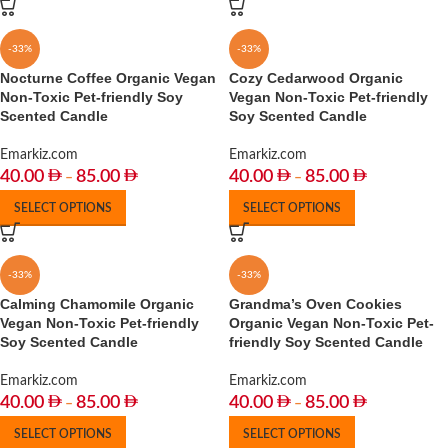
-33%
-33%
Nocturne Coffee Organic Vegan
Cozy Cedarwood Organic
Non-Toxic Pet-friendly Soy
Vegan Non-Toxic Pet-friendly
Scented Candle
Soy Scented Candle
Emarkiz.com
Emarkiz.com
40.00
85.00
40.00
85.00
–
–
SELECT OPTIONS
SELECT OPTIONS
-33%
-33%
Calming Chamomile Organic
Grandma’s Oven Cookies
Vegan Non-Toxic Pet-friendly
Organic Vegan Non-Toxic Pet-
Soy Scented Candle
friendly Soy Scented Candle
Emarkiz.com
Emarkiz.com
40.00
85.00
40.00
85.00
–
–
SELECT OPTIONS
SELECT OPTIONS