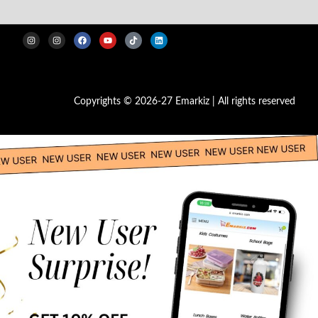
Copyrights © 2026-27 Emarkiz | All rights reserved