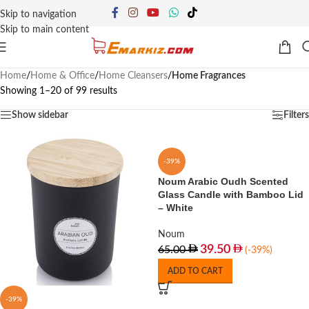
Skip to navigation
Skip to main content
Home
/
Home & Office
/
Home Cleansers
/
Home Fragrances
Showing 1–20 of 99 results
Show sidebar
Filters
-39%
Noum Arabic Oudh Scented
Glass Candle with Bamboo Lid
– White
Noum
39.50
65.00
(-39%)
ADD TO CART
-39%