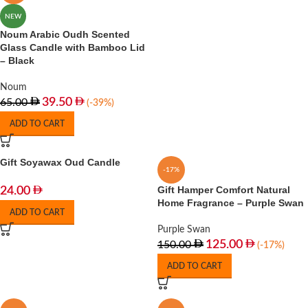
NEW
Noum Arabic Oudh Scented
Glass Candle with Bamboo Lid
– Black
Noum
39.50
65.00
(-39%)
ADD TO CART
Gift Soyawax Oud Candle
-17%
Gift Hamper Comfort Natural
24.00
Home Fragrance – Purple Swan
ADD TO CART
Purple Swan
125.00
150.00
(-17%)
ADD TO CART