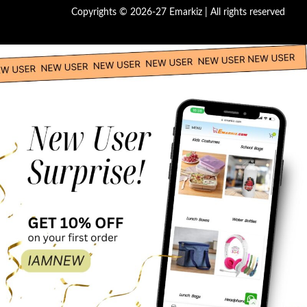
Copyrights © 2026-27 Emarkiz | All rights reserved