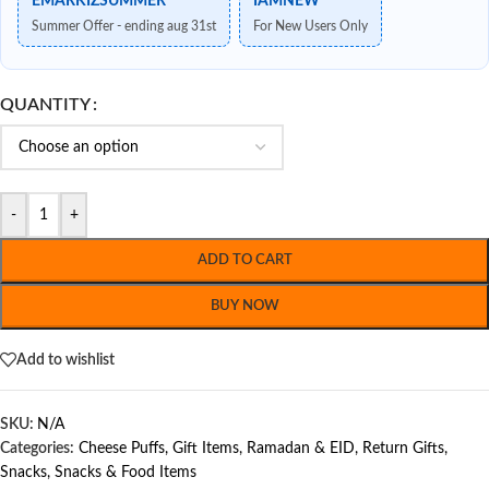
EMARKIZSUMMER
IAMNEW
Summer Offer - ending aug 31st
For New Users Only
QUANTITY
-
+
ADD TO CART
BUY NOW
Add to wishlist
SKU:
N/A
Categories:
Cheese Puffs
,
Gift Items
,
Ramadan & EID
,
Return Gifts
,
Snacks
,
Snacks & Food Items