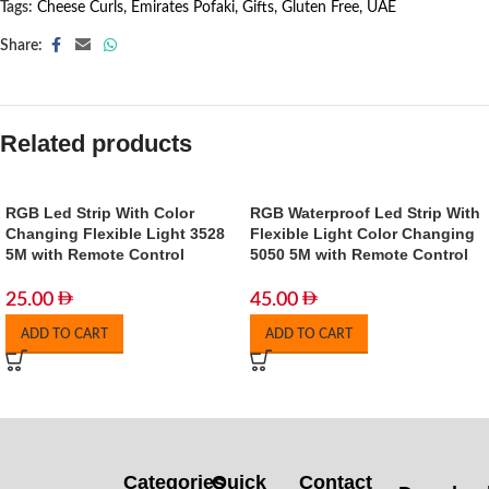
Tags:
Cheese Curls
,
Emirates Pofaki
,
Gifts
,
Gluten Free
,
UAE
Share:
Related products
RGB Led Strip With Color
RGB Waterproof Led Strip With
Changing Flexible Light 3528
Flexible Light Color Changing
5M with Remote Control
5050 5M with Remote Control
25.00
45.00
ADD TO CART
ADD TO CART
Categories
Quick
Contact