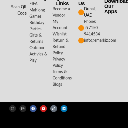
Downloa
Links
Us
FIFA
Our
Scan QR
Become a
Dubai,
Mahjong
Apps​
Code
Vendor
UAE
Games
My
Phone:
Birthday
Account
+97150
Parties
Wishlist
9414534
Gifts &
Return &
info@emarkiz.com
Returns
Refund
Outdoor
Policy
Activies &
Privacy
Play
Policy
Terms &
Conditions
Blogs