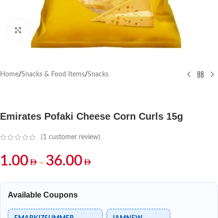
Click to enlarge
Home
/
Snacks & Food Items
/
Snacks
Emirates Pofaki Cheese Corn Curls 15g
(
1
customer review)
1.00
36.00
–
Available Coupons