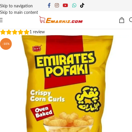
Skip to navigation
Skip to main content
1
review
-10%