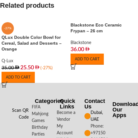
Related products
Blackstone Eco Ceramic
-27%
Frypan – 26 cm
QLux Double Color Bowl for
Cereal, Salad and Desserts –
Blackstone
Orange
36.00
ADD TO CART
Q-Lux
25.50
35.00
(-27%)
ADD TO CART
Categories
Quick
Contact
Downloa
Links
Us
FIFA
Our
Scan QR
Become a
Dubai,
Mahjong
Apps​
Code
Vendor
UAE
Games
My
Phone:
Birthday
Account
+97150
Parties