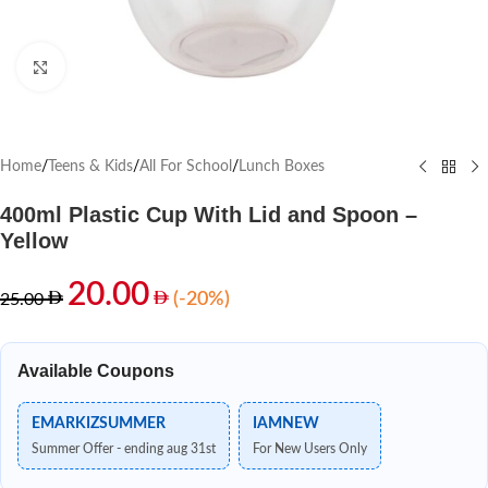
Click to enlarge
Home
/
Teens & Kids
/
All For School
/
Lunch Boxes
400ml Plastic Cup With Lid and Spoon –
Yellow
20.00
(-20%)
25.00
Available Coupons
EMARKIZSUMMER
IAMNEW
Summer Offer - ending aug 31st
For New Users Only