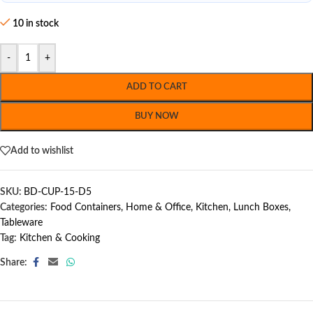
10 in stock
-
+
ADD TO CART
BUY NOW
Add to wishlist
SKU:
BD-CUP-15-D5
Categories:
Food Containers
,
Home & Office
,
Kitchen
,
Lunch Boxes
,
Tableware
Tag:
Kitchen & Cooking
Share: