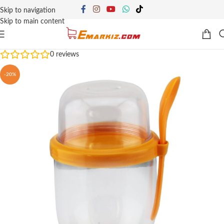
Skip to navigation
Skip to main content
0
reviews
-20%