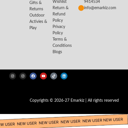
Wishlist
9414534
Gifts &
Return &
info@emarkiz.com
Returns
Refund
Outdoor
Policy
Activies &
Privacy
Play
Policy
Terms &
Conditions
Blogs
Copyrights © 2026-27 Emarkiz | All rights reserved