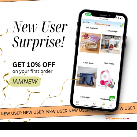
25.00
-
+