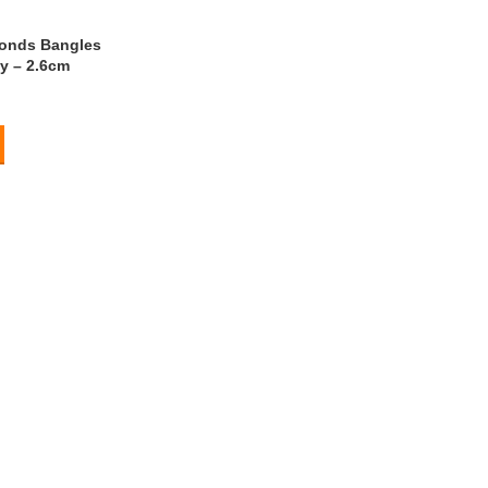
onds Bangles
y – 2.6cm