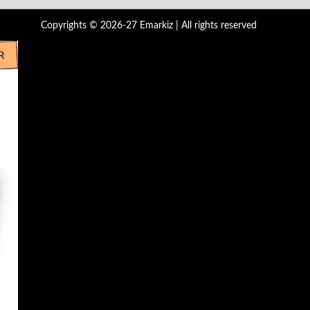
Copyrights © 2026-27 Emarkiz | All rights reserved