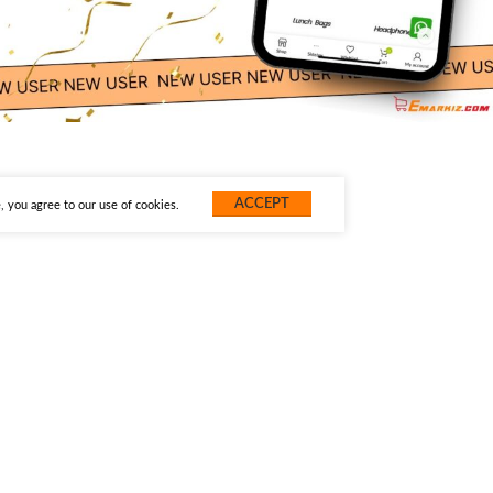
ACCEPT
 you agree to our use of cookies.