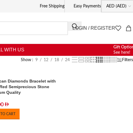
Free Shipping
Easy Payments
LOGIN / REGISTER
Gift Optio
L WITH US
See here!
Show
9
12
18
24
Filters
can Diamonds Bracelet with
Red Semiprecious Stone
um Quality
00
 TO CART