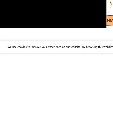
We use cookies to improve your experience on our website. By browsing this website,