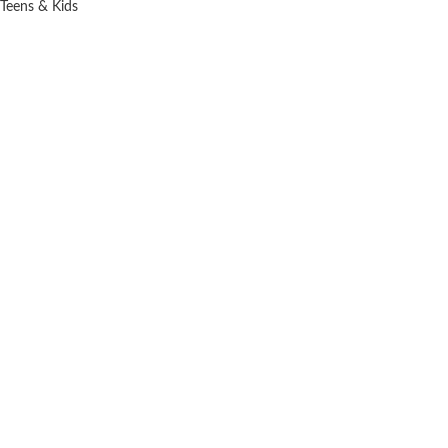
Teens & Kids