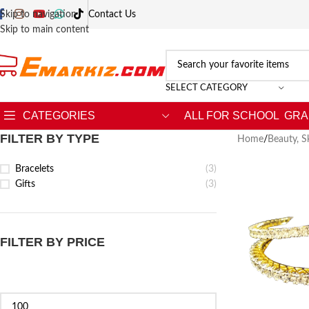
Skip to navigation
Contact Us
Skip to main content
SELECT CATEGORY
CATEGORIES
ALL FOR SCHOOL
GRA
FILTER BY TYPE
Home
/
Beauty, S
Bracelets
(3)
Gifts
(3)
FILTER BY PRICE