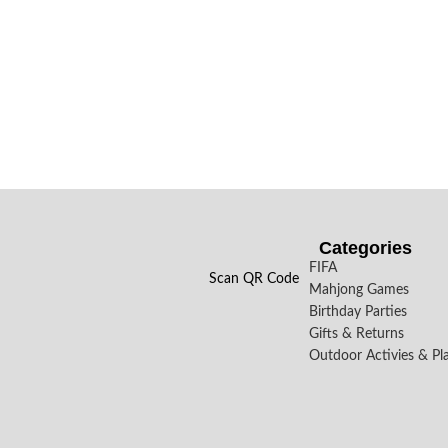
Categories
FIFA
Scan QR Code
Mahjong Games
Birthday Parties
Gifts & Returns
Outdoor Activies & Pl