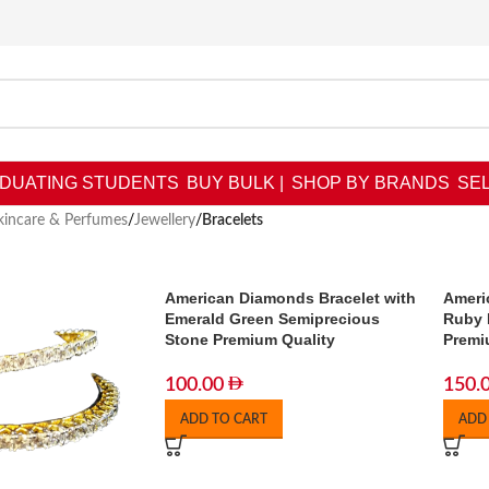
DUATING STUDENTS
BUY BULK |
SHOP BY BRANDS
SEL
kincare & Perfumes
/
Jewellery
/
Bracelets
American Diamonds Bracelet with
Ameri
Emerald Green Semiprecious
Ruby 
Stone Premium Quality
Premi
100.00
150.
ADD TO CART
ADD