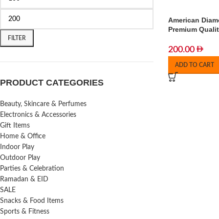
American Diam
Premium Qualit
FILTER
200.00
ADD TO CART
PRODUCT CATEGORIES
Beauty, Skincare & Perfumes
Electronics & Accessories
Gift Items
Home & Office
Indoor Play
Outdoor Play
Parties & Celebration
Ramadan & EID
SALE
Snacks & Food Items
Sports & Fitness