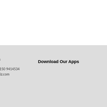
s
Download Our Apps​
7150 9414534
iz.com