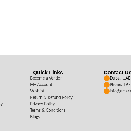
Quick Links
Contact U
Become a Vendor
Dubai, UAE
My Account
Phone: +9
Wishlist
info@emark
Return & Refund Policy
ay
Privacy Policy
Terms & Conditions
Blogs