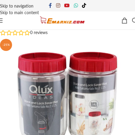
Skip to navigation
Skip to main content
0
reviews
-25%