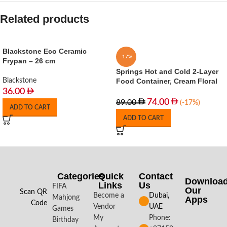
Related products
Blackstone Eco Ceramic
-17%
Frypan – 26 cm
Springs Hot and Cold 2-Layer
Blackstone
Food Container, Cream Floral
36.00
74.00
89.00
(-17%)
ADD TO CART
ADD TO CART
Categories
Quick
Contact
Downloa
Links
Us
FIFA
Our
Scan QR
Become a
Dubai,
Mahjong
Apps​
Code
Vendor
UAE
Games
My
Phone:
Birthday