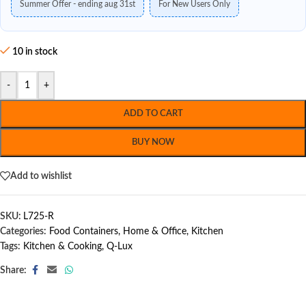
Summer Offer - ending aug 31st
For New Users Only
10 in stock
-
+
ADD TO CART
BUY NOW
Add to wishlist
SKU:
L725-R
Categories:
Food Containers
,
Home & Office
,
Kitchen
Tags:
Kitchen & Cooking
,
Q-Lux
Share: