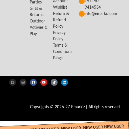
Account
+97150
Parties
Wishlist
9414534
Gifts &
Return &
info@emarkiz.com
Returns
Refund
Outdoor
Policy
Activies &
Privacy
Play
Policy
Terms &
Conditions
Blogs
Copyrights © 2026-27 Emarkiz | All rights reserved