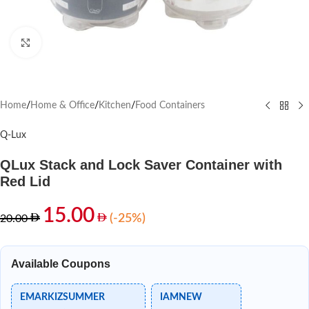
Click to enlarge
Home
/
Home & Office
/
Kitchen
/
Food Containers
Q-Lux
QLux Stack and Lock Saver Container with
Red Lid
15.00
(-25%)
20.00
Available Coupons
EMARKIZSUMMER
IAMNEW