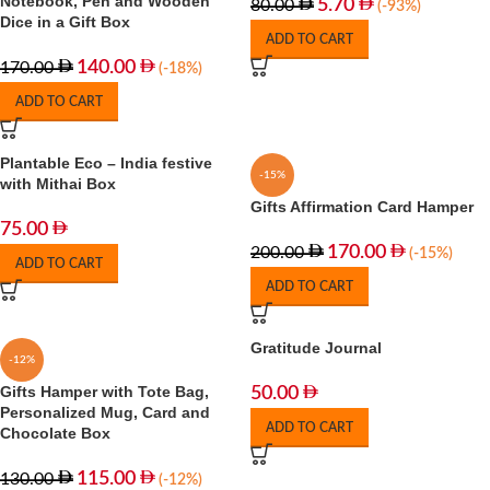
Notebook, Pen and Wooden
5.70
80.00
(-93%)
Dice in a Gift Box
ADD TO CART
140.00
170.00
(-18%)
ADD TO CART
Plantable Eco – India festive
-15%
with Mithai Box
Gifts Affirmation Card Hamper
75.00
170.00
200.00
(-15%)
ADD TO CART
ADD TO CART
Gratitude Journal
-12%
Gifts Hamper with Tote Bag,
50.00
Personalized Mug, Card and
ADD TO CART
Chocolate Box
115.00
130.00
(-12%)