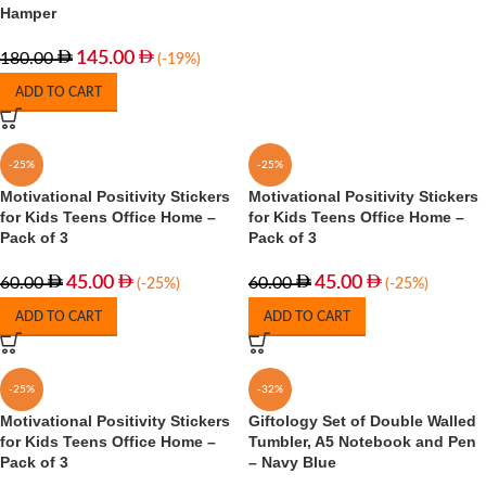
Hamper
145.00
180.00
(-19%)
ADD TO CART
-25%
-25%
Motivational Positivity Stickers
Motivational Positivity Stickers
for Kids Teens Office Home –
for Kids Teens Office Home –
Pack of 3
Pack of 3
45.00
45.00
60.00
60.00
(-25%)
(-25%)
ADD TO CART
ADD TO CART
-25%
-32%
Motivational Positivity Stickers
Giftology Set of Double Walled
for Kids Teens Office Home –
Tumbler, A5 Notebook and Pen
Pack of 3
– Navy Blue