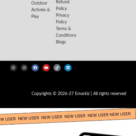
Refund
Outdoor
Policy
Activies &
Privacy
Play
Policy
Terms &
Conditions
Blogs
Copyrights © 2026-27 Emarkiz | All rights reserved