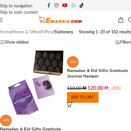
Skip to navigation
Skip to main content
Home
/
Home & Office
/
Office
/
Stationery
Showing 1–20 of 102 results
Show sidebar
Filters
-20%
Ramadan & Eid Gifts Gratitude
Journal Hamper
120.00
150.00
(-20%)
ADD TO CART
-19%
Ramadan & Eid Gifts Gratitude