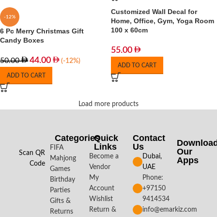
Customized Wall Decal for
-12%
Home, Office, Gym, Yoga Room
100 x 60cm
6 Pc Merry Christmas Gift
Candy Boxes
55.00
44.00
50.00
(-12%)
ADD TO CART
ADD TO CART
Load more products
Categories
Quick
Contact
Downloa
Links
Us
FIFA
Our
Scan QR
Become a
Dubai,
Mahjong
Apps​
Code
Vendor
UAE
Games
My
Phone:
Birthday
Account
+97150
Parties
Wishlist
9414534
Gifts &
Return &
info@emarkiz.com
Returns