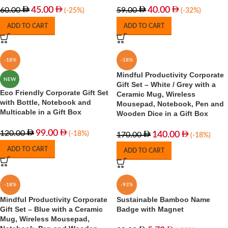
45.00
40.00
60.00
59.00
(-25%)
(-32%)
ADD TO CART
ADD TO CART
-18%
-18%
Mindful Productivity Corporate
NEW
Gift Set – White / Grey with a
Eco Friendly Corporate Gift Set
Ceramic Mug, Wireless
with Bottle, Notebook and
Mousepad, Notebook, Pen and
Multicable in a Gift Box
Wooden Dice in a Gift Box
99.00
120.00
(-18%)
140.00
170.00
(-18%)
ADD TO CART
ADD TO CART
-18%
-93%
Mindful Productivity Corporate
Sustainable Bamboo Name
Gift Set – Blue with a Ceramic
Badge with Magnet
Mug, Wireless Mousepad,