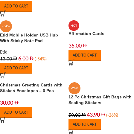
ADD TO CART
HOT
-54%
Affirmation Cards
Etid Mobile Holder, USB Hub
With Sticky Note Pad
35.00
Etid
ADD TO CART
6.00
13.00
(-54%)
ADD TO CART
Christmas Greeting Cards with
-26%
Sticker/ Envelopes – 6 Pcs
12 Pc Christmas Gift Bags with
Sealing Stickers
30.00
ADD TO CART
43.90
59.00
(-26%)
ADD TO CART