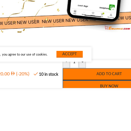
ACCEPT
 you agree to our use of cookies.
-
+
20.00
(-20%)
ADD TO CART
10 in stock
BUY NOW