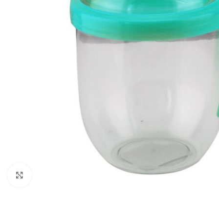
Click to enlarge