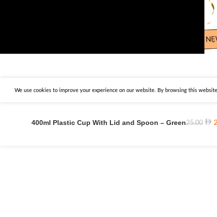
We use cookies to improve your experience on our website. By browsing this website,
400ml Plastic Cup With Lid and Spoon – Green
25.00