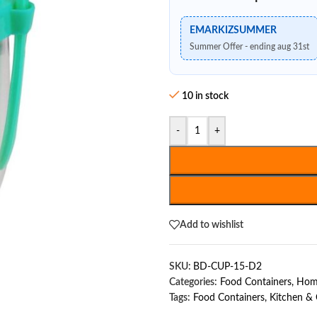
EMARKIZSUMMER
Summer Offer - ending aug 31st
10 in stock
-
+
Add to wishlist
SKU:
BD-CUP-15-D2
Categories:
Food Containers
,
Home
Tags:
Food Containers
,
Kitchen &