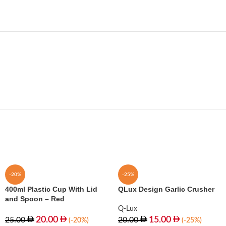
-20%
-25%
400ml Plastic Cup With Lid
QLux Design Garlic Crusher
and Spoon – Red
Q-Lux
20.00
15.00
25.00
20.00
(-20%)
(-25%)