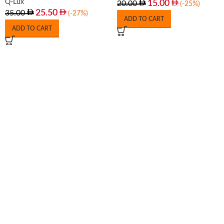
Q-Lux
15.00
20.00
(-25%)
25.50
35.00
(-27%)
ADD TO CART
ADD TO CART