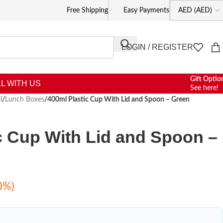
Free Shipping
Easy Payments
LOGIN / REGISTER
Gift Optio
L WITH US
See here!
l
/
Lunch Boxes
/
400ml Plastic Cup With Lid and Spoon – Green
c Cup With Lid and Spoon –
0%)