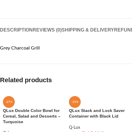
DESCRIPTION
REVIEWS (0)
SHIPPING & DELIVERY
REFUN
Grey Charcoal Grill
Related products
-27%
-25%
QLux Double Color Bowl for
QLux Stack and Lock Saver
Cereal, Salad and Desserts –
Container with Black Lid
Turquoise
Q-Lux