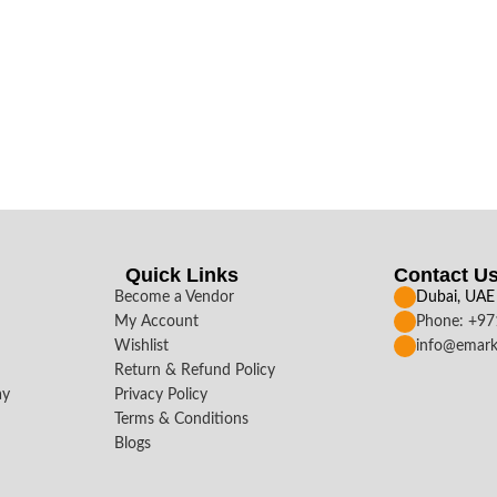
Quick Links
Contact U
Become a Vendor
Dubai, UAE
My Account
Phone: +9
Wishlist
info@emark
Return & Refund Policy
ay
Privacy Policy
Terms & Conditions
Blogs