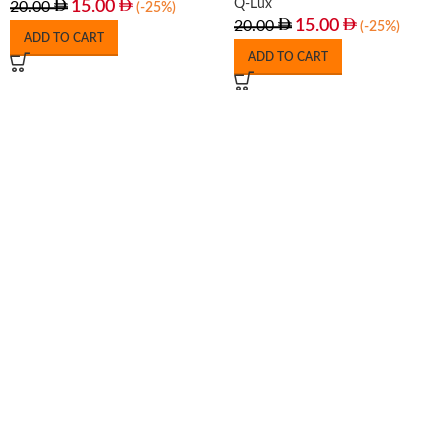
Q-Lux
15.00
20.00
(-25%)
15.00
20.00
(-25%)
ADD TO CART
ADD TO CART