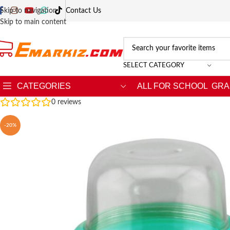
Skip to navigation
Contact Us
Skip to main content
SELECT CATEGORY
CATEGORIES
ALL FOR SCHOOL
GRA
0
reviews
-20%