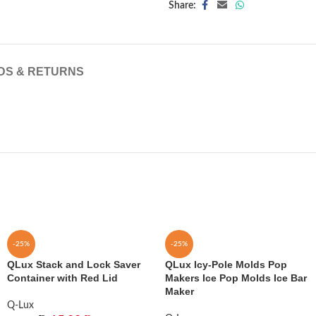
Share:
DS & RETURNS
-25%
-25%
QLux Stack and Lock Saver
QLux Icy-Pole Molds Pop
Container with Red Lid
Makers Ice Pop Molds Ice Bar
Maker
Q-Lux