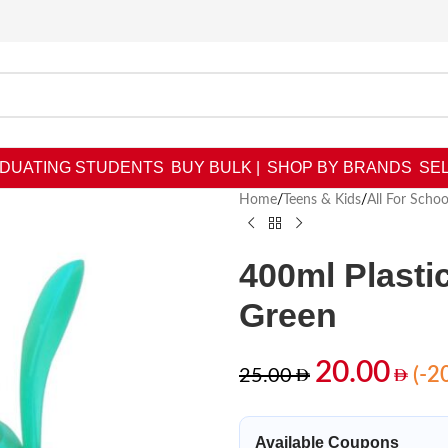
DUATING STUDENTS
BUY BULK |
SHOP BY BRANDS
SEL
Home
/
Teens & Kids
/
All For Schoo
400ml Plasti
Green
20.00
(-2
25.00
Available Coupons