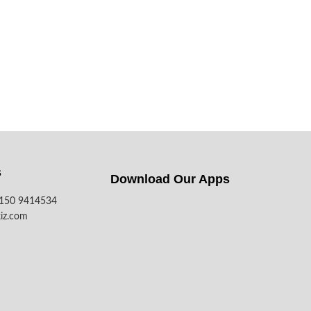
s
Download Our Apps​
7150 9414534
iz.com