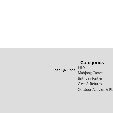
Categories
FIFA
Scan QR Code
Mahjong Games
Birthday Parties
Gifts & Returns
Outdoor Activies & Pl