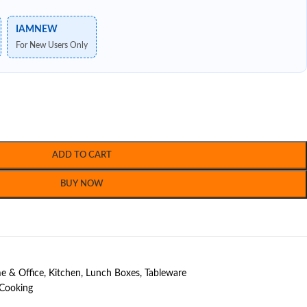
IAMNEW
For New Users Only
ADD TO CART
BUY NOW
 & Office
,
Kitchen
,
Lunch Boxes
,
Tableware
 Cooking