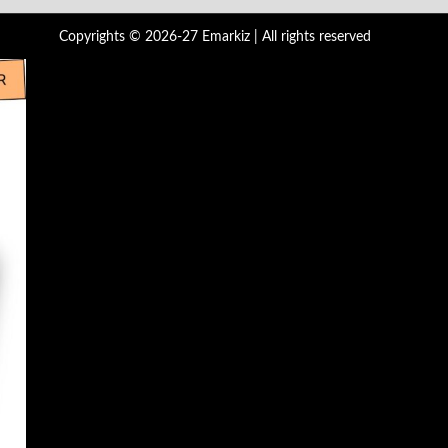
Copyrights © 2026-27 Emarkiz | All rights reserved