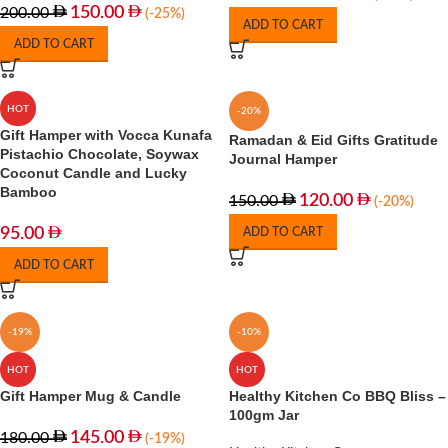
150.00
200.00
(-25%)
ADD TO CART
ADD TO CART
HOT
-20%
Gift Hamper with Vocca Kunafa
Ramadan & Eid Gifts Gratitude
Pistachio Chocolate, Soywax
Journal Hamper
Coconut Candle and Lucky
Bamboo
120.00
150.00
(-20%)
95.00
ADD TO CART
ADD TO CART
-19%
-10%
HOT
HOT
Gift Hamper Mug & Candle
Healthy Kitchen Co BBQ Bliss –
100gm Jar
145.00
180.00
(-19%)