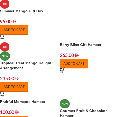
HOT
Summer Mango Gift Box
95.00
ADD TO CART
Berry Bliss Gift Hamper
HOT
265.00
NEW
Tropical Treat Mango Delight
ADD TO CART
Arrangement
235.00
ADD TO CART
Fruitful Moments Hamper
NEW
Gourmet Fruit & Chocolate
100.00
Hamper