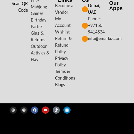
Links
Us
FIFA
Our
Scan QR
Become a
Dubai,
Mahjong
Apps​
Code
Vendor
UAE
Games
My
Phone:
Birthday
Account
+97150
Parties
Wishlist
9414534
Gifts &
Return &
info@emarkiz.com
Returns
Refund
Outdoor
Policy
Activies &
Privacy
Play
Policy
Terms &
Conditions
Blogs