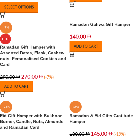
SELECT OPTIONS
Ramadan Gahwa Gift Hamper
-7%
140.00
HOT
Ramadan Gift Hamper with
ADD TO CART
Assorted Dates, Flask, Cashew
nuts, Personalised Cookies and
Card
270.00
290.00
(-7%)
ADD TO CART
-25%
-19%
Eid Gift Hamper with Bukhoor
Ramadan & Eid Gifts Gratitude
Burner, Candle, Nuts, Almonds
Hamper
and Ramadan Card
145.00
180.00
(-19%)