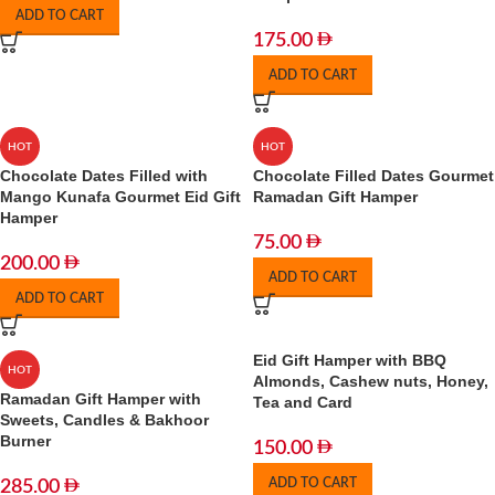
ADD TO CART
175.00
ADD TO CART
HOT
HOT
Chocolate Dates Filled with
Chocolate Filled Dates Gourmet
Mango Kunafa Gourmet Eid Gift
Ramadan Gift Hamper
Hamper
75.00
200.00
ADD TO CART
ADD TO CART
Eid Gift Hamper with BBQ
HOT
Almonds, Cashew nuts, Honey,
Ramadan Gift Hamper with
Tea and Card
Sweets, Candles & Bakhoor
Burner
150.00
ADD TO CART
285.00