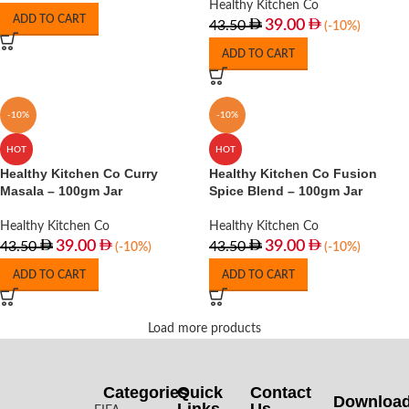
Healthy Kitchen Co
ADD TO CART
39.00
43.50
(-10%)
ADD TO CART
-10%
-10%
HOT
HOT
Healthy Kitchen Co Curry
Healthy Kitchen Co Fusion
Masala – 100gm Jar
Spice Blend – 100gm Jar
Healthy Kitchen Co
Healthy Kitchen Co
39.00
39.00
43.50
43.50
(-10%)
(-10%)
ADD TO CART
ADD TO CART
Load more products
Categories
Quick
Contact
Downloa