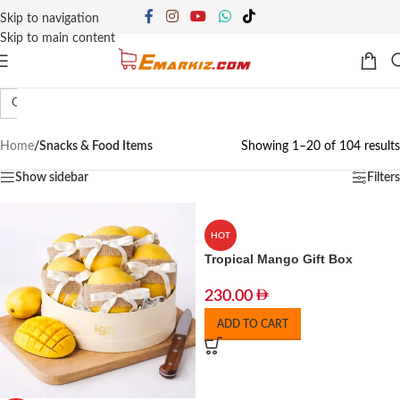
Skip to navigation
Skip to main content
Gift Hampers
Snacks
Spices & Tea Blends
Home
/
Snacks & Food Items
Showing 1–20 of 104 results
Show sidebar
Filters
HOT
Tropical Mango Gift Box
230.00
ADD TO CART