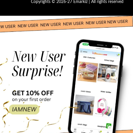
Copyrights © 2026-27 Emarkiz | All rights reserved