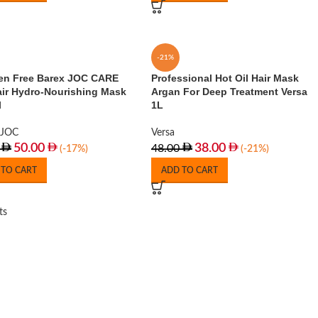
-21%
en Free Barex JOC CARE
Professional Hot Oil Hair Mask
air Hydro-Nourishing Mask
Argan For Deep Treatment Versa
l
1L
JOC
Versa
50.00
38.00
48.00
(-17%)
(-21%)
 TO CART
ADD TO CART
ts