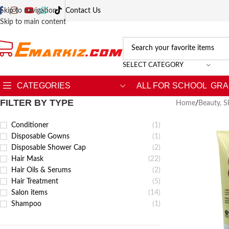
Skip to navigation
Contact Us
Skip to main content
SELECT CATEGORY
CATEGORIES
ALL FOR SCHOOL
GRA
FILTER BY TYPE
Home
/
Beauty, S
Conditioner
(1)
Disposable Gowns
(1)
Disposable Shower Cap
(2)
Hair Mask
(22)
Hair Oils & Serums
(2)
Hair Treatment
(5)
Salon items
(14)
Shampoo
(1)