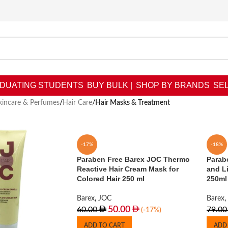
DUATING STUDENTS
BUY BULK |
SHOP BY BRANDS
SEL
kincare & Perfumes
/
Hair Care
/
Hair Masks & Treatment
-17%
-18%
Paraben Free Barex JOC Thermo
Parabe
Reactive Hair Cream Mask for
and L
Colored Hair 250 ml
250ml
Barex
,
JOC
Barex
,
50.00
60.00
79.00
(-17%)
ADD TO CART
ADD