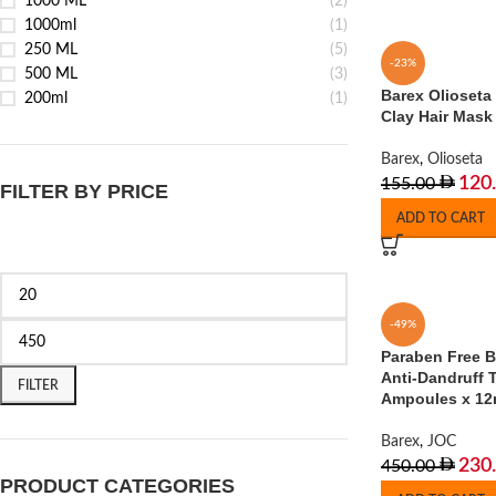
1000 ML
(2)
1000ml
(1)
250 ML
(5)
-23%
500 ML
(3)
Barex Olioseta
200ml
(1)
Clay Hair Mask
Barex
,
Olioseta
120
155.00
FILTER BY PRICE
ADD TO CART
-49%
Paraben Free 
Anti-Dandruff 
FILTER
Ampoules x 12
Barex
,
JOC
230
450.00
PRODUCT CATEGORIES