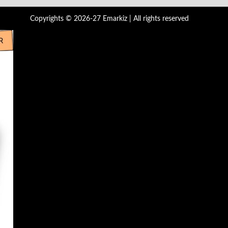
Copyrights © 2026-27 Emarkiz | All rights reserved