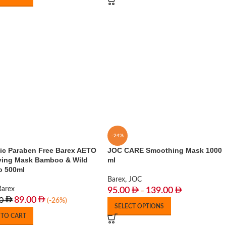
-24%
ic Paraben Free Barex AETO
JOC CARE Smoothing Mask 1000
fying Mask Bamboo & Wild
ml
 500ml
Barex
,
JOC
Barex
95.00
139.00
–
89.00
0
(-26%)
SELECT OPTIONS
 TO CART