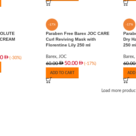
-17%
-17%
SOLUTE
Paraben Free Barex JOC CARE
Parab
 CREAM
Curl Reviving Mask with
Dry H
Florentine Lily 250 ml
250 m
Barex
,
JOC
Barex
,
00
(-30%)
50.00
60.00
60.00
(-17%)
ADD TO CART
ADD
Load more produc