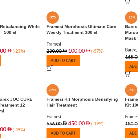
-57%
-10%
 Rebalancing White
Framesi Morphosis Ultimate Care
Barex 
 – 500ml
Weekly Treatment 100ml
Maroc
Mask 
Framesi
Barex
,
.00
100.00
230.00
(-23%)
(-57%)
165.0
ADD TO CART
ADD
-19%
-6%
Barex JOC CURE
Framesi Kit Morphosis Densifying
Frame
Treatment 12
Hair Treatment
Kit 10
ml
Framesi
Frames
450.00
556.00
180.0
(-19%)
.00
(-49%)
ADD TO CART
ADD