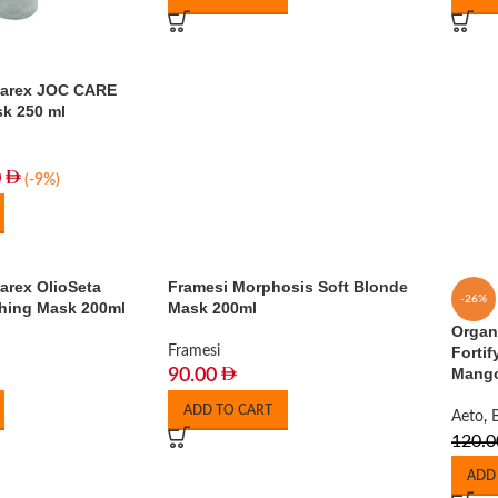
Barex JOC CARE
k 250 ml
0
(-9%)
arex OlioSeta
Framesi Morphosis Soft Blonde
-26%
shing Mask 200ml
Mask 200ml
Organ
Framesi
Forti
Mango
90.00
ADD TO CART
Aeto
,
120.0
ADD