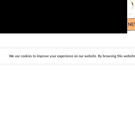
We use cookies to improve your experience on our website. By browsing this website,