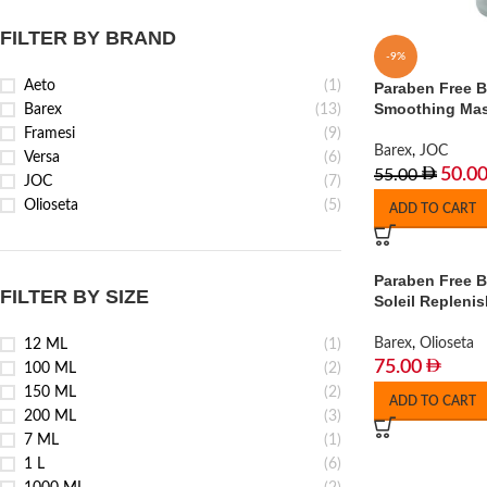
FILTER BY BRAND
-9%
Aeto
(1)
Paraben Free 
Smoothing Mas
Barex
(13)
Framesi
(9)
Barex
,
JOC
Versa
(6)
50.0
55.00
JOC
(7)
Olioseta
(5)
ADD TO CART
Paraben Free B
FILTER BY SIZE
Soleil Repleni
Barex
,
Olioseta
12 ML
(1)
75.00
100 ML
(2)
150 ML
(2)
ADD TO CART
200 ML
(3)
7 ML
(1)
1 L
(6)