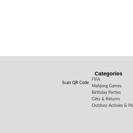
Categories
FIFA
Scan QR Code
Mahjong Games
Birthday Parties
Gifts & Returns
Outdoor Activies & Pl