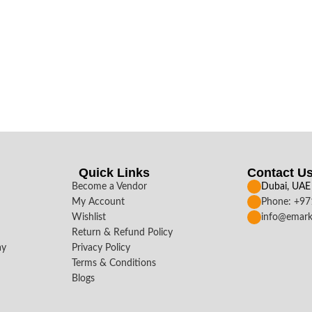
Quick Links
Contact U
Become a Vendor
Dubai, UAE
My Account
Phone: +9
Wishlist
info@emark
Return & Refund Policy
ay
Privacy Policy
Terms & Conditions
Blogs