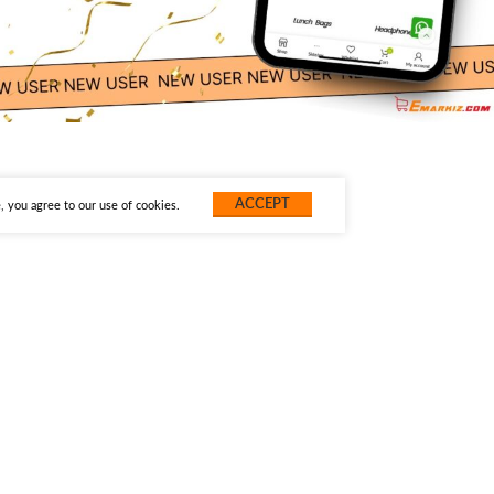
ACCEPT
 you agree to our use of cookies.