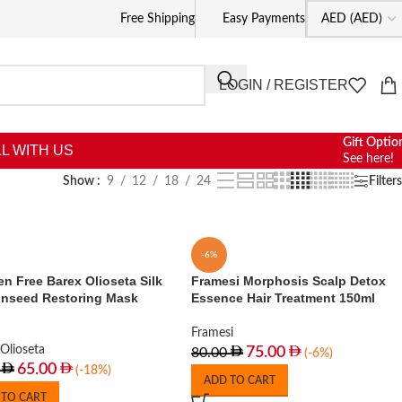
Free Shipping
Easy Payments
LOGIN / REGISTER
Gift Optio
L WITH US
See here!
Show
9
12
18
24
Filters
-6%
n Free Barex Olioseta Silk
Framesi Morphosis Scalp Detox
inseed Restoring Mask
Essence Hair Treatment 150ml
Framesi
Olioseta
75.00
80.00
(-6%)
65.00
(-18%)
ADD TO CART
 TO CART