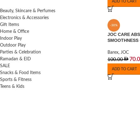
ADD TO CART
Beauty, Skincare & Perfumes
Electronics & Accessories
Gift Items
-30%
Home & Office
JOC CARE AB
Indoor Play
SMOOTHNESS
Outdoor Play
Parties & Celebration
Barex
,
JOC
70.
Ramadan & EID
100.00
SALE
ADD TO CART
Snacks & Food Items
Sports & Fitness
Teens & Kids