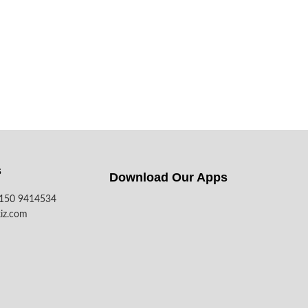
s
Download Our Apps​
7150 9414534
iz.com