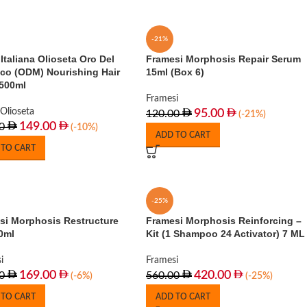
-21%
Italiana Olioseta Oro Del
Framesi Morphosis Repair Serum
co (ODM) Nourishing Hair
15ml (Box 6)
500ml
Framesi
Olioseta
95.00
120.00
(-21%)
149.00
0
(-10%)
ADD TO CART
 TO CART
-25%
si Morphosis Restructure
Framesi Morphosis Reinforcing –
0ml
Kit (1 Shampoo 24 Activator) 7 ML
i
Framesi
169.00
420.00
0
560.00
(-6%)
(-25%)
 TO CART
ADD TO CART