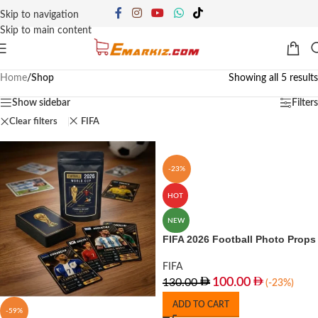
Skip to navigation
Skip to main content
Home
/
Shop
Showing all 5 results
Show sidebar
Filters
Clear filters
FIFA
-23%
HOT
NEW
FIFA 2026 Football Photo Props
FIFA
100.00
130.00
(-23%)
ADD TO CART
-59%