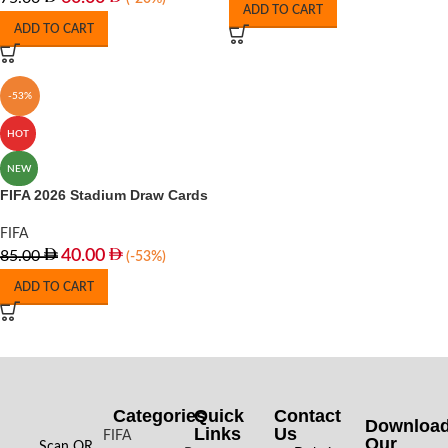
ADD TO CART
ADD TO CART
-53%
HOT
NEW
FIFA 2026 Stadium Draw Cards
FIFA
40.00
85.00
(-53%)
ADD TO CART
Categories
Quick
Contact
Downloa
Links
Us
FIFA
Our
Scan QR