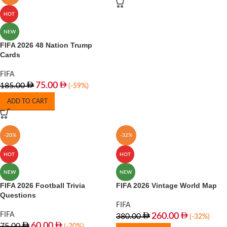
HOT
NEW
FIFA 2026 48 Nation Trump
Cards
FIFA
75.00
185.00
(-59%)
ADD TO CART
-20%
-32%
HOT
HOT
NEW
NEW
FIFA 2026 Football Trivia
FIFA 2026 Vintage World Map
Questions
FIFA
FIFA
260.00
380.00
(-32%)
60.00
75.00
(-20%)