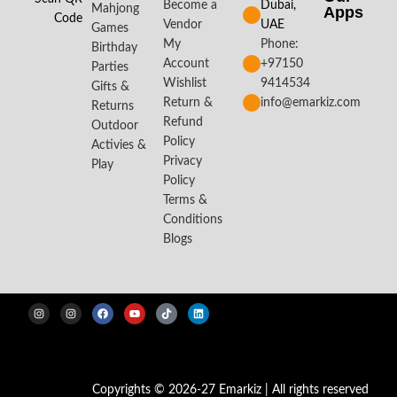
Become a
Dubai,
Mahjong
Apps​
Code
Vendor
UAE
Games
My
Phone:
Birthday
Account
+97150
Parties
Wishlist
9414534
Gifts &
Return &
info@emarkiz.com
Returns
Refund
Outdoor
Policy
Activies &
Privacy
Play
Policy
Terms &
Conditions
Blogs
Copyrights © 2026-27 Emarkiz | All rights reserved