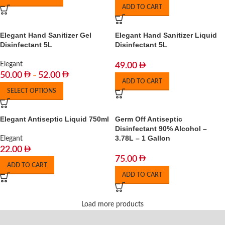
ADD TO CART
Elegant Hand Sanitizer Gel
Elegant Hand Sanitizer Liquid
Disinfectant 5L
Disinfectant 5L
Elegant
49.00
50.00
52.00
–
ADD TO CART
SELECT OPTIONS
Elegant Antiseptic Liquid 750ml
Germ Off Antiseptic
Disinfectant 90% Alcohol –
3.78L – 1 Gallon
Elegant
22.00
75.00
ADD TO CART
ADD TO CART
Load more products