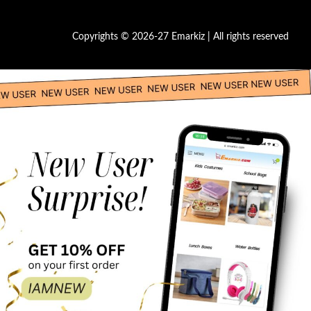
Copyrights © 2026-27 Emarkiz | All rights reserved