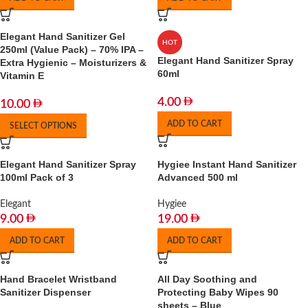
Elegant Hand Sanitizer Gel
HOT
250ml (Value Pack) – 70% IPA –
Elegant Hand Sanitizer Spray
Extra Hygienic – Moisturizers &
60ml
Vitamin E
4.00
10.00
ADD TO CART
SELECT OPTIONS
Elegant Hand Sanitizer Spray
Hygiee Instant Hand Sanitizer
100ml Pack of 3
Advanced 500 ml
Elegant
Hygiee
9.00
19.00
ADD TO CART
ADD TO CART
Hand Bracelet Wristband
All Day Soothing and
Sanitizer Dispenser
Protecting Baby Wipes 90
sheets – Blue