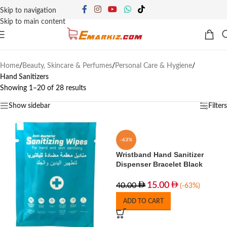
Skip to navigation
Skip to main content
Home
/
Beauty, Skincare & Perfumes
/
Personal Care & Hygiene
/
Hand Sanitizers
Showing 1–20 of 28 results
Show sidebar
Filters
-63%
Wristband Hand Sanitizer
Dispenser Bracelet Black
15.00
40.00
(-63%)
ADD TO CART