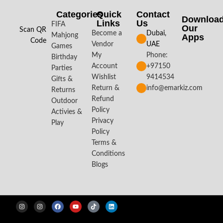
Categories
Quick
Contact
Downloa
Links
Us
FIFA
Our
Scan QR
Become a
Dubai,
Mahjong
Apps​
Code
Vendor
UAE
Games
My
Phone:
Birthday
Account
+97150
Parties
Wishlist
9414534
Gifts &
Return &
info@emarkiz.com
Returns
Refund
Outdoor
Policy
Activies &
Privacy
Play
Policy
Terms &
Conditions
Blogs