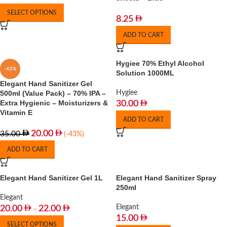
SELECT OPTIONS
8.25
ADD TO CART
Hygiee 70% Ethyl Alcohol
-43%
Solution 1000ML
Elegant Hand Sanitizer Gel
500ml (Value Pack) – 70% IPA –
Hygiee
Extra Hygienic – Moisturizers &
30.00
Vitamin E
ADD TO CART
20.00
35.00
(-43%)
ADD TO CART
Elegant Hand Sanitizer Gel 1L
Elegant Hand Sanitizer Spray
250ml
Elegant
Elegant
20.00
22.00
–
15.00
SELECT OPTIONS