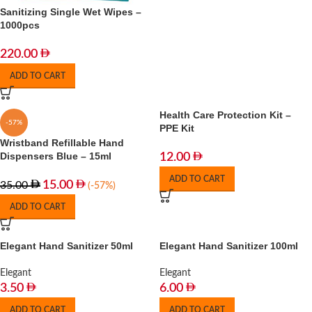
Sanitizing Single Wet Wipes –
1000pcs
220.00
ADD TO CART
Health Care Protection Kit –
-57%
PPE Kit
Wristband Refillable Hand
Dispensers Blue – 15ml
12.00
ADD TO CART
15.00
35.00
(-57%)
ADD TO CART
Elegant Hand Sanitizer 50ml
Elegant Hand Sanitizer 100ml
Elegant
Elegant
3.50
6.00
ADD TO CART
ADD TO CART