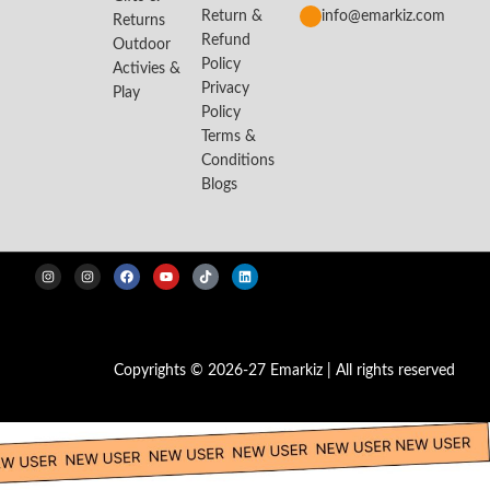
Return &
info@emarkiz.com
Returns
Refund
Outdoor
Policy
Activies &
Privacy
Play
Policy
Terms &
Conditions
Blogs
Copyrights © 2026-27 Emarkiz | All rights reserved