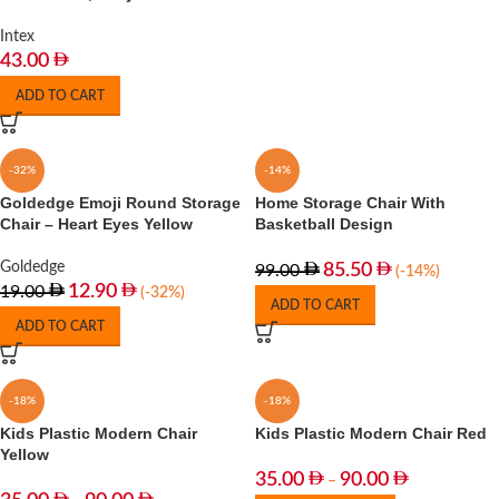
Intex
43.00
ADD TO CART
-32%
-14%
Goldedge Emoji Round Storage
Home Storage Chair With
Chair – Heart Eyes Yellow
Basketball Design
Goldedge
85.50
99.00
(-14%)
12.90
19.00
(-32%)
ADD TO CART
ADD TO CART
-18%
-18%
Kids Plastic Modern Chair
Kids Plastic Modern Chair Red
Yellow
35.00
90.00
–