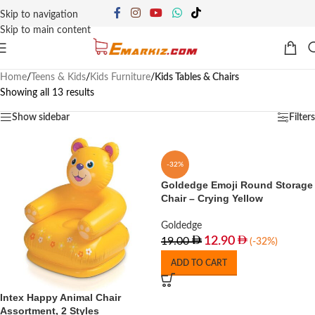
Skip to navigation
Skip to main content
Home
/
Teens & Kids
/
Kids Furniture
/
Kids Tables & Chairs
Showing all 13 results
Show sidebar
Filters
-32%
Goldedge Emoji Round Storage
Chair – Crying Yellow
Goldedge
12.90
19.00
(-32%)
ADD TO CART
Intex Happy Animal Chair
Assortment, 2 Styles