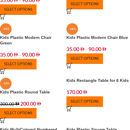
35.00
90.00
–
SELECT OPTIONS
SELECT OPTIONS
-18%
-18%
Kids Plastic Modern Chair
Kids Plastic Modern Chair Blue
Green
35.00
90.00
–
35.00
90.00
–
SELECT OPTIONS
SELECT OPTIONS
Kids Rectangle Table for 6 Kids
-33%
Kids Plastic Round Table
170.00
SELECT OPTIONS
200.00
300.00
SELECT OPTIONS
Kids MultiColored Numbered
Kids Plastic Square Table