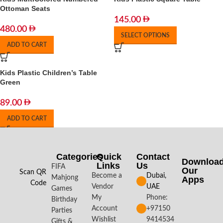
Ottoman Seats
145.00
480.00
SELECT OPTIONS
ADD TO CART
Kids Plastic Children’s Table
Green
89.00
ADD TO CART
Categories
Quick
Contact
Downloa
Links
Us
FIFA
Our
Scan QR
Become a
Dubai,
Mahjong
Apps​
Code
Vendor
UAE
Games
My
Phone:
Birthday
Account
+97150
Parties
Wishlist
9414534
Gifts &