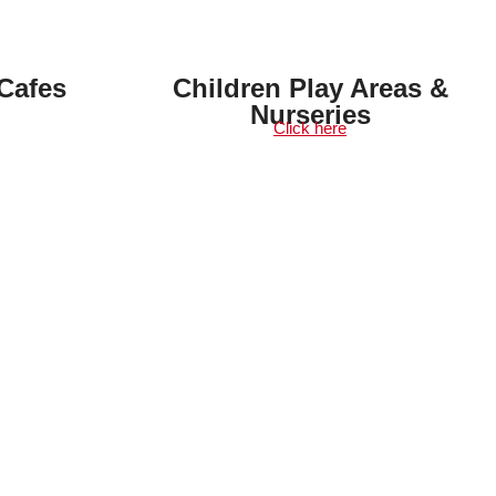
Cafes
Children Play Areas &
Nurseries
Click here