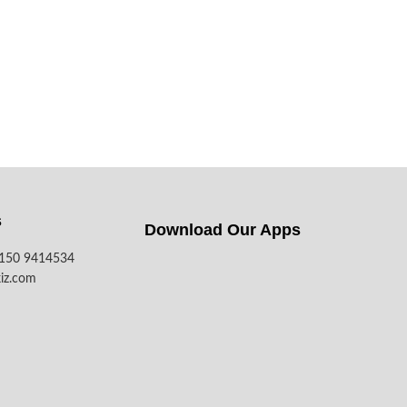
s
Download Our Apps​
7150 9414534
iz.com