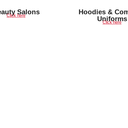
auty Salons
Hoodies & Co
Click here
Uniforms
Click here