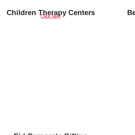
Children Therapy Centers
Be
Click here