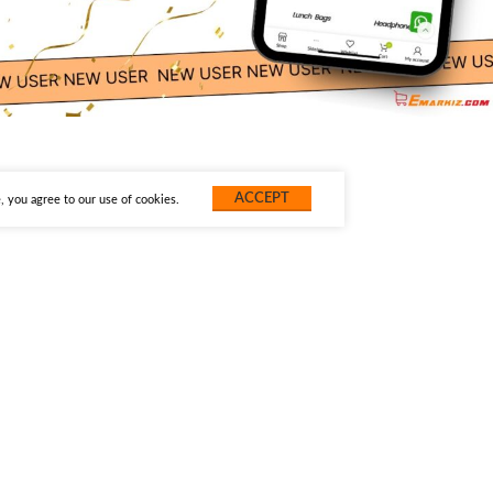
ACCEPT
 you agree to our use of cookies.