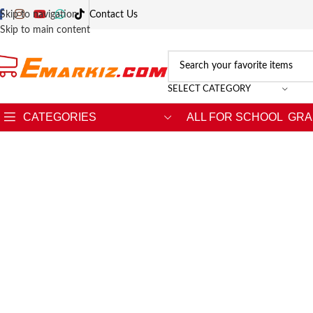
Skip to navigation
Contact Us
Skip to main content
SELECT CATEGORY
CATEGORIES
ALL FOR SCHOOL
GRA