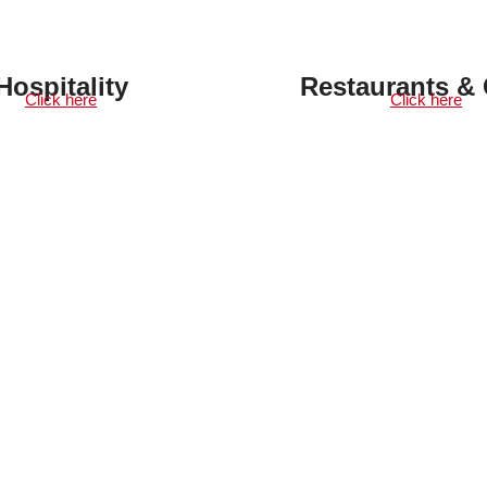
Hospitality
Restaurants & 
Click here
Click here