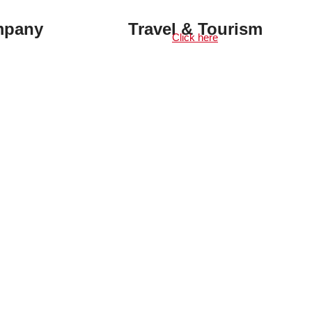
mpany
Travel & Tourism
Click here