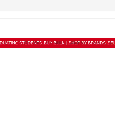
DUATING STUDENTS
BUY BULK |
SHOP BY BRANDS
SEL