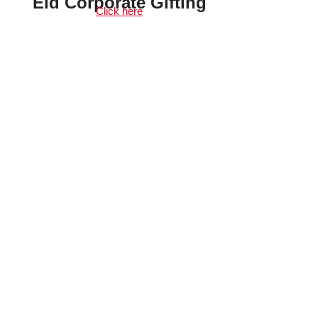
Eid Corporate Gifting
Click here