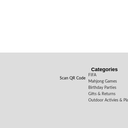
Categories
FIFA
Scan QR Code
Mahjong Games
Birthday Parties
Gifts & Returns
Outdoor Activies & Pl