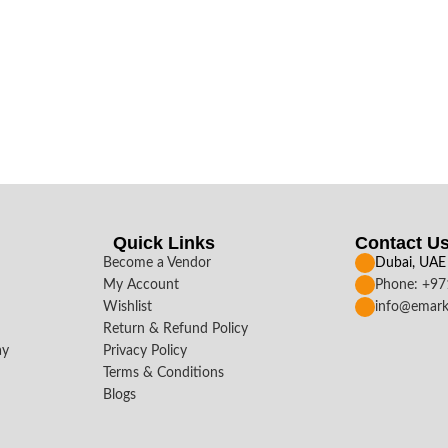
Quick Links
Contact U
Become a Vendor
Dubai, UAE
My Account
Phone: +9
Wishlist
info@emark
Return & Refund Policy
ay
Privacy Policy
Terms & Conditions
Blogs