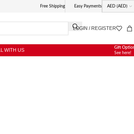
Free Shipping
Easy Payments
LOGIN / REGISTER
Gift Optio
L WITH US
See here!