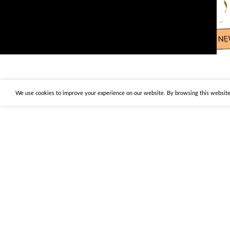
We use cookies to improve your experience on our website. By browsing this website,