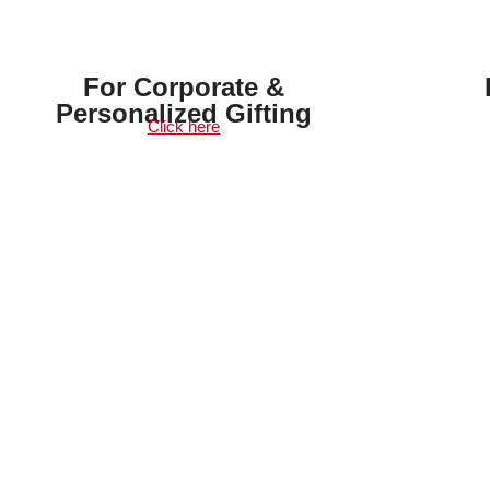
For Corporate &
Personalized Gifting
Click here