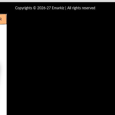
Copyrights © 2026-27 Emarkiz | All rights reserved