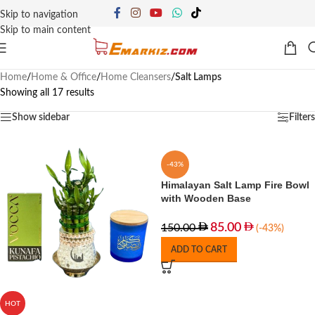
Skip to navigation
Skip to main content
Home
/
Home & Office
/
Home Cleansers
/
Salt Lamps
Showing all 17 results
Show sidebar
Filters
-43%
Himalayan Salt Lamp Fire Bowl
with Wooden Base
85.00
150.00
(-43%)
ADD TO CART
HOT