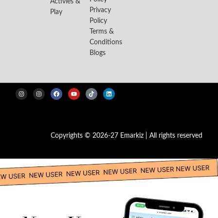
Activies &
Privacy
Play
Policy
Terms &
Conditions
Blogs
Copyrights © 2026-27 Emarkiz | All rights reserved