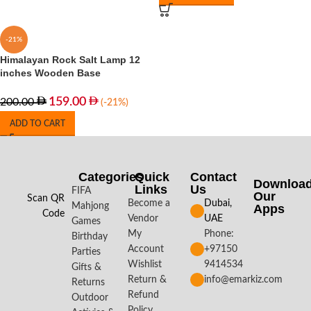
-21%
Himalayan Rock Salt Lamp 12
inches Wooden Base
159.00
200.00
(-21%)
ADD TO CART
Categories
Quick
Contact
Downloa
Links
Us
FIFA
Our
Scan QR
Become a
Dubai,
Mahjong
Apps​
Code
Vendor
UAE
Games
My
Phone:
Birthday
Account
+97150
Parties
Wishlist
9414534
Gifts &
Return &
info@emarkiz.com
Returns
Refund
Outdoor
Policy