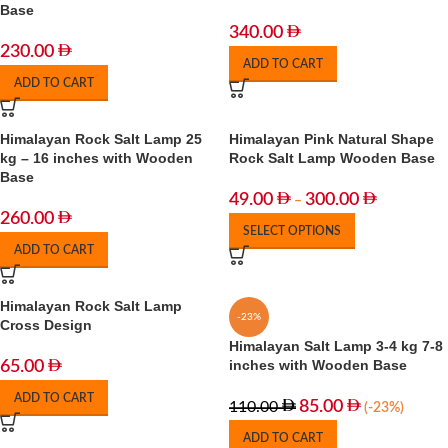
Base
340.00
230.00
ADD TO CART
ADD TO CART
Himalayan Rock Salt Lamp 25
Himalayan Pink Natural Shape
kg – 16 inches with Wooden
Rock Salt Lamp Wooden Base
Base
49.00
300.00
–
260.00
SELECT OPTIONS
ADD TO CART
Himalayan Rock Salt Lamp
-23%
Cross Design
Himalayan Salt Lamp 3-4 kg 7-8
inches with Wooden Base
65.00
ADD TO CART
85.00
110.00
(-23%)
ADD TO CART