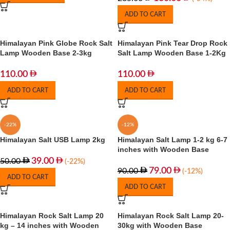
ADD TO CART
Himalayan Pink Globe Rock Salt
Himalayan Pink Tear Drop Rock
Lamp Wooden Base 2-3kg
Salt Lamp Wooden Base 1-2Kg
110.00
110.00
ADD TO CART
ADD TO CART
-22%
-12%
Himalayan Salt USB Lamp 2kg
Himalayan Salt Lamp 1-2 kg 6-7
inches with Wooden Base
39.00
50.00
(-22%)
79.00
90.00
(-12%)
ADD TO CART
ADD TO CART
Himalayan Rock Salt Lamp 20
Himalayan Rock Salt Lamp 20-
kg – 14 inches with Wooden
30kg with Wooden Base