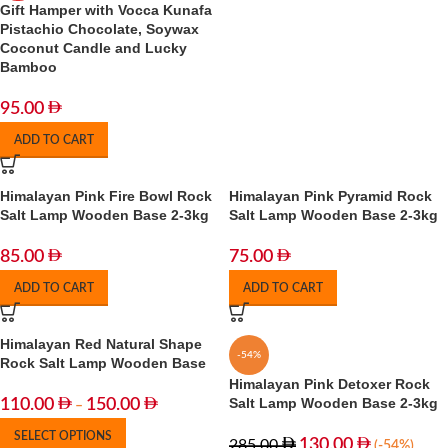
Gift Hamper with Vocca Kunafa
Pistachio Chocolate, Soywax
Coconut Candle and Lucky
Bamboo
95.00
ADD TO CART
Himalayan Pink Fire Bowl Rock
Himalayan Pink Pyramid Rock
Salt Lamp Wooden Base 2-3kg
Salt Lamp Wooden Base 2-3kg
85.00
75.00
ADD TO CART
ADD TO CART
Himalayan Red Natural Shape
-54%
Rock Salt Lamp Wooden Base
Himalayan Pink Detoxer Rock
Salt Lamp Wooden Base 2-3kg
110.00
150.00
–
SELECT OPTIONS
130.00
285.00
(-54%)