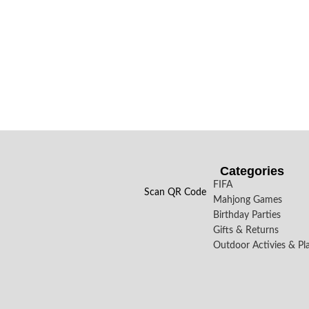
Categories
FIFA
Scan QR Code
Mahjong Games
Birthday Parties
Gifts & Returns
Outdoor Activies & Pl