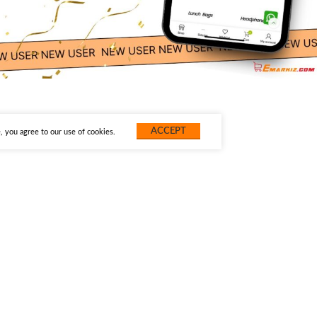
ACCEPT
 you agree to our use of cookies.