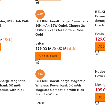
BELKI
-61%
Power
Smart
lder, USB Hub With
BELKIN BoostCharge Powerbank
Black
d
10K mAh 15W Quick Charge 2x
USB-C, 2x USB-A Ports – Rose
Gold
Belkin
129.
(-54%)
Belkin
ADD
78.00
199.00
(-61%)
ADD TO CART
Nudoc
-11%
Power
harge Magnetic
BELKIN BoostCharge Magnetic
rbank 5K mAh
Wireless Powerbank 5K mAh
Moshi
,
ible with Kick
MagSafe Compatible with Kick
105.
Stand – White
ADD
Belkin