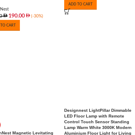
ADD TO CART
nNest
190.00
0
(-30%)
 TO CART
Designnest LightPillar Dimmable
LED Floor Lamp with Remote
Control Touch Sensor Standing
Lamp Warm White 3000K Modern
nNest Magnetic Levitating
Aluminium Floor Light for Living