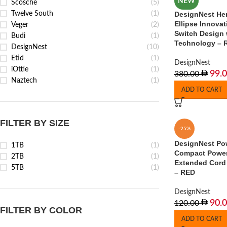
NEW
Scosche
(5)
Twelve South
(1)
DesignNest He
Ellipse Innovat
Veger
(2)
Switch Design 
Budi
(1)
Technology – 
DesignNest
(10)
Etid
(1)
DesignNest
iOttie
(1)
99.
380.00
Naztech
(1)
ADD TO CART
FILTER BY SIZE
-25%
DesignNest Po
1TB
(1)
Compact Power 
2TB
(1)
Extended Cord 
5TB
(1)
– RED
DesignNest
90.
120.00
FILTER BY COLOR
ADD TO CART