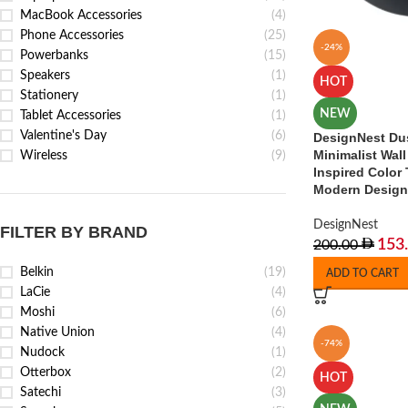
MacBook Accessories
(4)
Phone Accessories
(25)
-24%
Powerbanks
(15)
Speakers
(1)
HOT
Stationery
(1)
NEW
Tablet Accessories
(1)
Valentine's Day
(6)
DesignNest Du
Minimalist Wall
Wireless
(9)
Inspired Color 
Modern Design
DesignNest
FILTER BY BRAND
153
200.00
Belkin
(19)
ADD TO CART
LaCie
(4)
Moshi
(6)
Native Union
(4)
-74%
Nudock
(1)
Otterbox
(2)
HOT
Satechi
(3)