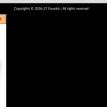
Copyrights © 2026-27 Emarkiz | All rights reserved