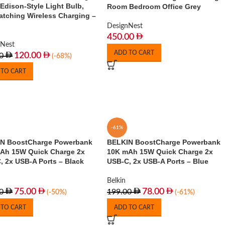
Edison-Style Light Bulb,
Room Bedroom Office Grey
atching Wireless Charging –
DesignNest
450.00
nNest
ADD TO CART
120.00
0
(-68%)
 TO CART
-61%
N BoostCharge Powerbank
BELKIN BoostCharge Powerbank
Ah 15W Quick Charge 2x
10K mAh 15W Quick Charge 2x
, 2x USB-A Ports – Black
USB-C, 2x USB-A Ports – Blue
Belkin
75.00
78.00
0
199.00
(-50%)
(-61%)
 TO CART
ADD TO CART