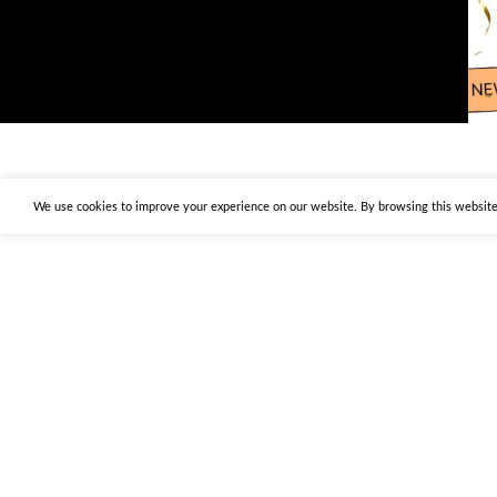
We use cookies to improve your experience on our website. By browsing this website,