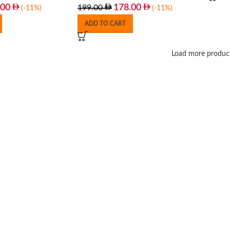
.00
178.00
199.00
(-11%)
(-11%)
ADD TO CART
Load more produc