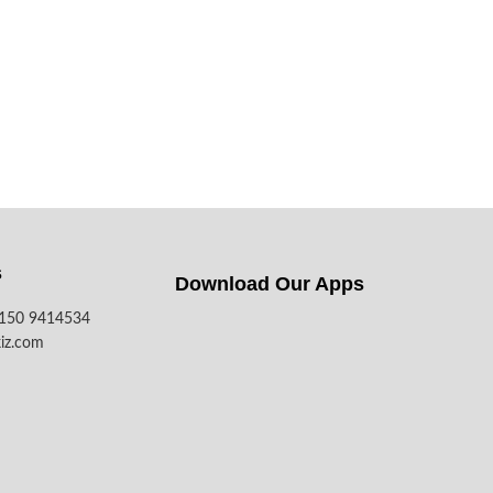
s
Download Our Apps​
7150 9414534
iz.com