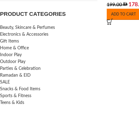
178
199.00
PRODUCT CATEGORIES
ADD TO CART
Beauty, Skincare & Perfumes
Electronics & Accessories
Gift Items
Home & Office
Indoor Play
Outdoor Play
Parties & Celebration
Ramadan & EID
SALE
Snacks & Food Items
Sports & Fitness
Teens & Kids