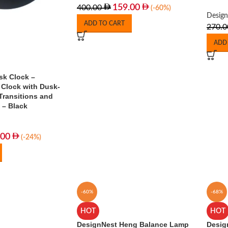
159.00
400.00
(-60%)
Desig
ADD TO CART
270.0
ADD
sk Clock –
 Clock with Dusk-
Transitions and
 – Black
.00
(-24%)
-60%
-68%
HOT
HOT
DesignNest Heng Balance Lamp
Desig