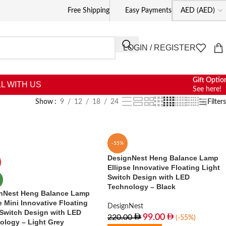
Free Shipping
Easy Payments
LOGIN / REGISTER
Gift Optio
L WITH US
See here!
Show
9
12
18
24
Filters
-55%
DesignNest Heng Balance Lamp
Ellipse Innovative Floating Light
Switch Design with LED
Technology – Black
nNest Heng Balance Lamp
e Mini Innovative Floating
DesignNest
 Switch Design with LED
99.00
220.00
(-55%)
ology – Light Grey