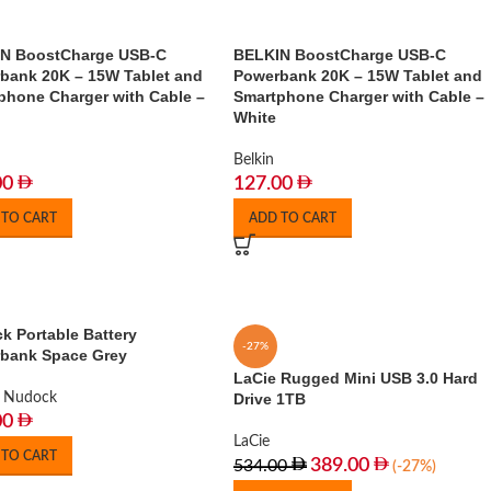
N BoostCharge USB-C
BELKIN BoostCharge USB-C
bank 20K – 15W Tablet and
Powerbank 20K – 15W Tablet and
phone Charger with Cable –
Smartphone Charger with Cable –
White
Belkin
00
127.00
 TO CART
ADD TO CART
k Portable Battery
-27%
bank Space Grey
LaCie Rugged Mini USB 3.0 Hard
Nudock
Drive 1TB
00
LaCie
 TO CART
389.00
534.00
(-27%)