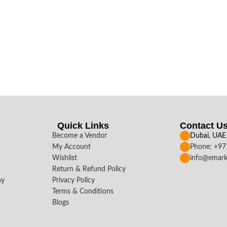
Quick Links
Contact U
Become a Vendor
Dubai, UAE
My Account
Phone: +9
Wishlist
info@emark
Return & Refund Policy
ay
Privacy Policy
Terms & Conditions
Blogs