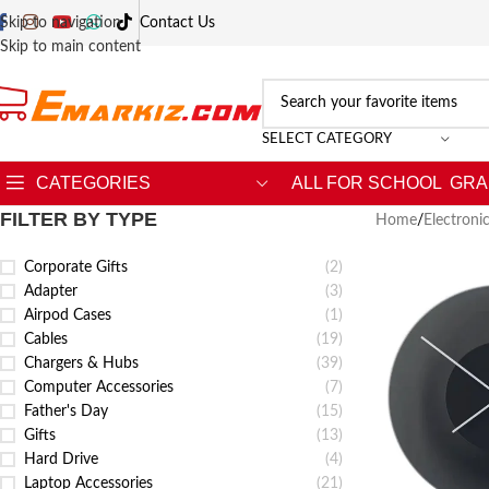
Skip to navigation
Contact Us
Skip to main content
SELECT CATEGORY
CATEGORIES
ALL FOR SCHOOL
GRA
FILTER BY TYPE
Home
/
Electroni
Corporate Gifts
(2)
Adapter
(3)
Airpod Cases
(1)
Cables
(19)
Chargers & Hubs
(39)
Computer Accessories
(7)
Father's Day
(15)
Gifts
(13)
Hard Drive
(4)
Laptop Accessories
(21)