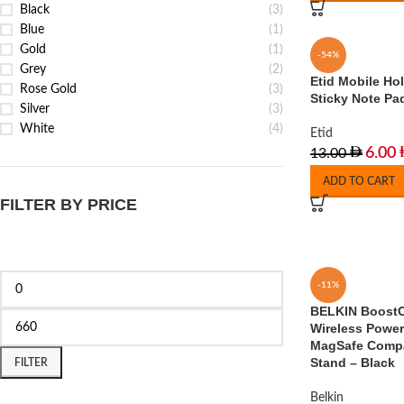
Black
(3)
Blue
(1)
Gold
(1)
-54%
Grey
(2)
Etid Mobile Ho
Rose Gold
(3)
Sticky Note Pa
Silver
(3)
White
(4)
Etid
6.00
13.00
ADD TO CART
FILTER BY PRICE
-11%
BELKIN BoostC
Wireless Powe
MagSafe Compat
Stand – Black
FILTER
Belkin