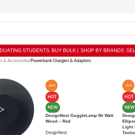
DUATING STUDENTS
BUY BULK |
SHOP BY BRANDS
SEL
cs & Accessories
/
Powerbank Chargers & Adaptors
-60%
-30%
HOT
HOT
NEW
NEW
DesignNest GoggleLamp Mr Watt
Desig
Wood – Red
Ellips
Light
Techn
DesignNest