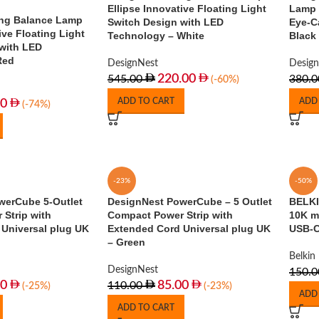
Ellipse Innovative Floating Light
Lamp 
ng Balance Lamp
Switch Design with LED
Eye-C
ive Floating Light
Technology – White
Black
with LED
Red
DesignNest
Desig
220.00
545.00
380.0
(-60%)
ADD TO CART
ADD
00
(-74%)
-23%
-50%
werCube 5-Outlet
DesignNest PowerCube – 5 Outlet
BELKI
Strip with
Compact Power Strip with
10K m
Universal plug UK
Extended Cord Universal plug UK
USB-C
– Green
Belkin
DesignNest
150.0
00
85.00
110.00
(-25%)
(-23%)
ADD
ADD TO CART