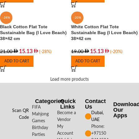
-28%
-20%
Black Cotton Flat Tote
White Cotton Flat Tote
Sustainable Bag (I Love Beach)
Sustainable Bag (I Love Beach)
38×42 cm
38×42 cm
15.13
15.13
21.00
19.00
(-28%)
(-20%)
ADD TO CART
ADD TO CART
Load more products
Categories
Quick
Contact
Downloa
Links
Us
FIFA
Our
Scan QR
Become a
Dubai,
Mahjong
Apps​
Code
Vendor
UAE
Games
My
Phone:
Birthday
Account
+97150
Parties