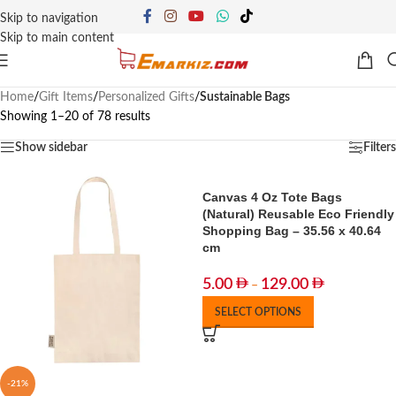
Skip to navigation
Skip to main content
Home
/
Gift Items
/
Personalized Gifts
/
Sustainable Bags
Showing 1–20 of 78 results
Show sidebar
Filters
Canvas 4 Oz Tote Bags
(Natural) Reusable Eco Friendly
Shopping Bag – 35.56 x 40.64
cm
5.00
129.00
–
SELECT OPTIONS
-21%