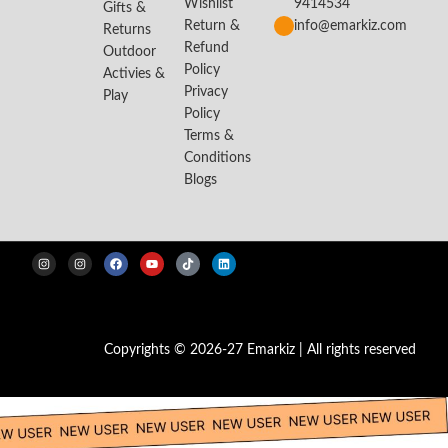
Wishlist
9414534
Gifts &
Return &
info@emarkiz.com
Returns
Refund
Outdoor
Policy
Activies &
Privacy
Play
Policy
Terms &
Conditions
Blogs
Copyrights © 2026-27 Emarkiz | All rights reserved