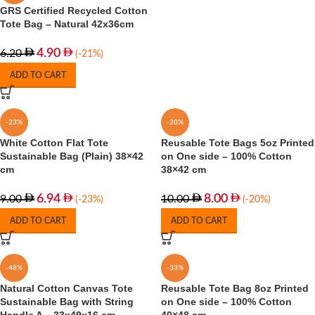
GRS Certified Recycled Cotton
Tote Bag – Natural 42x36cm
4.90
6.20
(-21%)
ADD TO CART
-23%
-20%
White Cotton Flat Tote
Reusable Tote Bags 5oz Printed
Sustainable Bag (Plain) 38×42
on One side – 100% Cotton
cm
38×42 cm
6.94
8.00
9.00
10.00
(-23%)
(-20%)
ADD TO CART
ADD TO CART
-48%
-33%
Natural Cotton Canvas Tote
Reusable Tote Bag 8oz Printed
Sustainable Bag with String
on One side – 100% Cotton