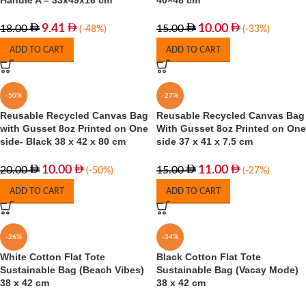
Handle A – 33x49x16 cm
40×48 cm
9.41
10.00
18.00
15.00
(-48%)
(-33%)
ADD TO CART
ADD TO CART
-50%
-27%
Reusable Recycled Canvas Bag
Reusable Recycled Canvas Bag
with Gusset 8oz Printed on One
With Gusset 8oz Printed on One
side- Black 38 x 42 x 80 cm
side 37 x 41 x 7.5 cm
10.00
11.00
20.00
15.00
(-50%)
(-27%)
ADD TO CART
ADD TO CART
-26%
-34%
White Cotton Flat Tote
Black Cotton Flat Tote
Sustainable Bag (Beach Vibes)
Sustainable Bag (Vacay Mode)
38 x 42 cm
38 x 42 cm