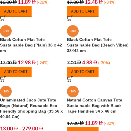
11.89
12.48
16.00
19.00
(-26%)
(-34%)
ADD TO CART
ADD TO CART
-24%
-30%
Black Cotton Flat Tote
Black Cotton Flat Tote
Sustainable Bag (Plain) 38 x 42
Sustainable Bag (Beach Vibes)
cm
38×42 cm
12.98
4.88
17.00
7.00
(-24%)
(-30%)
ADD TO CART
ADD TO CART
-30%
-30%
Unlaminated Juco Jute Tote
Natural Cotton Canvas Tote
Bags (Natural) Reusable Eco
Sustainable Bag with Black
Friendly Shopping Bag (35.56 x
Tape Handles 34 x 46 cm
40.64 Cm)
11.89
17.00
(-30%)
13.00
279.00
–