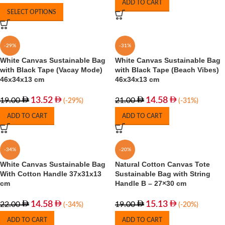
ADD TO CART
SELECT OPTIONS
-29%
-31%
White Canvas Sustainable Bag
White Canvas Sustainable Bag
with Black Tape (Vacay Mode)
with Black Tape (Beach Vibes)
46x34x13 cm
46x34x13 cm
13.52
14.58
19.00
21.00
(-29%)
(-31%)
ADD TO CART
ADD TO CART
-34%
-20%
White Canvas Sustainable Bag
Natural Cotton Canvas Tote
With Cotton Handle 37x31x13
Sustainable Bag with String
cm
Handle B – 27×30 cm
14.58
15.13
22.00
19.00
(-34%)
(-20%)
ADD TO CART
ADD TO CART