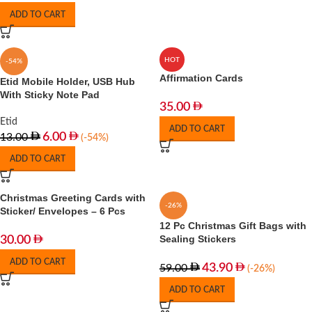
ADD TO CART
HOT
-54%
Affirmation Cards
Etid Mobile Holder, USB Hub
With Sticky Note Pad
35.00
Etid
ADD TO CART
6.00
13.00
(-54%)
ADD TO CART
Christmas Greeting Cards with
-26%
Sticker/ Envelopes – 6 Pcs
12 Pc Christmas Gift Bags with
Sealing Stickers
30.00
ADD TO CART
43.90
59.00
(-26%)
ADD TO CART