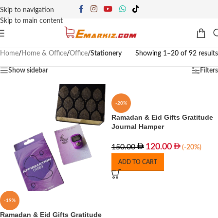
Skip to navigation
Skip to main content
Home
/
Home & Office
/
Office
/
Stationery
Showing 1–20 of 92 results
Show sidebar
Filters
-20%
Ramadan & Eid Gifts Gratitude
Journal Hamper
120.00
150.00
(-20%)
ADD TO CART
-19%
Ramadan & Eid Gifts Gratitude