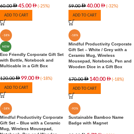
45.00
40.00
60.00
59.00
(-25%)
(-32%)
ADD TO CART
ADD TO CART
-18%
-18%
Mindful Productivity Corporate
NEW
Gift Set – White / Grey with a
Eco Friendly Corporate Gift Set
Ceramic Mug, Wireless
with Bottle, Notebook and
Mousepad, Notebook, Pen and
Multicable in a Gift Box
Wooden Dice in a Gift Box
99.00
120.00
(-18%)
140.00
170.00
(-18%)
ADD TO CART
ADD TO CART
-18%
-93%
Mindful Productivity Corporate
Sustainable Bamboo Name
Gift Set – Blue with a Ceramic
Badge with Magnet
Mug, Wireless Mousepad,