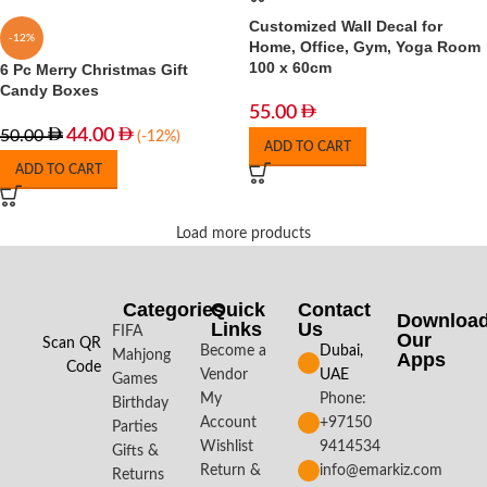
Customized Wall Decal for
-12%
Home, Office, Gym, Yoga Room
100 x 60cm
6 Pc Merry Christmas Gift
Candy Boxes
55.00
44.00
50.00
(-12%)
ADD TO CART
ADD TO CART
Load more products
Categories
Quick
Contact
Downloa
Links
Us
FIFA
Our
Scan QR
Become a
Dubai,
Mahjong
Apps​
Code
Vendor
UAE
Games
My
Phone:
Birthday
Account
+97150
Parties
Wishlist
9414534
Gifts &
Return &
info@emarkiz.com
Returns