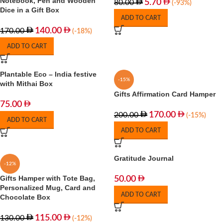
Notebook, Pen and Wooden
5.70
80.00
(-93%)
Dice in a Gift Box
ADD TO CART
140.00
170.00
(-18%)
ADD TO CART
Plantable Eco – India festive
-15%
with Mithai Box
Gifts Affirmation Card Hamper
75.00
170.00
200.00
(-15%)
ADD TO CART
ADD TO CART
Gratitude Journal
-12%
Gifts Hamper with Tote Bag,
50.00
Personalized Mug, Card and
ADD TO CART
Chocolate Box
115.00
130.00
(-12%)