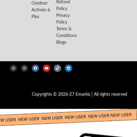
Refund
Outdoor
Policy
Activies &
Privacy
Play
Policy
Terms &
Conditions
Blogs
Copyrights © 2026-27 Emarkiz | All rights reserved