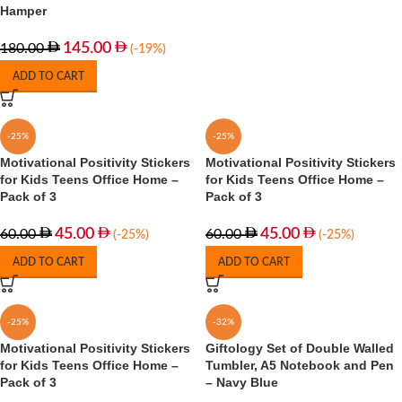
Hamper
145.00
180.00
(-19%)
ADD TO CART
-25%
-25%
Motivational Positivity Stickers
Motivational Positivity Stickers
for Kids Teens Office Home –
for Kids Teens Office Home –
Pack of 3
Pack of 3
45.00
45.00
60.00
60.00
(-25%)
(-25%)
ADD TO CART
ADD TO CART
-25%
-32%
Motivational Positivity Stickers
Giftology Set of Double Walled
for Kids Teens Office Home –
Tumbler, A5 Notebook and Pen
Pack of 3
– Navy Blue