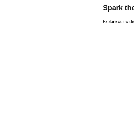
Spark th
Explore our wide