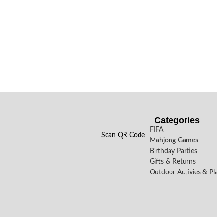
Categories
FIFA
Scan QR Code
Mahjong Games
Birthday Parties
Gifts & Returns
Outdoor Activies & Pl