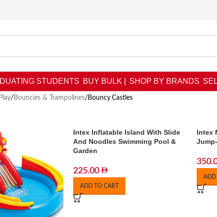
DUATING STUDENTS
BUY BULK |
SHOP BY BRANDS
SEL
Play
/
Bouncies & Trampolines
/
Bouncy Castles
Intex Inflatable Island With Slide
Intex
And Noodles Swimming Pool &
Jump
Garden
350.
225.00
ADD
ADD TO CART