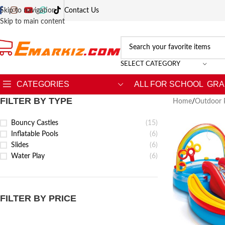
Skip to navigation
Contact Us
Skip to main content
SELECT CATEGORY
CATEGORIES
ALL FOR SCHOOL
GRA
FILTER BY TYPE
Home
/
Outdoor 
Bouncy Castles
(15)
Inflatable Pools
(6)
Slides
(6)
Water Play
(6)
FILTER BY PRICE