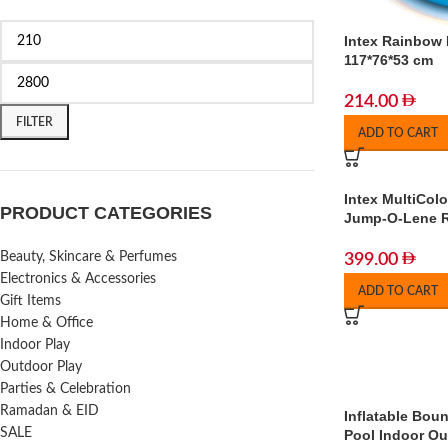
Intex Rainbow 
117*76*53 cm
214.00
FILTER
ADD TO CART
Intex MultiCol
PRODUCT CATEGORIES
Jump-O-Lene 
Beauty, Skincare & Perfumes
399.00
Electronics & Accessories
ADD TO CART
Gift Items
Home & Office
Indoor Play
Outdoor Play
Parties & Celebration
Ramadan & EID
Inflatable Boun
SALE
Pool Indoor Ou