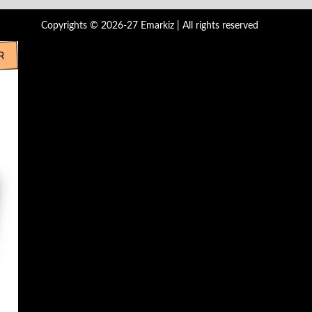
Copyrights © 2026-27 Emarkiz | All rights reserved