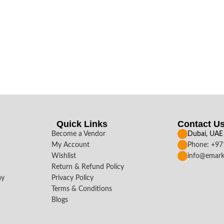
Quick Links
Contact U
Become a Vendor
Dubai, UAE
My Account
Phone: +9
Wishlist
info@emark
Return & Refund Policy
ay
Privacy Policy
Terms & Conditions
Blogs