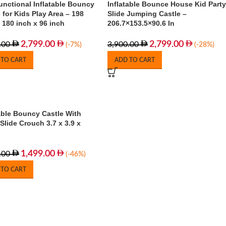
unctional Inflatable Bouncy
Inflatable Bounce House Kid Party
 for Kids Play Area – 198
Slide Jumping Castle –
 180 inch x 96 inch
206.7×153.5×90.6 In
2,799.00
2,799.00
.00
3,900.00
(-7%)
(-28%)
 TO CART
ADD TO CART
able Bouncy Castle With
Slide Crouch 3.7 x 3.9 x
1,499.00
.00
(-46%)
 TO CART