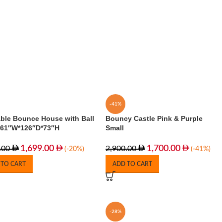
-41%
able Bounce House with Ball
Bouncy Castle Pink & Purple
 161″W*126″D*73″H
Small
1,699.00
1,700.00
.00
2,900.00
(-20%)
(-41%)
 TO CART
ADD TO CART
-28%