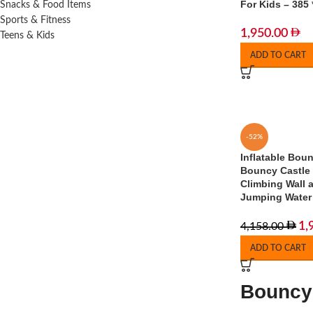
For Kids – 385 
Snacks & Food Items
Sports & Fitness
1,950.00
Teens & Kids
ADD TO CART
-52%
Inflatable Bou
Bouncy Castle 
Climbing Wall 
Jumping Water
1,
4,158.00
ADD TO CART
Bouncy