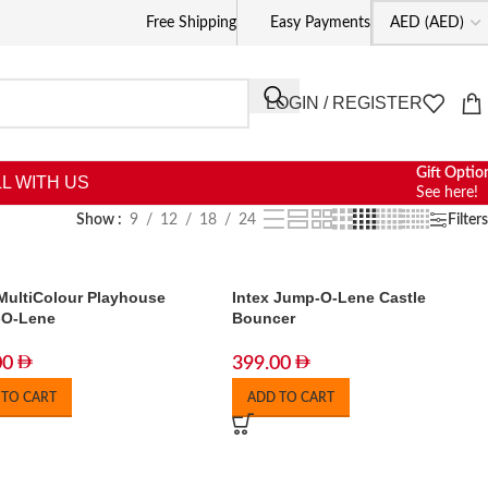
Free Shipping
Easy Payments
LOGIN / REGISTER
Gift Optio
L WITH US
See here!
Show
9
12
18
24
Filters
 MultiColour Playhouse
Intex Jump-O-Lene Castle
-O-Lene
Bouncer
00
399.00
 TO CART
ADD TO CART