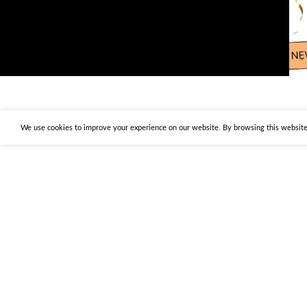
We use cookies to improve your experience on our website. By browsing this website,