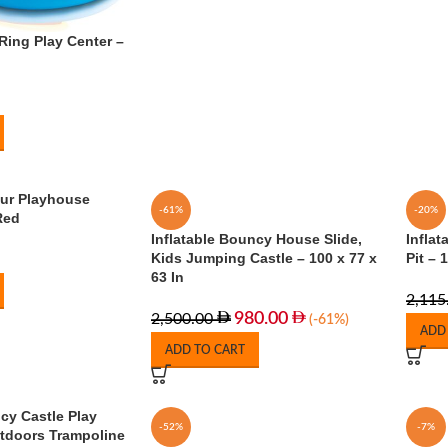
Ring Play Center –
our Playhouse
-61%
-20%
Red
Inflatable Bouncy House Slide,
Inflat
Kids Jumping Castle – 100 x 77 x
Pit –
63 In
2,115
980.00
2,500.00
(-61%)
ADD
ADD TO CART
cy Castle Play
-52%
-7%
tdoors Trampoline