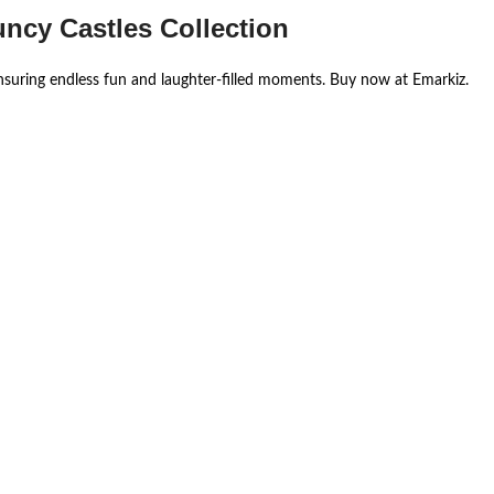
uncy Castles Collection
ensuring endless fun and laughter-filled moments. Buy now at Emarkiz.