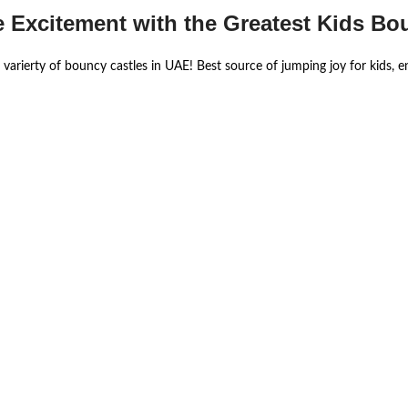
e Excitement with the Greatest Kids Bo
 varierty of bouncy castles in UAE! Best source of jumping joy for kids, 