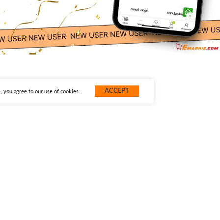
ACCEPT
 you agree to our use of cookies.