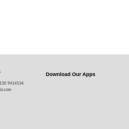
s
Download Our Apps​
7150 9414534
iz.com