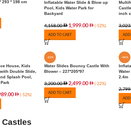
* 293 * 198 cm
Inflatable Water Slide & Blow up
Multif
Pool, Kids Water Park for
Castle
Backyard
inch x
1,999.00
4,158.00
3,023
(-52%)
ADD TO CART
ADD
-22%
-46%
nce House, Kids
Water Slides Bouncy Castle With
Inflat
with Double Slide,
Blower – 227*205*97
Water 
and Splash Pool,
2.4m
 Park
2,499.00
3,200.00
(-22%)
2,799
ADD TO CART
989.00
(-52%)
ADD
 Castles