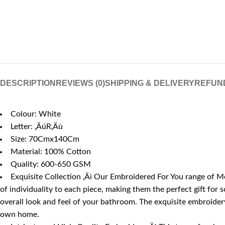
DESCRIPTION
REVIEWS (0)
SHIPPING & DELIVERY
REFUN
Colour: White
Letter: ‚ÄúR‚Äù
Size: 70Cmx140Cm
Material: 100% Cotton
Quality: 600-650 GSM
Exquisite Collection ‚Äì Our Embroidered For You range of Mo
of individuality to each piece, making them the perfect gift for
overall look and feel of your bathroom. The exquisite embroidery,
own home.