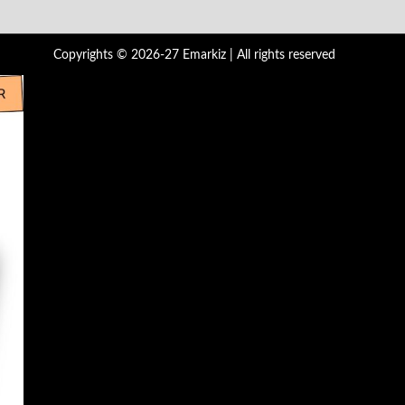
Copyrights © 2026-27 Emarkiz | All rights reserved