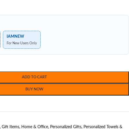
IAMNEW
For New Users Only
ADD TO CART
BUY NOW
,
Gift Items
,
Home & Office
,
Personalized Gifts
,
Personalized Towels &