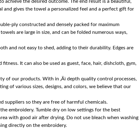
 to achieve the desired outcome. The end result is a beautiful,
 and gives the towel a personalized feel and a perfect gift for
 double-ply constructed and densely packed for maximum
 towels are large in size, and can be folded numerous ways,
oth and not easy to shed, adding to their durability. Edges are
itness. It can also be used as guest, face, hair, dishcloth, gym,
 of our products. With in ‚Äì depth quality control processes,
ng of various sizes, designs, and colors, we believe that our
d suppliers so they are free of harmful chemicals.
the embroidery. Tumble dry on low settings for the best
 area with good air after drying. Do not use bleach when washing
ning directly on the embroidery.