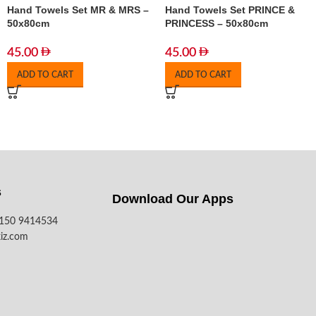
Hand Towels Set MR & MRS –
Hand Towels Set PRINCE &
50x80cm
PRINCESS – 50x80cm
45.00
45.00
ADD TO CART
ADD TO CART
s
Download Our Apps​
7150 9414534
iz.com