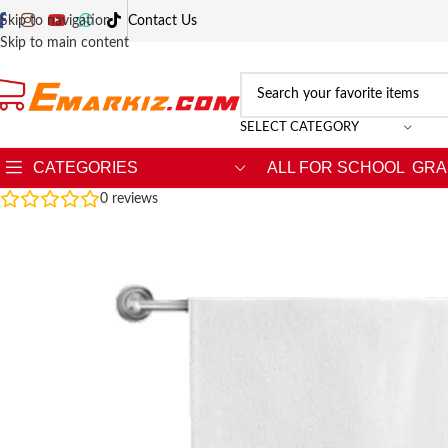
Skip to navigation
Contact Us
Skip to main content
SELECT CATEGORY
CATEGORIES
ALL FOR SCHOOL
GRA
0
reviews