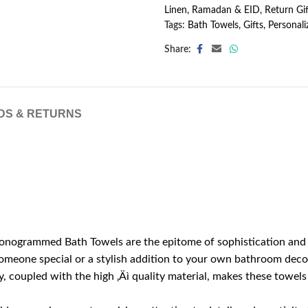
Linen
,
Ramadan & EID
,
Return Gif
Tags:
Bath Towels
,
Gifts
,
Personali
Share:
DS & RETURNS
nogrammed Bath Towels are the epitome of sophistication and per
 someone special or a stylish addition to your own bathroom deco
 coupled with the high ‚Äì quality material, makes these towels a