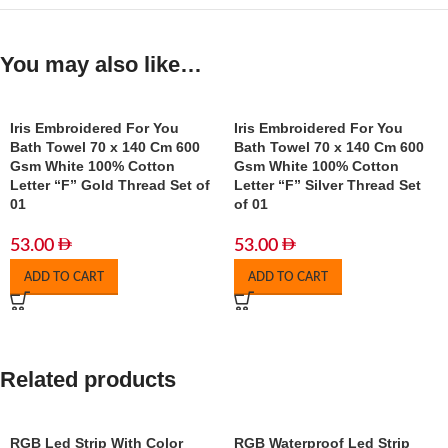
You may also like…
Iris Embroidered For You
Iris Embroidered For You
Bath Towel 70 x 140 Cm 600
Bath Towel 70 x 140 Cm 600
Gsm White 100% Cotton
Gsm White 100% Cotton
Letter “F” Gold Thread Set of
Letter “F” Silver Thread Set
01
of 01
53.00
53.00
ADD TO CART
ADD TO CART
Related products
RGB Led Strip With Color
RGB Waterproof Led Strip