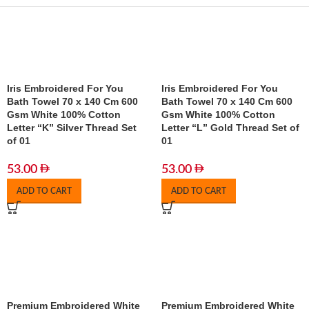
Iris Embroidered For You
Iris Embroidered For You
Bath Towel 70 x 140 Cm 600
Bath Towel 70 x 140 Cm 600
Gsm White 100% Cotton
Gsm White 100% Cotton
Letter “K” Silver Thread Set
Letter “L” Gold Thread Set of
of 01
01
53.00
53.00
ADD TO CART
ADD TO CART
Premium Embroidered White
Premium Embroidered White