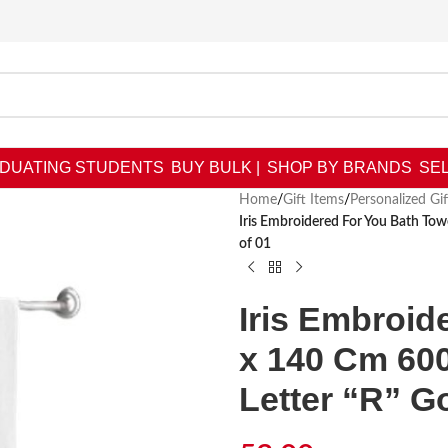
DUATING STUDENTS
BUY BULK |
SHOP BY BRANDS
SEL
Home
/
Gift Items
/
Personalized Gif
Iris Embroidered For You Bath To
of 01
Iris Embroid
x 140 Cm 60
Letter “R” G