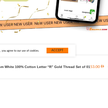
ACCEPT
 you agree to our use of cookies.
sm White 100% Cotton Letter “R” Gold Thread Set of 01
53.00