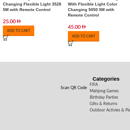
Changing Flexible Light 3528
With Flexible Light Color
5M with Remote Control
Changing 5050 5M with
Remote Control
25.00
45.00
ADD TO CART
ADD TO CART
Categories
FIFA
Scan QR Code
Mahjong Games
Birthday Parties
Gifts & Returns
Outdoor Activies & Pl