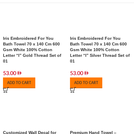
Iris Embroidered For You
Iris Embroidered For You
Bath Towel 70 x 140 Cm 600
Bath Towel 70 x 140 Cm 600
Gsm White 100% Cotton
Gsm White 100% Cotton
Letter “I” Gold Thread Set of
Letter “I” Silver Thread Set of
01
01
53.00
53.00
ADD TO CART
ADD TO CART
Customized Wall Decal for
Premium Hand Towel –