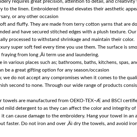
ery requires great precision, attention to detail, and creativity
 to the linen. Embroidered thread elevates their aesthetic appeal
rsary, or any other occasion
soft and fluffy. They are made from terry cotton yarns that are
anded and have secured stitched edges with a plush texture. Our
ially processed to withstand shrinkage and maintain their color.
luxury super soft feel every time you use them. The surface is smo
fraying from long ‚Äì term use and laundering.
in various places such as; bathrooms, baths, kitchens, spas, and f
n be a great gifting option for any season/occasion
 we do not accept any compromises when it comes to the quality
nish second to none. Through our wide range of products consisti
, our towels are manufactured from OEKO-TEX¬Æ and BSCI certifie
ild detergent to as they can affect the color and integrity of 
as it can cause damage to the embroidery. Hang your towel in an
out faster. Do not iron and over ‚Äì dry the towels, and avoid iro