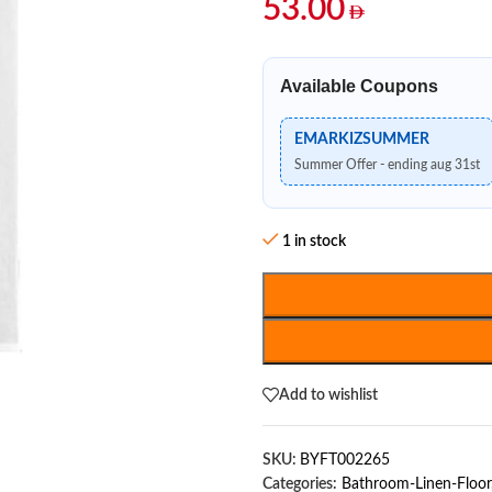
53.00
Available Coupons
EMARKIZSUMMER
Summer Offer - ending aug 31st
1 in stock
Add to wishlist
SKU:
BYFT002265
Categories:
Bathroom-Linen-Floor