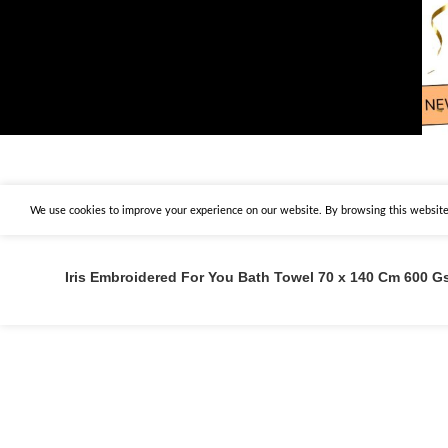
We use cookies to improve your experience on our website. By browsing this website,
Iris Embroidered For You Bath Towel 70 x 140 Cm 600 G