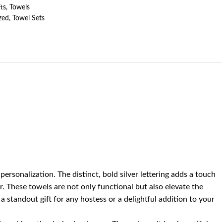
ts
,
Towels
zed
,
Towel Sets
sonalization. The distinct, bold silver lettering adds a touch
r. These towels are not only functional but also elevate the
 standout gift for any hostess or a delightful addition to your