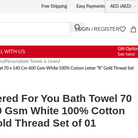
Free Shipping
Easy Payments
LOGIN / REGISTER
Gift Optio
L WITH US
See here!
ts
/
Personalized Towels & Linen
/
wel 70 x 140 Cm 600 Gsm White 100% Cotton Letter “R” Gold Thread Set
ered For You Bath Towel 70
0 Gsm White 100% Cotton
old Thread Set of 01