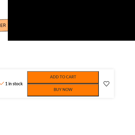
ADD TO CART
1 in stock
BUY NOW