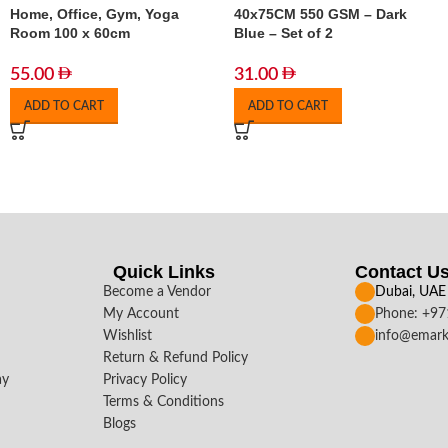
Home, Office, Gym, Yoga
40x75CM 550 GSM – Dark
Room 100 x 60cm
Blue – Set of 2
55.00
31.00
ADD TO CART
ADD TO CART
Quick Links
Contact U
Become a Vendor
Dubai, UAE
My Account
Phone: +9
Wishlist
info@emark
Return & Refund Policy
ay
Privacy Policy
Terms & Conditions
Blogs