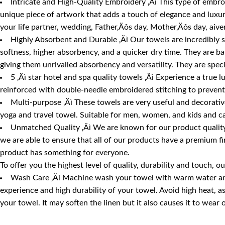
Intricate and High-Quality Embroidery ‚Äì This type of embroid
unique piece of artwork that adds a touch of elegance and luxury
your life partner, wedding, Father‚Äôs day, Mother‚Äôs day, aive
Highly Absorbent and Durable ‚Äì Our towels are incredibly 
softness, higher absorbency, and a quicker dry time. They are b
giving them unrivalled absorbency and versatility. They are spec
5 ‚Äì star hotel and spa quality towels ‚Äì Experience a true 
reinforced with double-needle embroidered stitching to prevent 
Multi-purpose ‚Äì These towels are very useful and decorative 
yoga and travel towel. Suitable for men, women, and kids and ca
Unmatched Quality ‚Äì We are known for our product quality,
we are able to ensure that all of our products have a premium fi
product has something for everyone.
To offer you the highest level of quality, durability and touch
Wash Care ‚Äì Machine wash your towel with warm water and m
experience and high durability of your towel. Avoid high heat, 
your towel. It may soften the linen but it also causes it to wear 