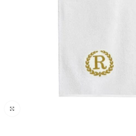
Click to enlarge