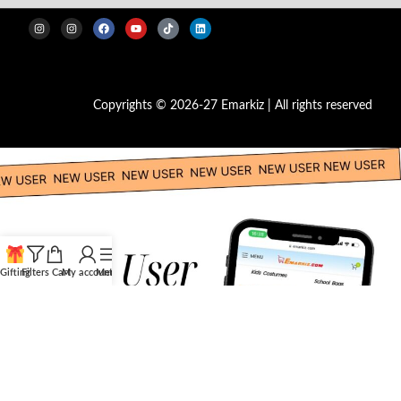
Copyrights © 2026-27 Emarkiz | All rights reserved
Gifting
Filters
Cart
My account
Menu