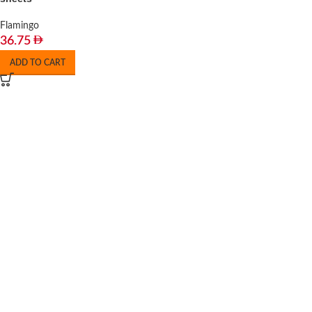
Flamingo
36.75
ADD TO CART