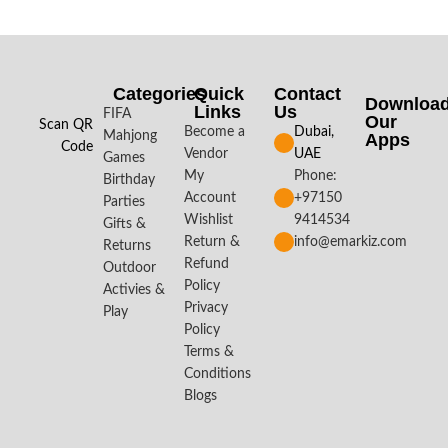
Categories
Quick
Contact
Downloa
Links
Us
FIFA
Our
Scan QR
Become a
Dubai,
Mahjong
Apps​
Code
Vendor
UAE
Games
My
Phone:
Birthday
Account
+97150
Parties
Wishlist
9414534
Gifts &
Return &
info@emarkiz.com
Returns
Refund
Outdoor
Policy
Activies &
Privacy
Play
Policy
Terms &
Conditions
Blogs