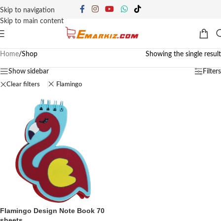
Skip to navigation
Skip to main content
Home
/
Shop
Showing the single result
Show sidebar
Filters
Clear filters
Flamingo
Flamingo Design Note Book 70
sheets