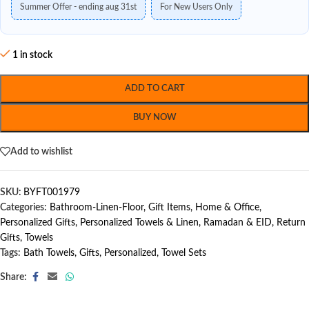
Summer Offer - ending aug 31st
For New Users Only
1 in stock
ADD TO CART
BUY NOW
Add to wishlist
SKU:
BYFT001979
Categories:
Bathroom-Linen-Floor
,
Gift Items
,
Home & Office
,
Personalized Gifts
,
Personalized Towels & Linen
,
Ramadan & EID
,
Return
Gifts
,
Towels
Tags:
Bath Towels
,
Gifts
,
Personalized
,
Towel Sets
Share: