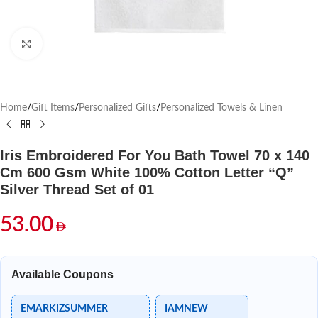
Click to enlarge
Home
/
Gift Items
/
Personalized Gifts
/
Personalized Towels & Linen
Iris Embroidered For You Bath Towel 70 x 140
Cm 600 Gsm White 100% Cotton Letter “Q”
Silver Thread Set of 01
53.00
Available Coupons
EMARKIZSUMMER
IAMNEW