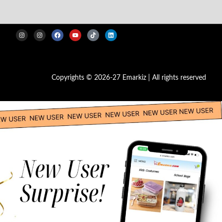
Copyrights © 2026-27 Emarkiz | All rights reserved