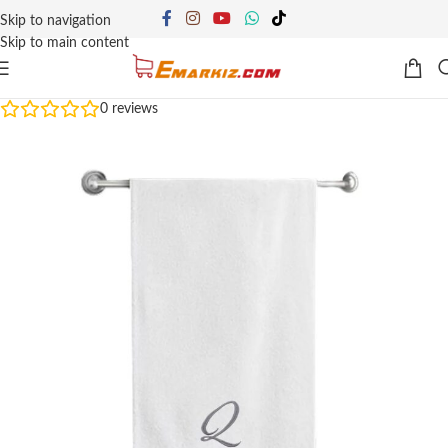
Skip to navigation
Skip to main content
0
reviews