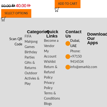
ADD TO CART
40.00
50.00
SELECT OPTIONS
Categories
Quick
Contact
Downloa
Links
Us
FIFA
Our
Scan QR
Become a
Dubai,
Mahjong
Apps​
Code
Vendor
UAE
Games
My
Phone:
Birthday
Account
+97150
Parties
Wishlist
9414534
Gifts &
Return &
info@emarkiz.com
Returns
Refund
Outdoor
Policy
Activies &
Privacy
Play
Policy
Terms &
Conditions
Blogs