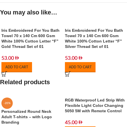
You may also like…
Iris Embroidered For You Bath
Iris Embroidered For You Bath
Towel 70 x 140 Cm 600 Gsm
Towel 70 x 140 Cm 600 Gsm
White 100% Cotton Letter “F”
White 100% Cotton Letter “F”
Gold Thread Set of 01
Silver Thread Set of 01
53.00
53.00
ADD TO CART
ADD TO CART
Related products
RGB Waterproof Led Strip With
-20%
Flexible Light Color Changing
5050 5M with Remote Control
Personalized Round Neck
Adult T-shirts – with Logo
Branding
45.00