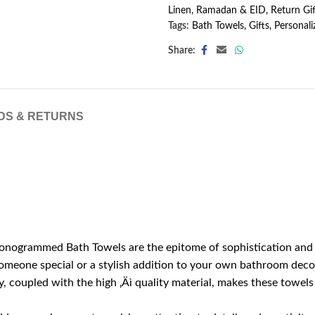
Linen
,
Ramadan & EID
,
Return Gif
Tags:
Bath Towels
,
Gifts
,
Personali
Share:
DS & RETURNS
nogrammed Bath Towels are the epitome of sophistication and per
 someone special or a stylish addition to your own bathroom deco
 coupled with the high ‚Äì quality material, makes these towels a