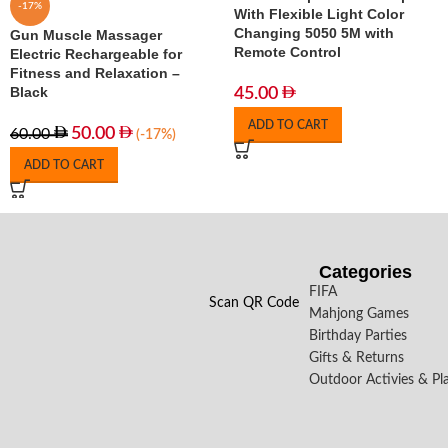
-17%
With Flexible Light Color
Changing 5050 5M with
Gun Muscle Massager
Remote Control
Electric Rechargeable for
Fitness and Relaxation –
Black
45.00
ADD TO CART
50.00
60.00
(-17%)
ADD TO CART
Categories
FIFA
Scan QR Code
Mahjong Games
Birthday Parties
Gifts & Returns
Outdoor Activies & Pl