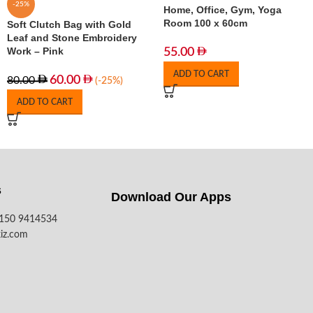
-25%
Home, Office, Gym, Yoga
Room 100 x 60cm
Soft Clutch Bag with Gold
Leaf and Stone Embroidery
Work – Pink
55.00
ADD TO CART
60.00
80.00
(-25%)
ADD TO CART
s
Download Our Apps​
7150 9414534
iz.com