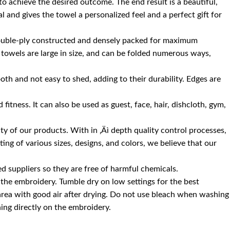
 to achieve the desired outcome. The end result is a beautiful,
 and gives the towel a personalized feel and a perfect gift for
 double-ply constructed and densely packed for maximum
 towels are large in size, and can be folded numerous ways,
oth and not easy to shed, adding to their durability. Edges are
itness. It can also be used as guest, face, hair, dishcloth, gym,
 of our products. With in ‚Äì depth quality control processes,
ng of various sizes, designs, and colors, we believe that our
d suppliers so they are free of harmful chemicals.
the embroidery. Tumble dry on low settings for the best
 area with good air after drying. Do not use bleach when washing
ning directly on the embroidery.