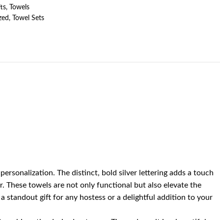
ts
,
Towels
zed
,
Towel Sets
sonalization. The distinct, bold silver lettering adds a touch
r. These towels are not only functional but also elevate the
 standout gift for any hostess or a delightful addition to your