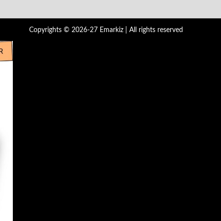
Copyrights © 2026-27 Emarkiz | All rights reserved