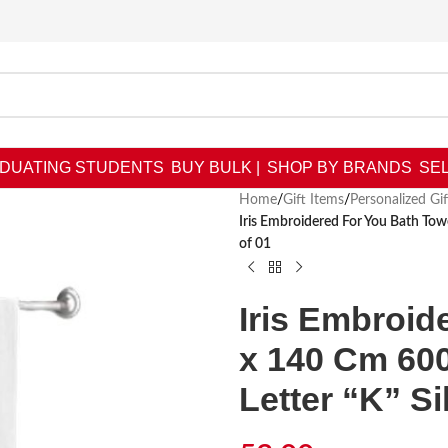
DUATING STUDENTS
BUY BULK |
SHOP BY BRANDS
SEL
Home
/
Gift Items
/
Personalized Gif
Iris Embroidered For You Bath To
of 01
Iris Embroid
x 140 Cm 60
Letter “K” Si