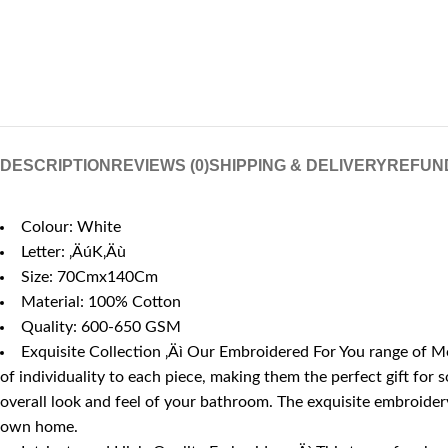
DESCRIPTION
REVIEWS (0)
SHIPPING & DELIVERY
REFUN
Colour: White
Letter: ‚ÄúK‚Äù
Size: 70Cmx140Cm
Material: 100% Cotton
Quality: 600-650 GSM
Exquisite Collection ‚Äì Our Embroidered For You range of Mo
of individuality to each piece, making them the perfect gift for
overall look and feel of your bathroom. The exquisite embroidery,
own home.