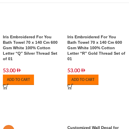
Iris Embroidered For You
Iris Embroidered For You
Bath Towel 70 x 140 Cm 600
Bath Towel 70 x 140 Cm 600
Gsm White 100% Cotton
Gsm White 100% Cotton
Letter “Q” Silver Thread Set
Letter “R” Gold Thread Set of
of 01
01
53.00
53.00
ADD TO CART
ADD TO CART
Customized Wall Decal for