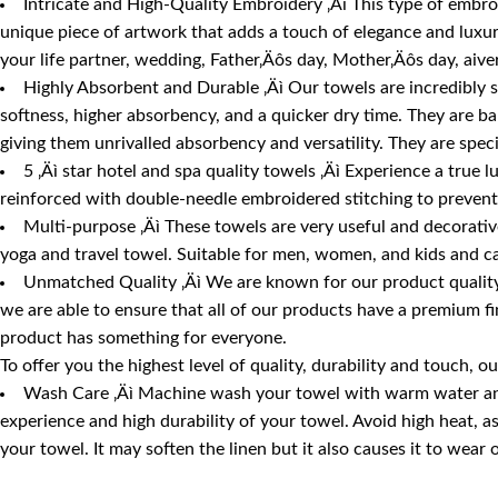
Intricate and High-Quality Embroidery ‚Äì This type of embroid
unique piece of artwork that adds a touch of elegance and luxury
your life partner, wedding, Father‚Äôs day, Mother‚Äôs day, aive
Highly Absorbent and Durable ‚Äì Our towels are incredibly 
softness, higher absorbency, and a quicker dry time. They are b
giving them unrivalled absorbency and versatility. They are spec
5 ‚Äì star hotel and spa quality towels ‚Äì Experience a true 
reinforced with double-needle embroidered stitching to prevent 
Multi-purpose ‚Äì These towels are very useful and decorative 
yoga and travel towel. Suitable for men, women, and kids and ca
Unmatched Quality ‚Äì We are known for our product quality,
we are able to ensure that all of our products have a premium fi
product has something for everyone.
To offer you the highest level of quality, durability and touch
Wash Care ‚Äì Machine wash your towel with warm water and m
experience and high durability of your towel. Avoid high heat, 
your towel. It may soften the linen but it also causes it to wear 