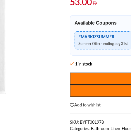
53.00
Available Coupons
EMARKIZSUMMER
Summer Offer - ending aug 31st
1 in stock
Add to wishlist
SKU:
BYFT001978
Categories:
Bathroom-Linen-Floor