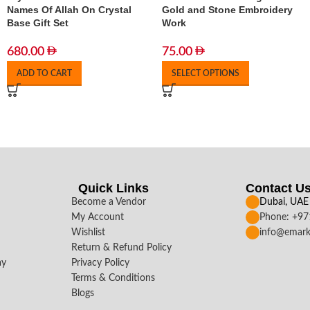
Names Of Allah On Crystal
Gold and Stone Embroidery
Base Gift Set
Work
680.00
75.00
ADD TO CART
SELECT OPTIONS
Quick Links
Contact U
Become a Vendor
Dubai, UAE
My Account
Phone: +9
Wishlist
info@emark
Return & Refund Policy
ay
Privacy Policy
Terms & Conditions
Blogs