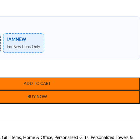
IAMNEW
For New Users Only
ADD TO CART
BUY NOW
,
Gift Items
,
Home & Office
,
Personalized Gifts
,
Personalized Towels &