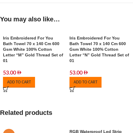
You may also like…
Iris Embroidered For You
Iris Embroidered For You
Bath Towel 70 x 140 Cm 600
Bath Towel 70 x 140 Cm 600
Gsm White 100% Cotton
Gsm White 100% Cotton
Letter “M” Gold Thread Set of
Letter “N” Gold Thread Set of
01
01
53.00
53.00
ADD TO CART
ADD TO CART
Related products
RGB Waterproof Led Strip