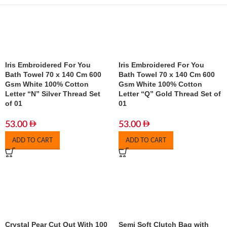
Iris Embroidered For You
Iris Embroidered For You
Bath Towel 70 x 140 Cm 600
Bath Towel 70 x 140 Cm 600
Gsm White 100% Cotton
Gsm White 100% Cotton
Letter “N” Silver Thread Set
Letter “Q” Gold Thread Set of
of 01
01
53.00
53.00
ADD TO CART
ADD TO CART
Crystal Pear Cut Out With 100
Semi Soft Clutch Bag with