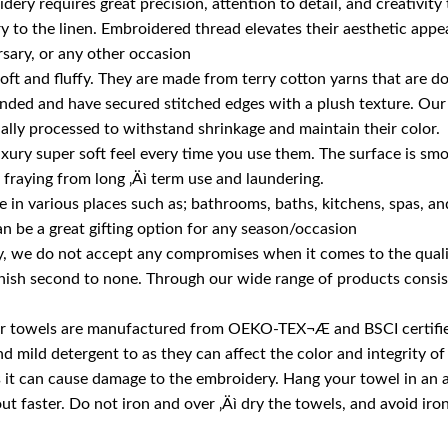
ery requires great precision, attention to detail, and creativity
 to the linen. Embroidered thread elevates their aesthetic appeal
rsary, or any other occasion
soft and fluffy. They are made from terry cotton yarns that are
anded and have secured stitched edges with a plush texture. Our
ially processed to withstand shrinkage and maintain their color.
luxury super soft feel every time you use them. The surface is smo
fraying from long ‚Äì term use and laundering.
in various places such as; bathrooms, baths, kitchens, spas, and f
n be a great gifting option for any season/occasion
 we do not accept any compromises when it comes to the quality
nish second to none. Through our wide range of products consisti
, our towels are manufactured from OEKO-TEX¬Æ and BSCI certifie
ild detergent to as they can affect the color and integrity of 
as it can cause damage to the embroidery. Hang your towel in an
out faster. Do not iron and over ‚Äì dry the towels, and avoid iro