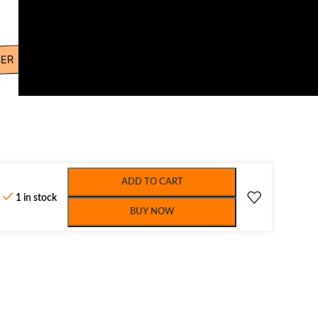
ADD TO CART
1 in stock
BUY NOW