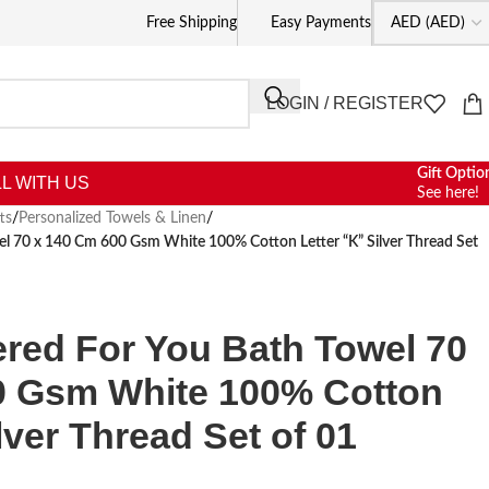
Free Shipping
Easy Payments
LOGIN / REGISTER
Gift Optio
L WITH US
See here!
ts
/
Personalized Towels & Linen
/
wel 70 x 140 Cm 600 Gsm White 100% Cotton Letter “K” Silver Thread Set
ered For You Bath Towel 70
0 Gsm White 100% Cotton
lver Thread Set of 01