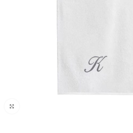
Click to enlarge