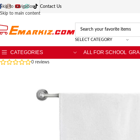
Skip to navigation
Contact Us
Skip to main content
SELECT CATEGORY
CATEGORIES
ALL FOR SCHOOL
GRA
0
reviews