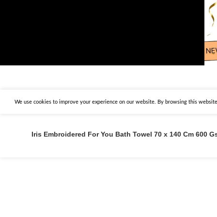
We use cookies to improve your experience on our website. By browsing this website,
Iris Embroidered For You Bath Towel 70 x 140 Cm 600 Gs