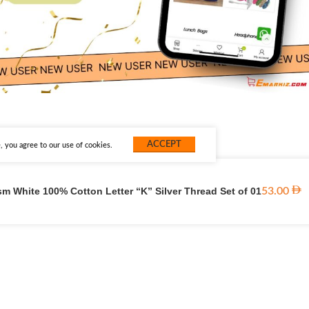
ACCEPT
 you agree to our use of cookies.
m White 100% Cotton Letter “K” Silver Thread Set of 01
53.00