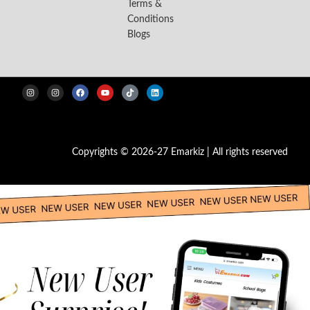
Terms &
Conditions
Blogs
Copyrights © 2026-27 Emarkiz | All rights reserved