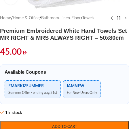
Home
/
Home & Office
/
Bathroom-Linen-Floor
/
Towels
Premium Embroidered White Hand Towels Set
MR RIGHT & MRS ALWAYS RIGHT – 50x80cm
45.00
Available Coupons
EMARKIZSUMMER
IAMNEW
Summer Offer - ending aug 31st
For New Users Only
1 in stock
ADD TO CART