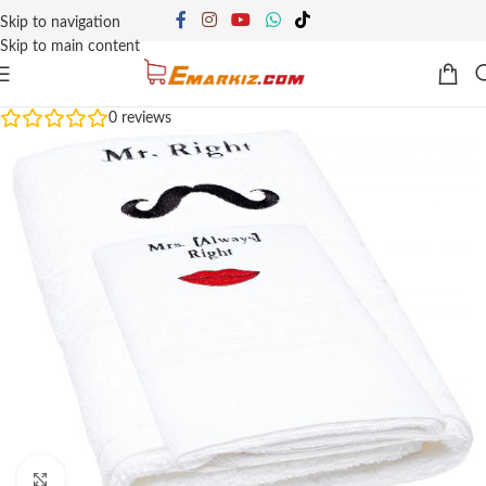
Skip to navigation
Skip to main content
0
reviews
Click to enlarge