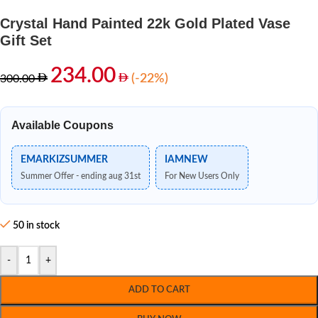
Crystal Hand Painted 22k Gold Plated Vase
Gift Set
234.00
(-22%)
300.00
Available Coupons
EMARKIZSUMMER
IAMNEW
Summer Offer - ending aug 31st
For New Users Only
50 in stock
-
+
ADD TO CART