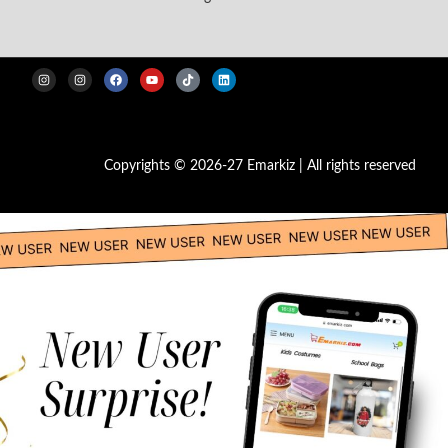
Copyrights © 2026-27 Emarkiz | All rights reserved