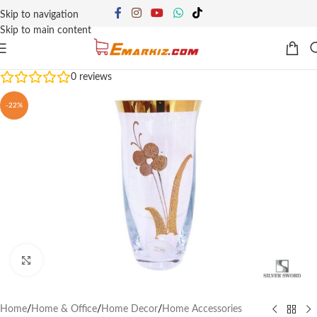
Skip to navigation
Skip to main content
0
reviews
-22%
Click to enlarge
Home
/
Home & Office
/
Home Decor
/
Home Accessories