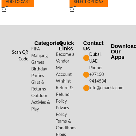
ADD TO CART
SELECT OPTIONS
Categories
Quick
Contact
Downloa
Links
Us
FIFA
Our
Scan QR
Become a
Dubai,
Mahjong
Apps​
Code
Vendor
UAE
Games
My
Phone:
Birthday
Account
+97150
Parties
Wishlist
9414534
Gifts &
Return &
info@emarkiz.com
Returns
Refund
Outdoor
Policy
Activies &
Privacy
Play
Policy
Terms &
Conditions
Blogs