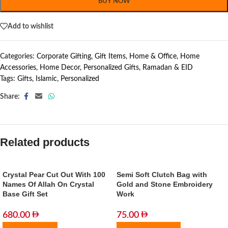
BUY NOW
Add to wishlist
Categories:
Corporate Gifting
,
Gift Items
,
Home & Office
,
Home
Accessories
,
Home Decor
,
Personalized Gifts
,
Ramadan & EID
Tags:
Gifts
,
Islamic
,
Personalized
Share:
Related products
Crystal Pear Cut Out With 100
Semi Soft Clutch Bag with
Names Of Allah On Crystal
Gold and Stone Embroidery
Base Gift Set
Work
680.00
75.00