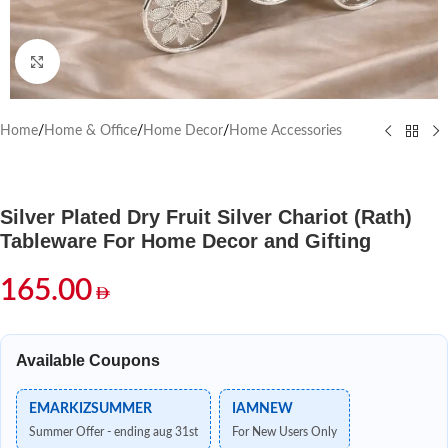
Click to enlarge
Home
/
Home & Office
/
Home Decor
/
Home Accessories
Silver Plated Dry Fruit Silver Chariot (Rath)
Tableware For Home Decor and Gifting
165.00
Available Coupons
EMARKIZSUMMER
IAMNEW
Summer Offer - ending aug 31st
For New Users Only