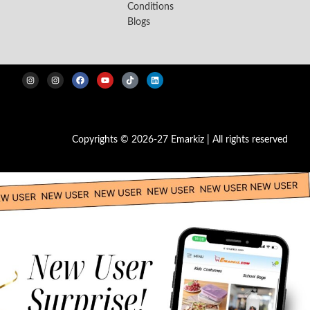
Conditions
Blogs
Copyrights © 2026-27 Emarkiz | All rights reserved