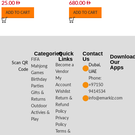
25.00
680.00
ADD TO CART
ADD TO CART
Categories
Quick
Contact
Downloa
Links
Us
FIFA
Our
Scan QR
Become a
Dubai,
Mahjong
Apps​
Code
Vendor
UAE
Games
My
Phone:
Birthday
Account
+97150
Parties
Wishlist
9414534
Gifts &
Return &
info@emarkiz.com
Returns
Refund
Outdoor
Policy
Activies &
Privacy
Play
Policy
Terms &