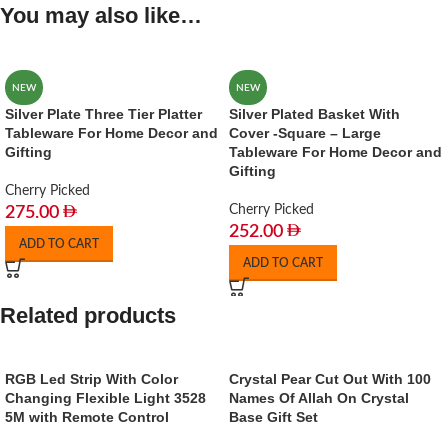
You may also like…
NEW
NEW
Silver Plate Three Tier Platter
Silver Plated Basket With
Tableware For Home Decor and
Cover -Square – Large
Gifting
Tableware For Home Decor and
Gifting
Cherry Picked
Cherry Picked
275.00
252.00
ADD TO CART
ADD TO CART
Related products
RGB Led Strip With Color
Crystal Pear Cut Out With 100
Changing Flexible Light 3528
Names Of Allah On Crystal
5M with Remote Control
Base Gift Set