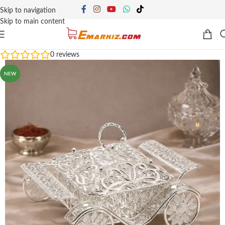
Skip to navigation
Skip to main content
0
reviews
NEW