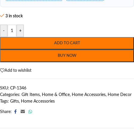
3 in stock
-
+
ADD TO CART
BUY NOW
Add to wishlist
SKU:
CP-1346
Categories:
Gift Items
,
Home & Office
,
Home Accessories
,
Home Decor
Tags:
Gifts
,
Home Accessories
Share: