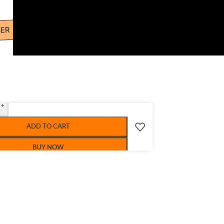
+
ADD TO CART
BUY NOW