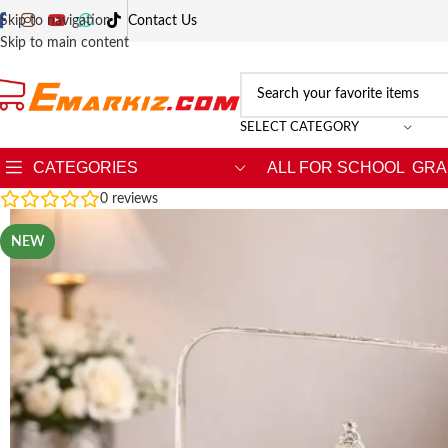
Skip to navigation
Contact Us
Skip to main content
SELECT CATEGORY
CATEGORIES
ALL FOR SCHOOL
GRA
0
reviews
NEW