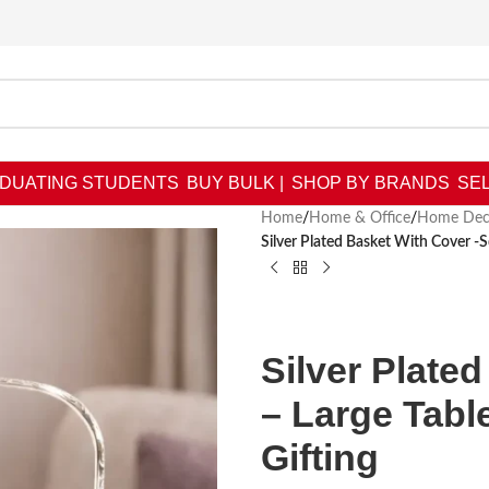
DUATING STUDENTS
BUY BULK |
SHOP BY BRANDS
SEL
Home
/
Home & Office
/
Home Dec
Silver Plated Basket With Cover -
Silver Plate
– Large Tab
Gifting