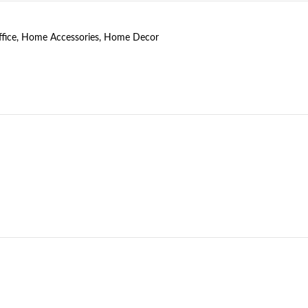
fice
,
Home Accessories
,
Home Decor