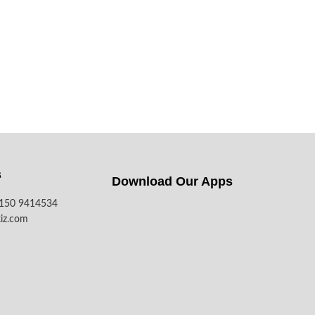
s
Download Our Apps​
7150 9414534
iz.com