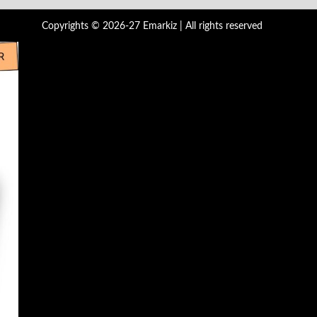
Copyrights © 2026-27 Emarkiz | All rights reserved