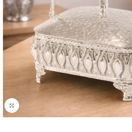
Click to enlarge