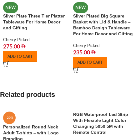
NEW
NEW
Silver Plate Three Tier Platter
Silver Plated Big Square
Tableware For Home Decor
Basket with Lid & Handle –
and Gifting
Bamboo Design Tableware
For Home Decor and Gifting
Cherry Picked
Cherry Picked
275.00
235.00
ADD TO CART
ADD TO CART
Related products
RGB Waterproof Led Strip
-20%
With Flexible Light Color
Changing 5050 5M with
Personalized Round Neck
Remote Control
Adult T-shirts – with Logo
Branding