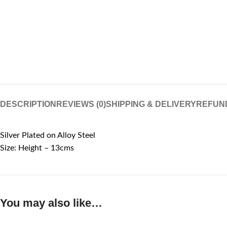
DESCRIPTION
REVIEWS (0)
SHIPPING & DELIVERY
REFUN
Silver Plated on Alloy Steel
Size: Height – 13cms
You may also like…