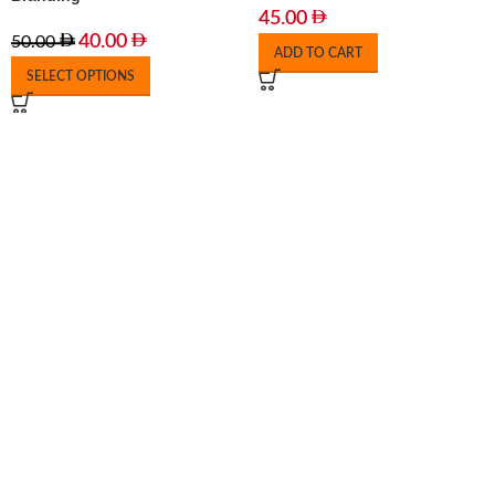
45.00
40.00
50.00
ADD TO CART
SELECT OPTIONS