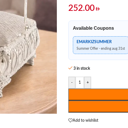
252.00
Available Coupons
EMARKIZSUMMER
Summer Offer - ending aug 31st
3 in stock
-
+
Add to wishlist