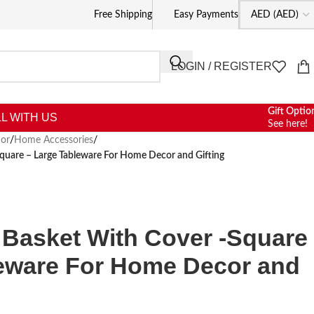
Free Shipping
Easy Payments
LOGIN / REGISTER
Gift Optio
L WITH US
See here!
or
/
Home Accessories
/
Square – Large Tableware For Home Decor and Gifting
d Basket With Cover -Square
leware For Home Decor and