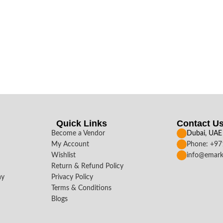
Quick Links
Contact U
Become a Vendor
Dubai, UAE
My Account
Phone: +9
Wishlist
info@emark
Return & Refund Policy
ay
Privacy Policy
Terms & Conditions
Blogs