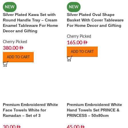
NEW
NEW
Silver Plated Kawa Set with
Silver Plated Oval Shape
Round Handle Tray – Cream
Basket With Cover Tableware
Enamel Tableware For Home
For Home Decor and Gifting
Decor and Gifting
Cherry Picked
Cherry Picked
165.00
380.00
ADD TO CART
ADD TO CART
Premium Embroidered White
Premium Embroidered White
Face Towels White for
Hand Towels Set PRINCE &
Ramadan – Set of 3
PRINCESS – 50x80cm
30.00
45.00