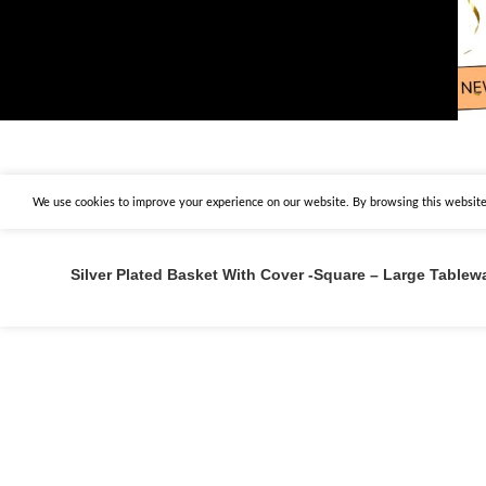
We use cookies to improve your experience on our website. By browsing this website,
Silver Plated Basket With Cover -Square – Large Tablew