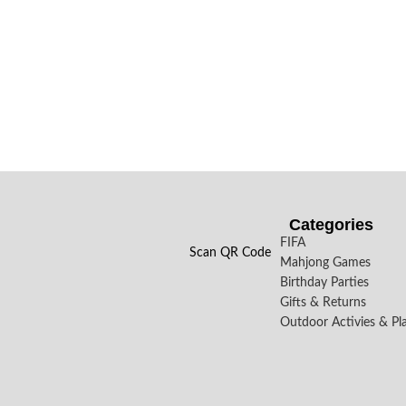
Categories
FIFA
Scan QR Code
Mahjong Games
Birthday Parties
Gifts & Returns
Outdoor Activies & Pl