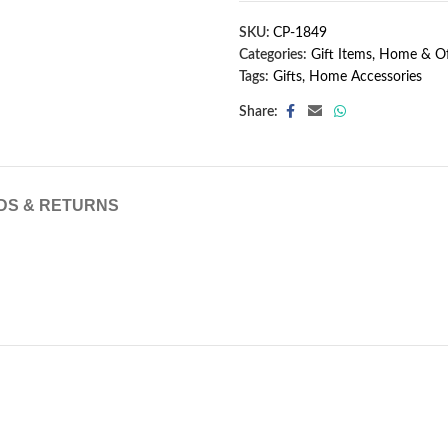
SKU:
CP-1849
Categories:
Gift Items
,
Home & Of
Tags:
Gifts
,
Home Accessories
Share:
DS & RETURNS