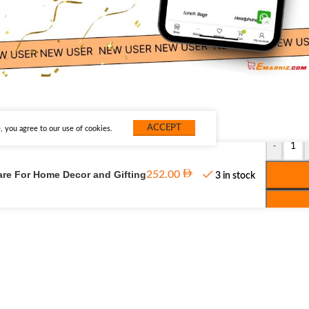
ACCEPT
 you agree to our use of cookies.
-
are For Home Decor and Gifting
252.00
3 in stock