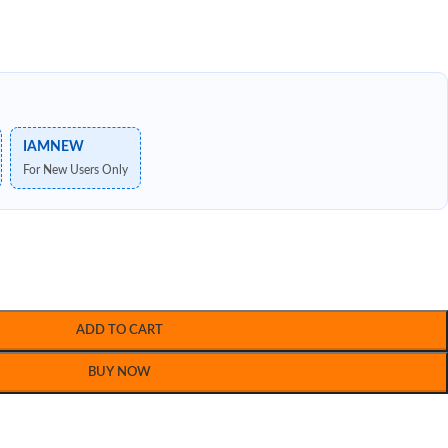
IAMNEW
For New Users Only
ADD TO CART
BUY NOW