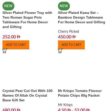
NEW
NEW
Silver Plated Flower Tray with
Silver Plated Kawa Set –
Two Roman Sugar Pots
Bamboo Design Tableware
Tableware For Home Decor
For Home Decor and Gifting
and Gifting
Cherry Picked
252.00
450.00
ADD TO CART
ADD TO CART
Crystal Pear Cut Out With 100
Mr Krisps Tomato Flavour
Names Of Allah On Crystal
Potato Chips 80g Packet
Base Gift Set
Mr Krisps
680.00
4.50
52.00
–