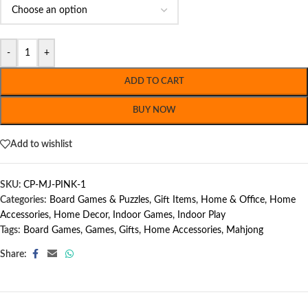
-
+
ADD TO CART
BUY NOW
Add to wishlist
SKU:
CP-MJ-PINK-1
Categories:
Board Games & Puzzles
,
Gift Items
,
Home & Office
,
Home
Accessories
,
Home Decor
,
Indoor Games
,
Indoor Play
Tags:
Board Games
,
Games
,
Gifts
,
Home Accessories
,
Mahjong
Share: