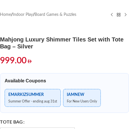
Home
/
Indoor Play
/
Board Games & Puzzles
Mahjong Luxury Shimmer Tiles Set with Tote
Bag – Silver
999.00
Available Coupons
EMARKIZSUMMER
IAMNEW
Summer Offer - ending aug 31st
For New Users Only
TOTE BAG