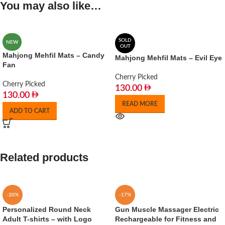
You may also like…
SOLD
NEW
OUT
Mahjong Mehfil Mats – Candy
Mahjong Mehfil Mats – Evil Eye
Fan
Cherry Picked
Cherry Picked
130.00
130.00
READ MORE
ADD TO CART
Related products
-20%
-17%
Personalized Round Neck
Gun Muscle Massager Electric
Adult T-shirts – with Logo
Rechargeable for Fitness and