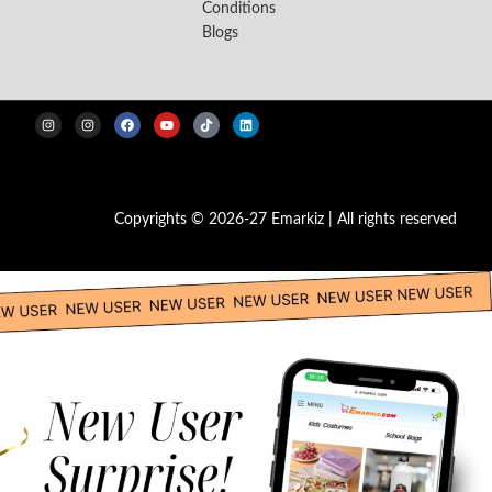
Conditions
Blogs
Copyrights © 2026-27 Emarkiz | All rights reserved