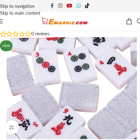
Skip to navigation
Skip to main content
0
reviews
NEW
Click to enlarge