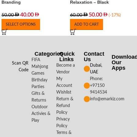
Branding
Relaxation – Black
40.00
50.00
50.00
60.00
(-17%)
SELECT OPTIONS
ADD TO CART
Categories
Quick
Contact
Downloa
Links
Us
FIFA
Our
Scan QR
Become a
Dubai,
Mahjong
Apps​
Code
Vendor
UAE
Games
My
Phone:
Birthday
Account
+97150
Parties
Wishlist
9414534
Gifts &
Return &
info@emarkiz.com
Returns
Refund
Outdoor
Policy
Activies &
Privacy
Play
Policy
Terms &