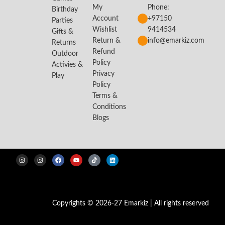
My
Phone:
Birthday
Account
+97150
Parties
Wishlist
9414534
Gifts &
Return &
info@emarkiz.com
Returns
Refund
Outdoor
Policy
Activies &
Privacy
Play
Policy
Terms &
Conditions
Blogs
Copyrights © 2026-27 Emarkiz | All rights reserved