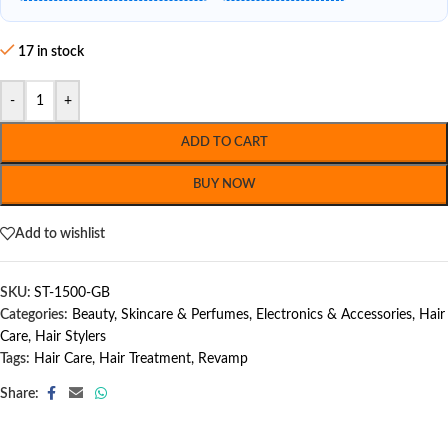
17 in stock
-
+
ADD TO CART
BUY NOW
Add to wishlist
SKU:
ST-1500-GB
Categories:
Beauty, Skincare & Perfumes
,
Electronics & Accessories
,
Hair
Care
,
Hair Stylers
Tags:
Hair Care
,
Hair Treatment
,
Revamp
Share: