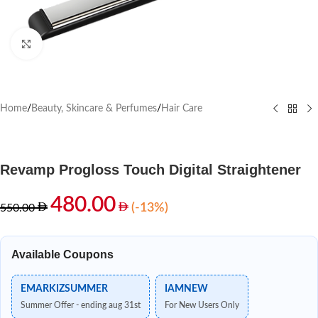
Click to enlarge
Home
/
Beauty, Skincare & Perfumes
/
Hair Care
Revamp Progloss Touch Digital Straightener
480.00
(-13%)
550.00
Available Coupons
EMARKIZSUMMER
IAMNEW
Summer Offer - ending aug 31st
For New Users Only