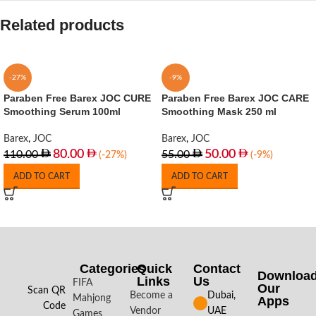
Related products
-27%
-9%
Paraben Free Barex JOC CURE
Paraben Free Barex JOC CARE
Smoothing Serum 100ml
Smoothing Mask 250 ml
Barex
,
JOC
Barex
,
JOC
80.00
50.00
110.00
55.00
(-27%)
(-9%)
ADD TO CART
ADD TO CART
Categories
Quick
Contact
Downloa
Links
Us
FIFA
Our
Scan QR
Become a
Dubai,
Mahjong
Apps​
Code
Vendor
UAE
Games