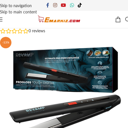
Skip to navigation
Skip to main content
0
reviews
-13%