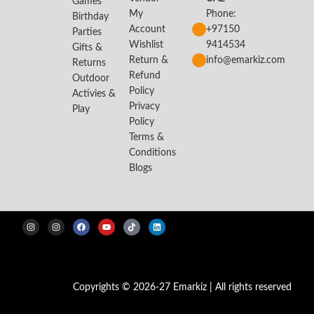
Games
My
Phone:
Birthday
Account
+97150
Parties
Wishlist
9414534
Gifts &
Return &
info@emarkiz.com
Returns
Refund
Outdoor
Policy
Activies &
Privacy
Play
Policy
Terms &
Conditions
Blogs
Copyrights © 2026-27 Emarkiz | All rights reserved