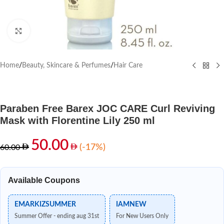
Click to enlarge
Home
/
Beauty, Skincare & Perfumes
/
Hair Care
Paraben Free Barex JOC CARE Curl Reviving
Mask with Florentine Lily 250 ml
50.00
(-17%)
60.00
Available Coupons
EMARKIZSUMMER
IAMNEW
Summer Offer - ending aug 31st
For New Users Only