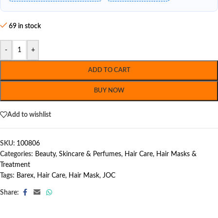
69 in stock
-
+
ADD TO CART
BUY NOW
Add to wishlist
SKU:
100806
Categories:
Beauty, Skincare & Perfumes
,
Hair Care
,
Hair Masks &
Treatment
Tags:
Barex
,
Hair Care
,
Hair Mask
,
JOC
Share: