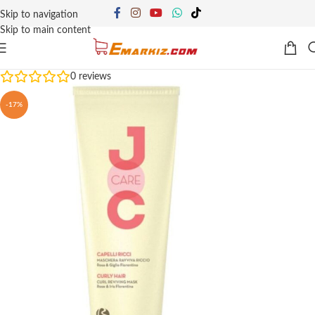
Skip to navigation
Skip to main content
0
reviews
-17%