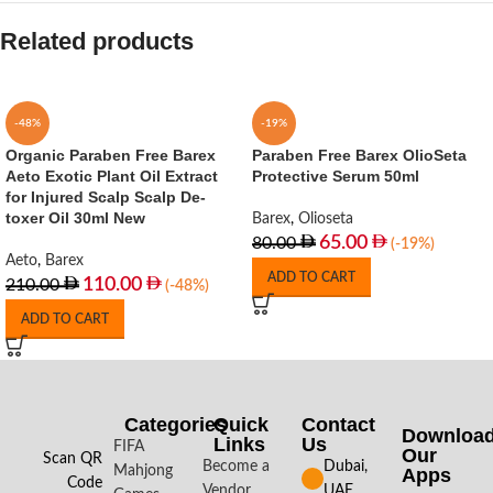
Related products
-48%
-19%
Organic Paraben Free Barex
Paraben Free Barex OlioSeta
Aeto Exotic Plant Oil Extract
Protective Serum 50ml
for Injured Scalp Scalp De-
toxer Oil 30ml New
Barex
,
Olioseta
65.00
80.00
(-19%)
Aeto
,
Barex
ADD TO CART
110.00
210.00
(-48%)
ADD TO CART
Categories
Quick
Contact
Downloa
Links
Us
FIFA
Our
Scan QR
Become a
Dubai,
Mahjong
Apps​
Code
Vendor
UAE