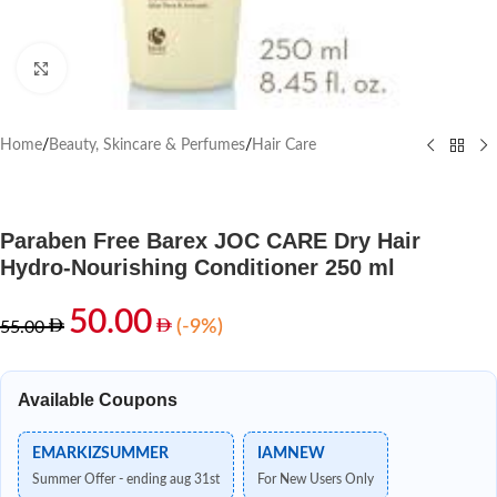
Click to enlarge
Home
/
Beauty, Skincare & Perfumes
/
Hair Care
Paraben Free Barex JOC CARE Dry Hair
Hydro-Nourishing Conditioner 250 ml
50.00
(-9%)
55.00
Available Coupons
EMARKIZSUMMER
IAMNEW
Summer Offer - ending aug 31st
For New Users Only