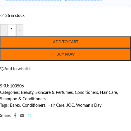
26 in stock
-
+
ADD TO CART
BUY NOW
Add to wishlist
SKU:
100506
Categories:
Beauty, Skincare & Perfumes
,
Conditioners
,
Hair Care
,
Shampoo & Conditioners
Tags:
Barex
,
Conditioners
,
Hair Care
,
JOC
,
Woman's Day
Share: