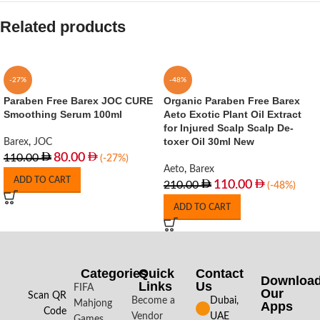
Related products
-27%
-48%
Paraben Free Barex JOC CURE
Organic Paraben Free Barex
Smoothing Serum 100ml
Aeto Exotic Plant Oil Extract
for Injured Scalp Scalp De-
toxer Oil 30ml New
Barex
,
JOC
80.00
110.00
(-27%)
Aeto
,
Barex
ADD TO CART
110.00
210.00
(-48%)
ADD TO CART
Categories
Quick
Contact
Downloa
Links
Us
FIFA
Our
Scan QR
Become a
Dubai,
Mahjong
Apps​
Code
Vendor
UAE
Games