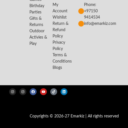
My
Phone:
Birthday
Account
+97150
Parties
Wishlist
9414534
Gifts &
Return &
info@emarkiz.com
Returns
Refund
Outdoor
Policy
Activies &
Privacy
Play
Policy
Terms &
Conditions
Blogs
Copyrights © 2026-27 Emarkiz | All rights reserved