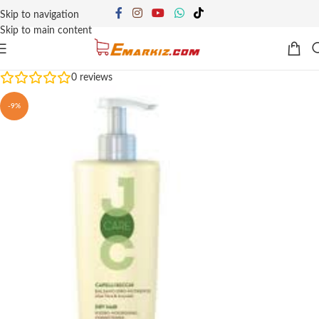
Skip to navigation
Skip to main content
0
reviews
-9%