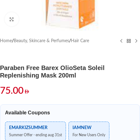
Click to enlarge
Home
/
Beauty, Skincare & Perfumes
/
Hair Care
Paraben Free Barex OlioSeta Soleil
Replenishing Mask 200ml
75.00
Available Coupons
EMARKIZSUMMER
IAMNEW
Summer Offer - ending aug 31st
For New Users Only