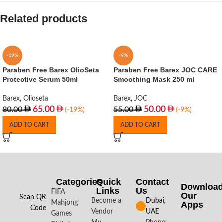
Related products
-19%
-9%
Paraben Free Barex OlioSeta
Paraben Free Barex JOC CARE
Protective Serum 50ml
Smoothing Mask 250 ml
Barex
,
Olioseta
Barex
,
JOC
65.00
50.00
80.00
55.00
(-19%)
(-9%)
ADD TO CART
ADD TO CART
Categories
Quick
Contact
Downloa
Links
Us
FIFA
Our
Scan QR
Become a
Dubai,
Mahjong
Apps​
Code
Vendor
UAE
Games