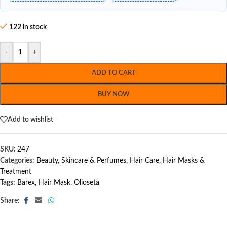
122 in stock
-
+
ADD TO CART
BUY NOW
Add to wishlist
SKU:
247
Categories:
Beauty, Skincare & Perfumes
,
Hair Care
,
Hair Masks &
Treatment
Tags:
Barex
,
Hair Mask
,
Olioseta
Share: