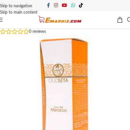
Skip to navigation
Skip to main content
0
reviews