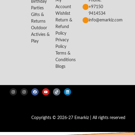
My
Phone:
Birthday
Account
+97150
Parties
Wishlist
9414534
Gifts &
Return &
info@emarkiz.com
Returns
Refund
Outdoor
Policy
Activies &
Privacy
Play
Policy
Terms &
Conditions
Blogs
Copyrights © 2026-27 Emarkiz | All rights reserved