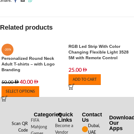
Share:
Related products
RGB Led Strip With Color
-20%
Changing Flexible Light 3528
5M with Remote Control
Personalized Round Neck
Adult T-shirts – with Logo
Branding
25.00
ADD TO CART
40.00
50.00
SELECT OPTIONS
Categories
Quick
Contact
Downloa
Links
Us
FIFA
Our
Scan QR
Become a
Dubai,
Mahjong
Apps​
Code
Vendor
UAE
Games