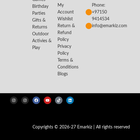
My
Phone:
Birthday
Account
+97150
Parties
Wishlist
9414534
Gifts &
Return &
info@emarkiz.com
Returns
Refund
Outdoor
Policy
Activies &
Privacy
Play
Policy
Terms &
Conditions
Blogs
Copyrights © 2026-27 Emarkiz | All rights reserved