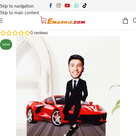
Skip to navigation
Skip to main content
0
reviews
NEW