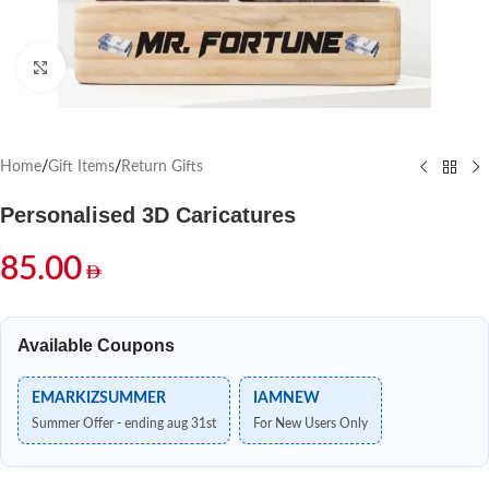
Click to enlarge
Home
/
Gift Items
/
Return Gifts
Personalised 3D Caricatures
85.00
Available Coupons
EMARKIZSUMMER
IAMNEW
Summer Offer - ending aug 31st
For New Users Only