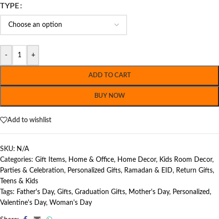
TYPE
-
+
ADD TO CART
BUY NOW
Add to wishlist
SKU:
N/A
Categories:
Gift Items
,
Home & Office
,
Home Decor
,
Kids Room Decor
,
Parties & Celebration
,
Personalized Gifts
,
Ramadan & EID
,
Return Gifts
,
Teens & Kids
Tags:
Father's Day
,
Gifts
,
Graduation Gifts
,
Mother's Day
,
Personalized
,
Valentine's Day
,
Woman's Day