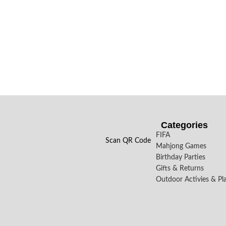
Categories
FIFA
Scan QR Code
Mahjong Games
Birthday Parties
Gifts & Returns
Outdoor Activies & Pl