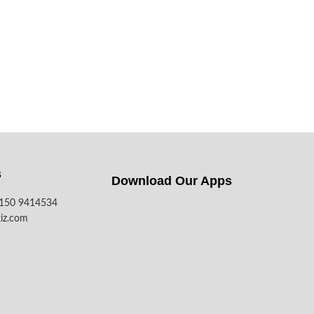
s
Download Our Apps​
7150 9414534
iz.com