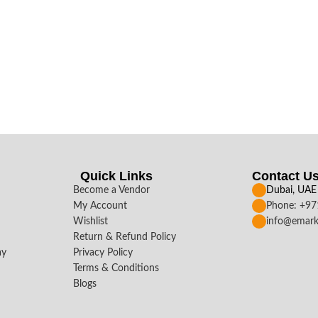
Quick Links
Contact U
Become a Vendor
Dubai, UAE
My Account
Phone: +9
Wishlist
info@emark
Return & Refund Policy
ay
Privacy Policy
Terms & Conditions
Blogs