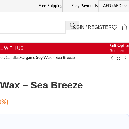
Free Shipping
Easy Payments
LOGIN / REGISTER
Gift Optio
L WITH US
See here!
or
/
Candles
/
Organic Soy Wax – Sea Breeze
 Wax – Sea Breeze
0%)