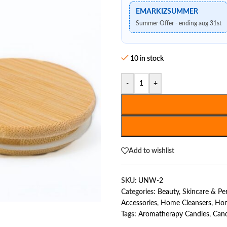
EMARKIZSUMMER
Summer Offer - ending aug 31st
10 in stock
-
+
Add to wishlist
SKU:
UNW-2
Categories:
Beauty, Skincare & P
Accessories
,
Home Cleansers
,
Hom
Tags:
Aromatherapy Candles
,
Cand