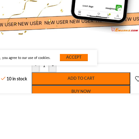
ACCEPT
 you agree to our use of cookies.
-
+
ADD TO CART
10 in stock
BUY NOW