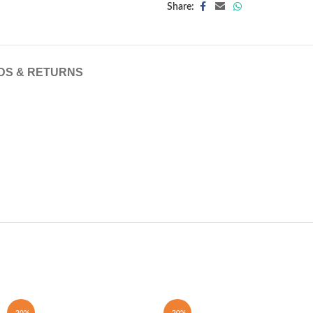
Share:
DS & RETURNS