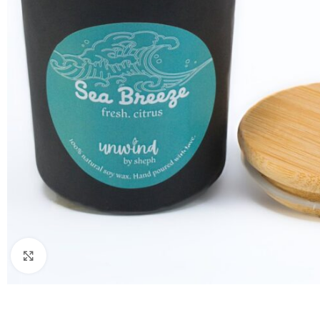
Click to enlarge