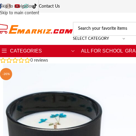
Skip to navigation
Contact Us
Skip to main content
SELECT CATEGORY
CATEGORIES
ALL FOR SCHOOL
GRA
0
reviews
-20%