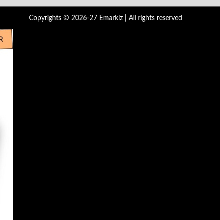
Copyrights © 2026-27 Emarkiz | All rights reserved