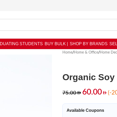
DUATING STUDENTS
BUY BULK |
SHOP BY BRANDS
SEL
Home
/
Home & Office
/
Home Dec
Organic Soy
60.00
(-2
75.00
Available Coupons