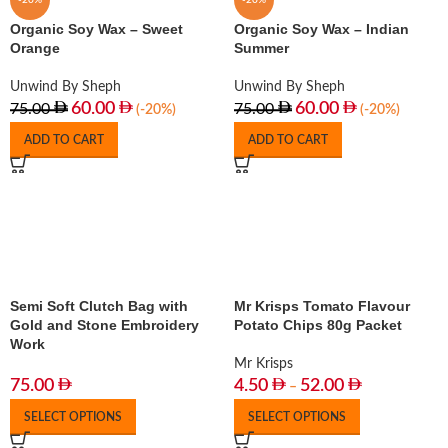
-20%
-20%
Organic Soy Wax – Sweet
Organic Soy Wax – Indian
Orange
Summer
Unwind By Sheph
Unwind By Sheph
60.00
60.00
75.00
75.00
(-20%)
(-20%)
ADD TO CART
ADD TO CART
Semi Soft Clutch Bag with
Mr Krisps Tomato Flavour
Gold and Stone Embroidery
Potato Chips 80g Packet
Work
Mr Krisps
75.00
4.50
52.00
–
SELECT OPTIONS
SELECT OPTIONS