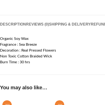
DESCRIPTION
REVIEWS (0)
SHIPPING & DELIVERY
REFUN
Organic Soy Wax
Fragrance : Sea Breeze
Decoration : Real Pressed Flowers
Non Toxic Cotton Braided Wick
Burn Time : 30 hrs
You may also like…