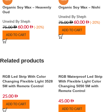
-20%
-20%
Organic Soy Wax – Heavenly
Organic Soy Wax – Nishi
Oud
Unwind By Sheph
Unwind By Sheph
60.00
75.00
(-20%)
60.00
75.00
(-20%)
ADD TO CART
ADD TO CART
Related products
RGB Led Strip With Color
RGB Waterproof Led Strip
Changing Flexible Light 3528
With Flexible Light Color
5M with Remote Control
Changing 5050 5M with
Remote Control
25.00
45.00
ADD TO CART
ADD TO CART