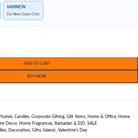
IAMNEW
For New Users Only
ADD TO CART
BUY NOW
erfumes
,
Candles
,
Corporate Gifting
,
Gift Items
,
Home & Office
,
Home
e Decor
,
Home Fragrances
,
Ramadan & EID
,
SALE
les
,
Decoration
,
Gifts
,
Islamic
,
Valentine's Day