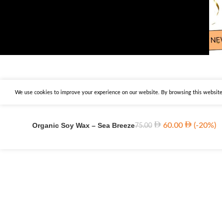
We use cookies to improve your experience on our website. By browsing this website,
Organic Soy Wax – Sea Breeze
60.00
(-20%)
75.00