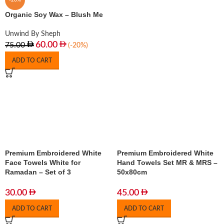
-20%
Organic Soy Wax – Blush Me
Unwind By Sheph
60.00
75.00
(-20%)
ADD TO CART
Premium Embroidered White
Premium Embroidered White
Face Towels White for
Hand Towels Set MR & MRS –
Ramadan – Set of 3
50x80cm
30.00
45.00
ADD TO CART
ADD TO CART