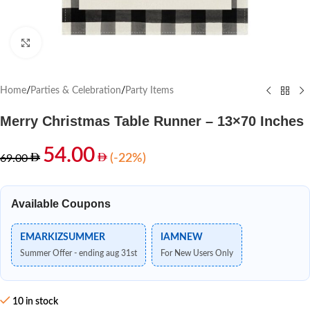
Click to enlarge
Home
/
Parties & Celebration
/
Party Items
Merry Christmas Table Runner – 13×70 Inches
54.00
(-22%)
69.00
Available Coupons
EMARKIZSUMMER
IAMNEW
Summer Offer - ending aug 31st
For New Users Only
10 in stock