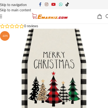
Skip to navigation
Skip to main content
0
reviews
-22%