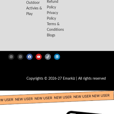
Refund
Outdoor
Policy
Activies &
Privacy
Play
Policy
Terms &
Conditions
Blogs
Copyrights © 2026-27 Emarkiz | All rights reserved