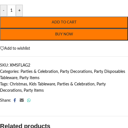
-
+
ADD TO CART
BUY NOW
Add to wishlist
SKU:
XMSFLAG2
Categories:
Parties & Celebration
,
Party Decorations
,
Party Disposables
Tableware
,
Party Items
Tags:
Christmas
,
Kids Tableware
,
Parties & Celebration
,
Party
Decorations
,
Party Items
Share:
Related products