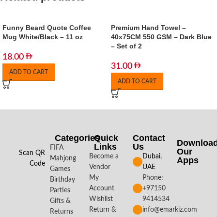
Funny Beard Quote Coffee
Premium Hand Towel –
Mug White/Black – 11 oz
40x75CM 550 GSM – Dark Blue
– Set of 2
18.00
31.00
ADD TO CART
ADD TO CART
Categories
Quick
Contact
Downloa
Links
Us
FIFA
Our
Scan QR
Become a
Dubai,
Mahjong
Apps​
Code
Vendor
UAE
Games
My
Phone:
Birthday
Account
+97150
Parties
Wishlist
9414534
Gifts &
Return &
info@emarkiz.com
Returns