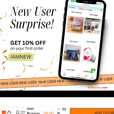
69.00
-
+
Merry
Christmas
10
Table Runner
54.00
ADD TO CA
in