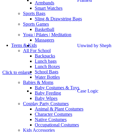
Framesi
Armbands
Smart Watches
Sports Bags
Sling & Drawstring Bags
Sports Games
Basketball
Yoga | Pilates | Meditation
Massagers
Teens & Kids
Unwind by Sheph
All For School
Backpacks
Lunch bags
Lunch Boxes
School Bags
Click to enlarge
Water Bottles
Babies & Moms
Baby Costumes & Toys
Case Logic
Baby Feeding
Baby Wipes
Cosplay Party Costumes
Animal & Plant Costumes
Character Costumes
Native Costumes
Occupational Costumes
Kids Accessories