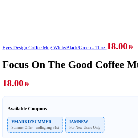
18.00
Eyes Design Coffee Mug White/Black/Green - 11 oz
Focus On The Good Coffee Mu
18.00
Available Coupons
EMARKIZSUMMER
IAMNEW
Summer Offer - ending aug 31st
For New Users Only