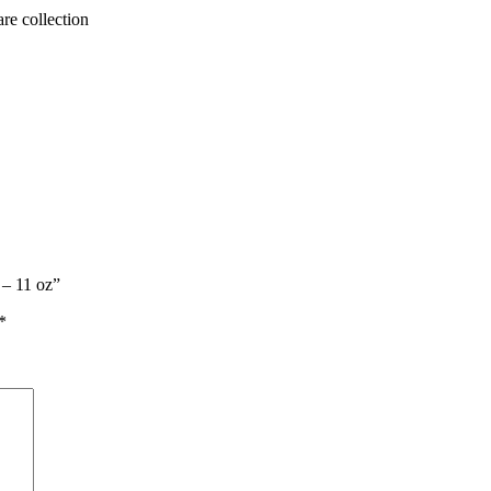
are collection
 – 11 oz”
*