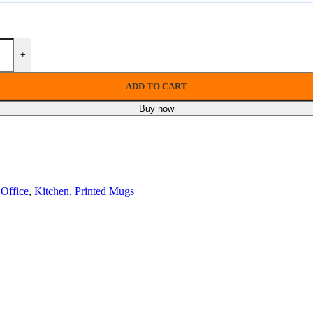
+
ADD TO CART
Buy now
Office
,
Kitchen
,
Printed Mugs