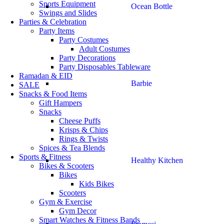
Sports Equipment
Ocean Bottle
Swings and Slides
Parties & Celebration
Party Items
Party Costumes
Adult Costumes
Party Decorations
Party Disposables Tableware
Ramadan & EID
Barbie
SALE
Snacks & Food Items
Gift Hampers
Snacks
Cheese Puffs
Krisps & Chips
Rings & Twists
Spices & Tea Blends
Sports & Fitness
Healthy Kitchen
Bikes & Scooters
Bikes
Kids Bikes
Scooters
Gym & Exercise
Gym Decor
Smart Watches & Fitness Bands