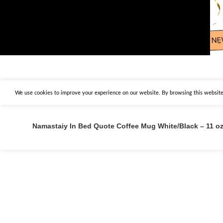
We use cookies to improve your experience on our website. By browsing this website,
Namastaiy In Bed Quote Coffee Mug White/Black – 11 o