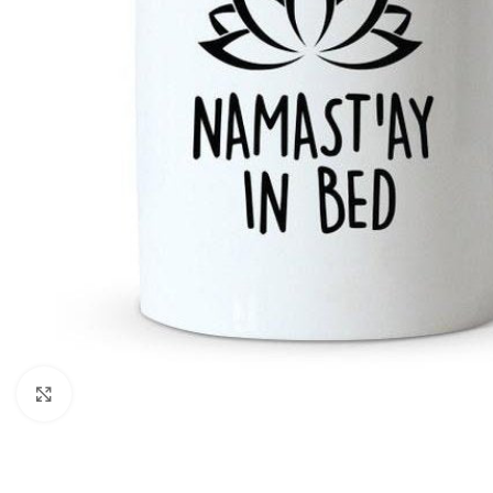
Click to enlarge