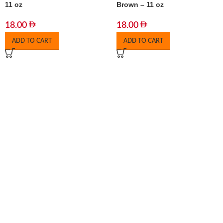
11 oz
Brown – 11 oz
18.00
18.00
ADD TO CART
ADD TO CART