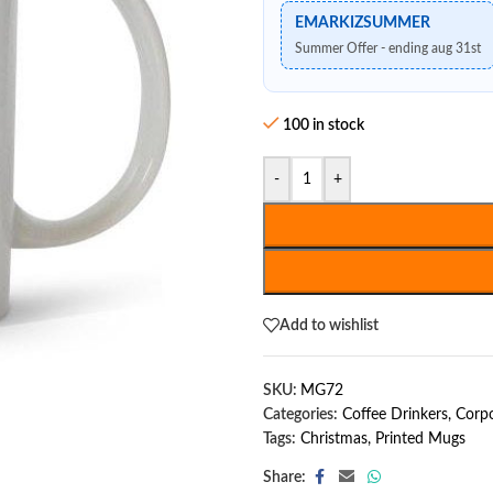
EMARKIZSUMMER
Summer Offer - ending aug 31st
100 in stock
-
+
Add to wishlist
SKU:
MG72
Categories:
Coffee Drinkers
,
Corpo
Tags:
Christmas
,
Printed Mugs
Share: