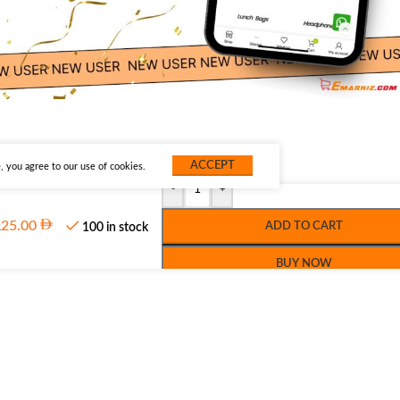
ACCEPT
 you agree to our use of cookies.
-
+
z
25.00
ADD TO CART
100 in stock
BUY NOW