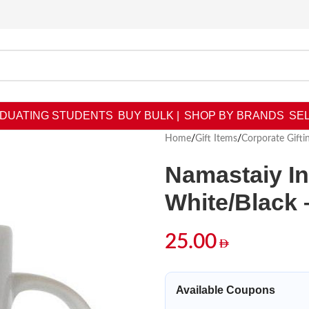
DUATING STUDENTS
BUY BULK |
SHOP BY BRANDS
SEL
Home
/
Gift Items
/
Corporate Gifti
Namastaiy I
White/Black 
25.00
Available Coupons