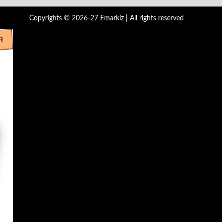
Copyrights © 2026-27 Emarkiz | All rights reserved