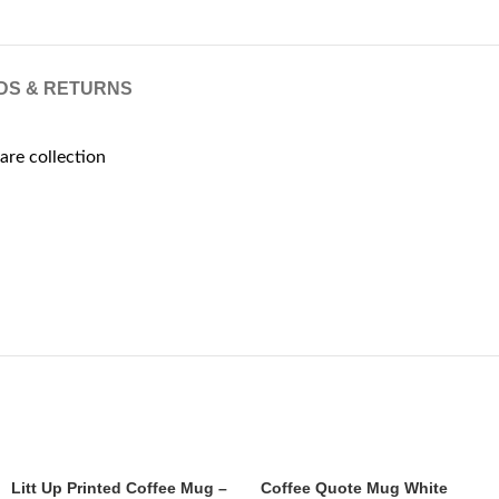
DS & RETURNS
are collection
Litt Up Printed Coffee Mug –
Coffee Quote Mug White