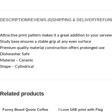
DESCRIPTION
REVIEWS (0)
SHIPPING & DELIVERY
REFUN
Attractive print pattern makes it a great addition to your servew
Study base ensures a stable grip at any even surface
Premium quality material construction offers prolonged use
Dishwasher Safe
Material – Ceramic
Shape – Cylindrical
Related products
Funny Beard Quote Coffee
I Love UAE print with Flag