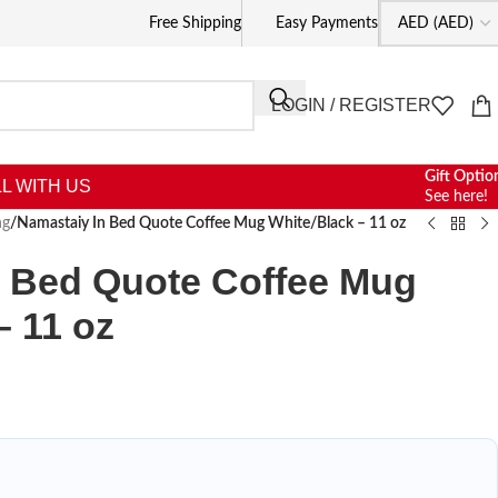
Free Shipping
Easy Payments
LOGIN / REGISTER
Gift Optio
L WITH US
See here!
ng
/
Namastaiy In Bed Quote Coffee Mug White/Black – 11 oz
n Bed Quote Coffee Mug
– 11 oz