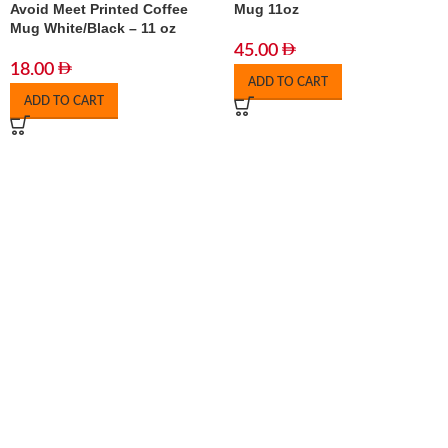
Avoid Meet Printed Coffee
Mug 11oz
Mug White/Black – 11 oz
45.00
18.00
ADD TO CART
ADD TO CART