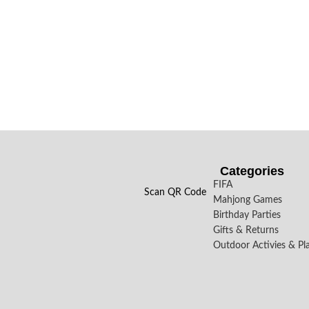
Categories
FIFA
Scan QR Code
Mahjong Games
Birthday Parties
Gifts & Returns
Outdoor Activies & Pl