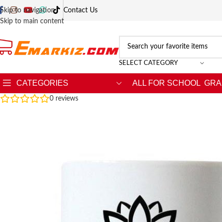
Skip to navigation
Contact Us
Skip to main content
SELECT CATEGORY
CATEGORIES
ALL FOR SCHOOL
GRA
0
reviews