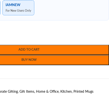
IAMNEW
For New Users Only
ADD TO CART
BUY NOW
rate Gifting
,
Gift Items
,
Home & Office
,
Kitchen
,
Printed Mugs