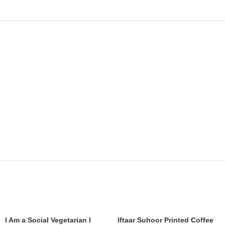
I Am a Social Vegetarian I
Iftaar Suhoor Printed Coffee