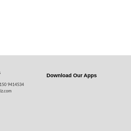
s
Download Our Apps​
7150 9414534
iz.com