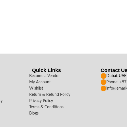
Quick Links
Contact U
Become a Vendor
Dubai, UAE
My Account
Phone: +9
Wishlist
info@emark
Return & Refund Policy
ay
Privacy Policy
Terms & Conditions
Blogs