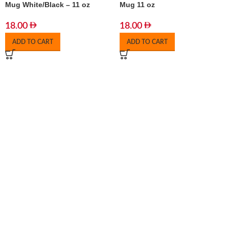
Mug White/Black – 11 oz
Mug 11 oz
18.00
18.00
ADD TO CART
ADD TO CART