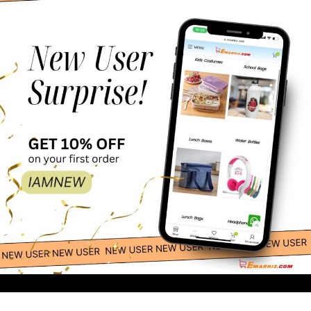
Esabela Lunch Box
69.00
-
+
for Kids Multi-