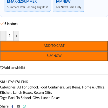
EMARKIZSUMMER
IAMNEW
Summer Offer - ending aug 31st
For New Users Only
5 in stock
-
+
ADD TO CART
BUY NOW
Add to wishlist
SKU:
FY8176-PNK
Categories:
All For School
,
Food Containers
,
Gift Items
,
Home & Office
,
Kitchen
,
Lunch Boxes
,
Return Gifts
Tags:
Back To School
,
Gifts
,
Lunch Boxes
Share: