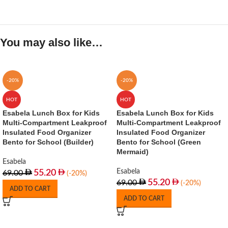
You may also like…
-20%
-20%
HOT
HOT
Esabela Lunch Box for Kids
Esabela Lunch Box for Kids
Multi-Compartment Leakproof
Multi-Compartment Leakproof
Insulated Food Organizer
Insulated Food Organizer
Bento for School (Builder)
Bento for School (Green
Mermaid)
Esabela
Esabela
55.20
69.00
(-20%)
55.20
69.00
(-20%)
ADD TO CART
ADD TO CART