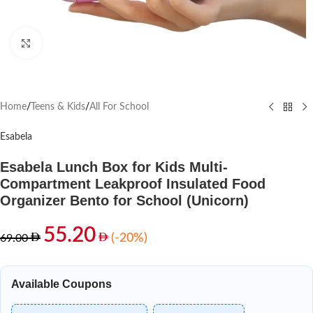
Click to enlarge
Home
/
Teens & Kids
/
All For School
Esabela
Esabela Lunch Box for Kids Multi-
Compartment Leakproof Insulated Food
Organizer Bento for School (Unicorn)
55.20
(-20%)
69.00
Available Coupons