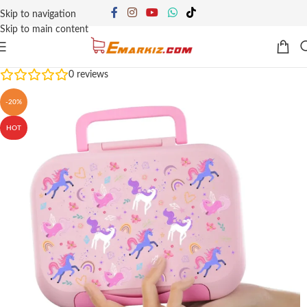
Skip to navigation
Skip to main content
0
reviews
-20%
HOT