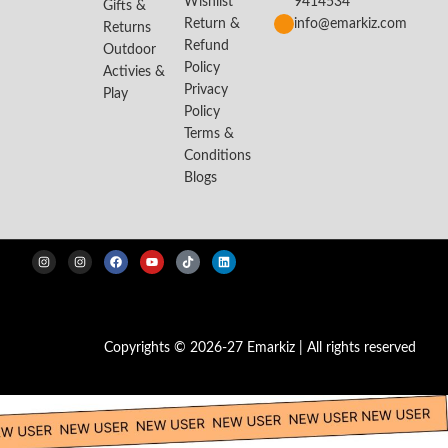
Wishlist
9414534
Gifts &
Return &
info@emarkiz.com
Returns
Refund
Outdoor
Policy
Activies &
Privacy
Play
Policy
Terms &
Conditions
Blogs
Copyrights © 2026-27 Emarkiz | All rights reserved