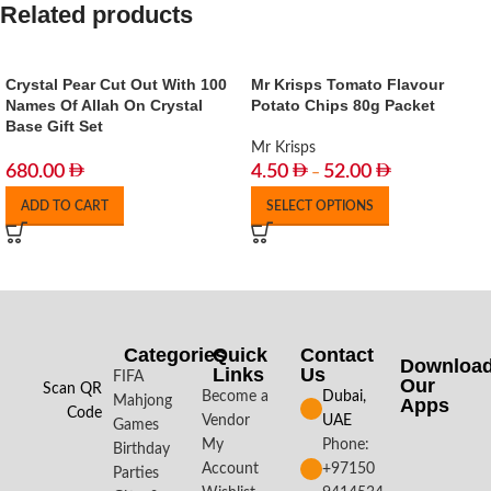
Related products
Crystal Pear Cut Out With 100
Mr Krisps Tomato Flavour
Names Of Allah On Crystal
Potato Chips 80g Packet
Base Gift Set
Mr Krisps
680.00
4.50
52.00
–
ADD TO CART
SELECT OPTIONS
Categories
Quick
Contact
Downloa
Links
Us
FIFA
Our
Scan QR
Become a
Dubai,
Mahjong
Apps​
Code
Vendor
UAE
Games
My
Phone:
Birthday
Account
+97150
Parties