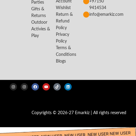
Account
+97150
Parties
Wishlist
9414534
Gifts &
Return &
info@emarkiz.com
Returns
Refund
Outdoor
Policy
Activies &
Privacy
Play
Policy
Terms &
Conditions
Blogs
Copyrights © 2026-27 Emarkiz | All rights reserved