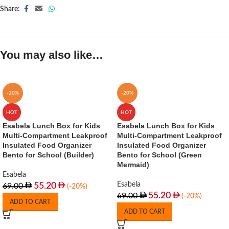
Share:
You may also like…
-20%
-20%
HOT
HOT
Esabela Lunch Box for Kids
Esabela Lunch Box for Kids
Multi-Compartment Leakproof
Multi-Compartment Leakproof
Insulated Food Organizer
Insulated Food Organizer
Bento for School (Builder)
Bento for School (Green
Mermaid)
Esabela
Esabela
55.20
69.00
(-20%)
55.20
69.00
(-20%)
ADD TO CART
ADD TO CART