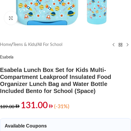
Click to enlarge
Home
/
Teens & Kids
/
All For School
Esabela
Esabela Lunch Box Set for Kids Multi-
Compartment Leakproof Insulated Food
Organizer Lunch Bag and Water Bottle
Included Bento for School (Space)
131.00
(-31%)
189.00
Available Coupons