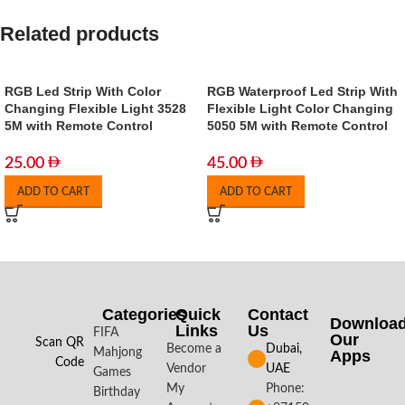
Related products
RGB Led Strip With Color
RGB Waterproof Led Strip With
Changing Flexible Light 3528
Flexible Light Color Changing
5M with Remote Control
5050 5M with Remote Control
25.00
45.00
ADD TO CART
ADD TO CART
Categories
Quick
Contact
Downloa
Links
Us
FIFA
Our
Scan QR
Become a
Dubai,
Mahjong
Apps​
Code
Vendor
UAE
Games
My
Phone:
Birthday