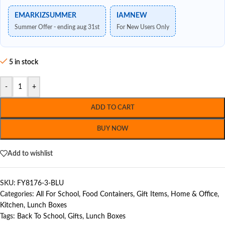
EMARKIZSUMMER
IAMNEW
Summer Offer - ending aug 31st
For New Users Only
5 in stock
-
+
ADD TO CART
BUY NOW
Add to wishlist
SKU:
FY8176-3-BLU
Categories:
All For School
,
Food Containers
,
Gift Items
,
Home & Office
,
Kitchen
,
Lunch Boxes
Tags:
Back To School
,
Gifts
,
Lunch Boxes