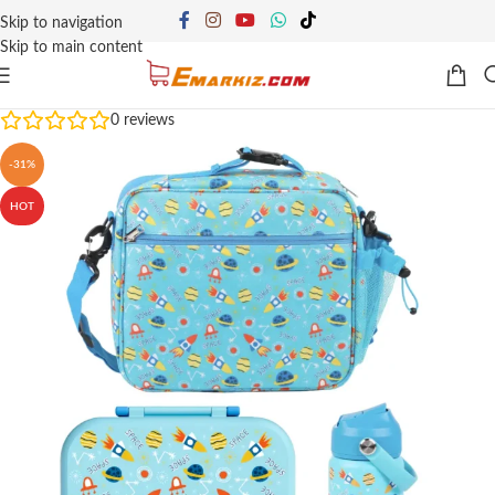
Skip to navigation
Skip to main content
0
reviews
-31%
HOT