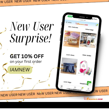
Esabela Lunch Box