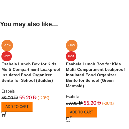
You may also like…
-20%
-20%
HOT
HOT
Esabela Lunch Box for Kids
Esabela Lunch Box for Kids
Multi-Compartment Leakproof
Multi-Compartment Leakproof
Insulated Food Organizer
Insulated Food Organizer
Bento for School (Builder)
Bento for School (Green
Mermaid)
Esabela
Esabela
55.20
69.00
(-20%)
55.20
69.00
(-20%)
ADD TO CART
ADD TO CART