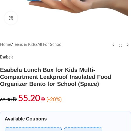
Click to enlarge
Home
/
Teens & Kids
/
All For School
Esabela
Esabela Lunch Box for Kids Multi-
Compartment Leakproof Insulated Food
Organizer Bento for School (Space)
55.20
(-20%)
69.00
Available Coupons