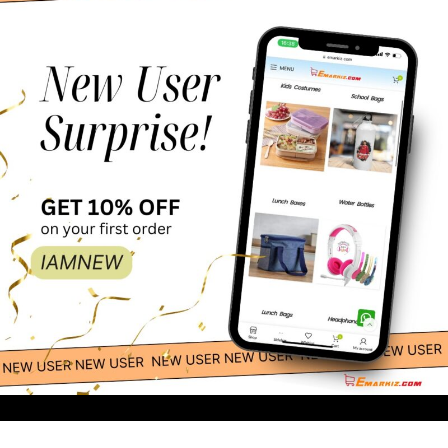
Esabela Lunch Box
69.00
-
+
for Kids Multi-