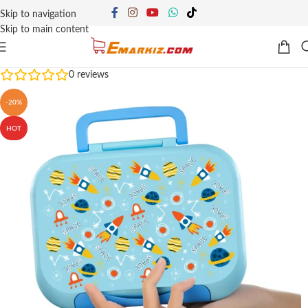
Skip to navigation
Skip to main content
0
reviews
-20%
HOT