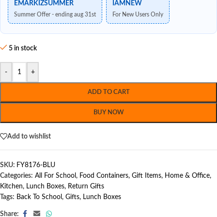
EMARKIZSUMMER
IAMNEW
Summer Offer - ending aug 31st
For New Users Only
5 in stock
-
+
ADD TO CART
BUY NOW
Add to wishlist
SKU:
FY8176-BLU
Categories:
All For School
,
Food Containers
,
Gift Items
,
Home & Office
,
Kitchen
,
Lunch Boxes
,
Return Gifts
Tags:
Back To School
,
Gifts
,
Lunch Boxes
Share: