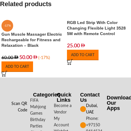
Related products
RGB Led Strip With Color
-17%
Changing Flexible Light 3528
5M with Remote Control
Gun Muscle Massager Electric
Rechargeable for Fitness and
Relaxation – Black
25.00
ADD TO CART
50.00
60.00
(-17%)
ADD TO CART
Categories
Quick
Contact
Downloa
Links
Us
FIFA
Our
Scan QR
Become a
Dubai,
Mahjong
Apps​
Code
Vendor
UAE
Games
My
Phone:
Birthday
Account
+97150
Parties