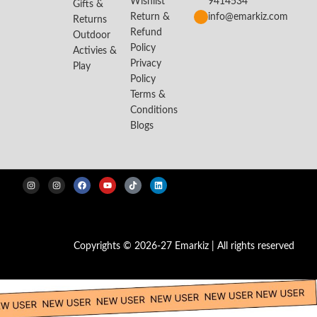
Wishlist
9414534
Gifts &
Return &
info@emarkiz.com
Returns
Refund
Outdoor
Policy
Activies &
Privacy
Play
Policy
Terms &
Conditions
Blogs
Copyrights © 2026-27 Emarkiz | All rights reserved