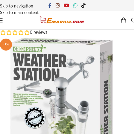
Skip to navigation
Skip to main content
0
reviews
-9%