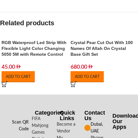
Related products
RGB Waterproof Led Strip With
Crystal Pear Cut Out With 100
Flexible Light Color Changing
Names Of Allah On Crystal
5050 5M with Remote Control
Base Gift Set
45.00
680.00
ADD TO CART
ADD TO CART
Categories
Quick
Contact
Downloa
Links
Us
FIFA
Our
Scan QR
Become a
Dubai,
Mahjong
Apps​
Code
Vendor
UAE
Games