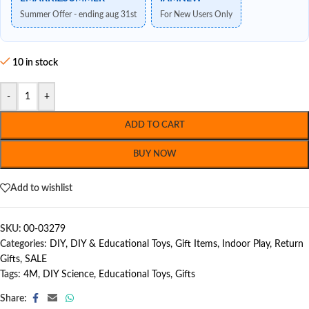
Summer Offer - ending aug 31st
For New Users Only
10 in stock
-
+
ADD TO CART
BUY NOW
Add to wishlist
SKU:
00-03279
Categories:
DIY
,
DIY & Educational Toys
,
Gift Items
,
Indoor Play
,
Return
Gifts
,
SALE
Tags:
4M
,
DIY Science
,
Educational Toys
,
Gifts
Share: