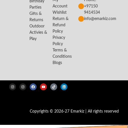
My
Phone:
Birthday
Account
+97150
Parties
Wishlist
9414534
Gifts &
Return &
info@emarkiz.com
Returns
Refund
Outdoor
Policy
Activies &
Privacy
Play
Policy
Terms &
Conditions
Blogs
Copyrights © 2026-27 Emarkiz | All rights reserved