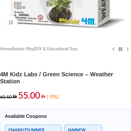
Click to enlarge
Home
/
Indoor Play
/
DIY & Educational Toys
4M Kidz Labs / Green Science – Weather
Station
55.00
(-9%)
60.50
Available Coupons
EMARKIZSUMMER
IAMNEW