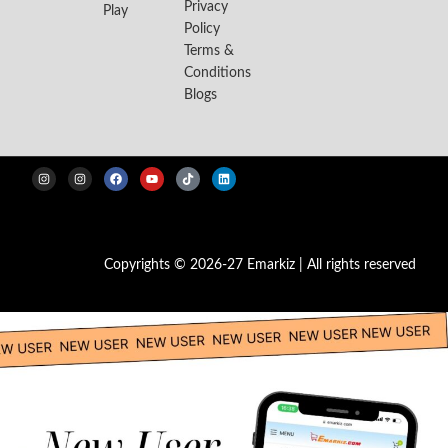
Privacy
Play
Policy
Terms &
Conditions
Blogs
Copyrights © 2026-27 Emarkiz | All rights reserved