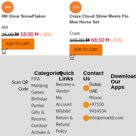
-28%
-35%
4M Glow SnowFlakes
Craze Cloud Slime Meets Flo
Mee Horse Set
4M
Craze
18.00
25.00
(-28%)
68.50
105.00
(-35%)
ADD TO CART
ADD TO CART
Categories
Quick
Contact
Downloa
Links
Us
FIFA
Our
Scan QR
Become a
Dubai,
Mahjong
Apps​
Code
Vendor
UAE
Games
My
Phone:
Birthday
Account
+97150
Parties
Wishlist
9414534
Gifts &
Return &
info@emarkiz.com
Returns
Refund
Outdoor
Policy
Activies &