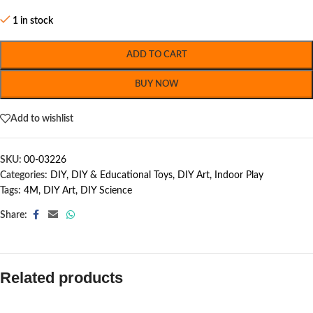
1 in stock
ADD TO CART
BUY NOW
Add to wishlist
SKU:
00-03226
Categories:
DIY
,
DIY & Educational Toys
,
DIY Art
,
Indoor Play
Tags:
4M
,
DIY Art
,
DIY Science
Share:
Related products