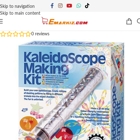
Skip to navigation
Skip to main content
0
reviews