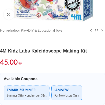
Click to enlarge
Home
/
Indoor Play
/
DIY & Educational Toys
4M Kidz Labs Kaleidoscope Making Kit
45.00
Available Coupons
EMARKIZSUMMER
IAMNEW
Summer Offer - ending aug 31st
For New Users Only