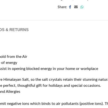
Share:
DS & RETURNS
mold from the Air
e of energy
assist in opening blocked energy in your home or workplace
 Himalayan Salt, so the salt crystals retain their stunning natur
e perfect, thoughtful gift for holidays and special occasions.
nd Allergies
it negative ions which binds to air pollutants (positive ions). T