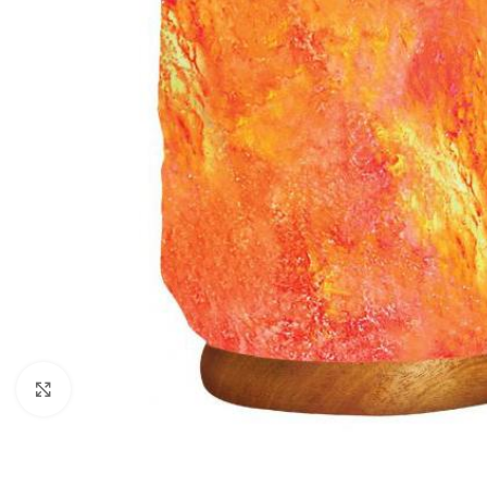
Click to enlarge