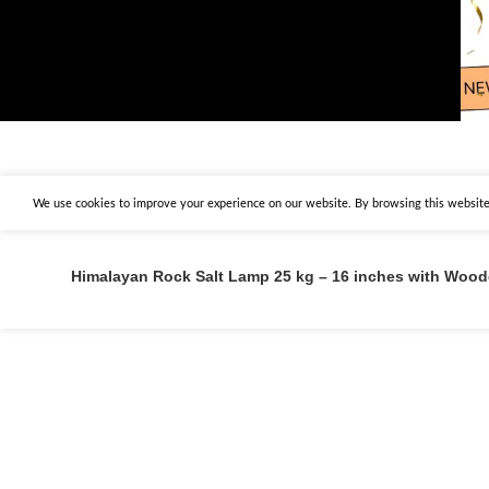
We use cookies to improve your experience on our website. By browsing this website,
Himalayan Rock Salt Lamp 25 kg – 16 inches with Woo