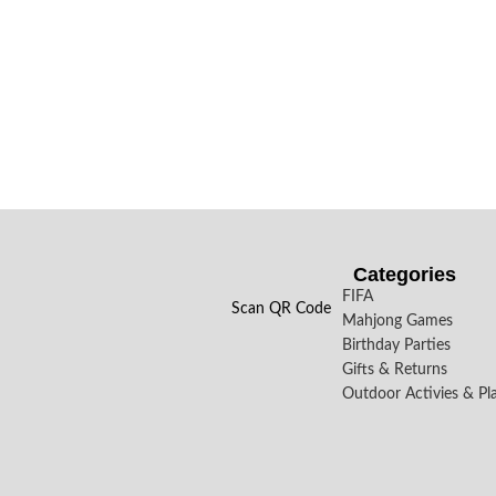
Categories
FIFA
Scan QR Code
Mahjong Games
Birthday Parties
Gifts & Returns
Outdoor Activies & Pl