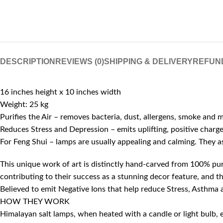
DESCRIPTION
REVIEWS (0)
SHIPPING & DELIVERY
REFUN
16 inches height x 10 inches width
Weight: 25 kg
Purifies the Air – removes bacteria, dust, allergens, smoke and 
Reduces Stress and Depression – emits uplifting, positive charg
For Feng Shui – lamps are usually appealing and calming. They 
This unique work of art is distinctly hand-carved from 100% pure
contributing to their success as a stunning decor feature, and th
Believed to emit Negative Ions that help reduce Stress, Asthma a
HOW THEY WORK
Himalayan salt lamps, when heated with a candle or light bulb, em