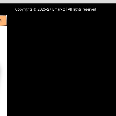
Copyrights © 2026-27 Emarkiz | All rights reserved