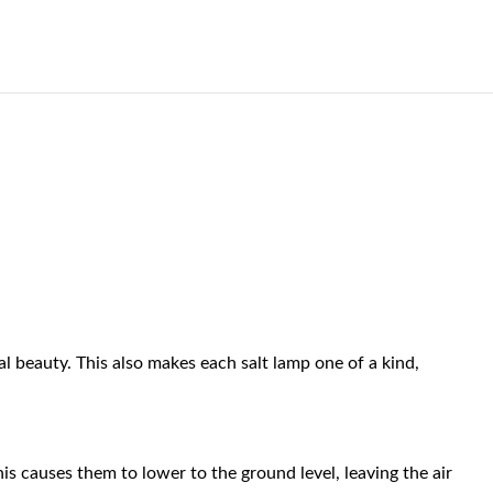
al beauty. This also makes each salt lamp one of a kind,
his causes them to lower to the ground level, leaving the air