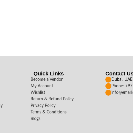
Quick Links
Contact U
Become a Vendor
Dubai, UAE
My Account
Phone: +9
Wishlist
info@emark
Return & Refund Policy
ay
Privacy Policy
Terms & Conditions
Blogs