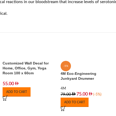
cal reactions in our bloodstream that increase levels of serotoni
ical.
Customized Wall Decal for
-5%
Home, Office, Gym, Yoga
Room 100 x 60cm
4M Eco-Engineering
Junkyard Drummer
55.00
4M
ADD TO CART
75.00
79.00
(-5%)
ADD TO CART