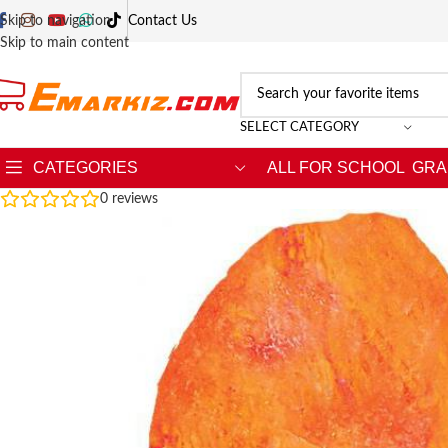
Skip to navigation
Contact Us
Skip to main content
SELECT CATEGORY
CATEGORIES
ALL FOR SCHOOL
GRA
0
reviews