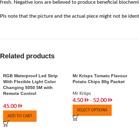
fresh. Negative ions are believed to produce beneficial biochemi
Pls note that the picture and the actual piece might not be ident
Related products
RGB Waterproof Led Strip
Mr Krisps Tomato Flavour
With Flexible Light Color
Potato Chips 80g Packet
Changing 5050 5M with
Remote Control
Mr Krisps
4.50
52.00
–
45.00
SELECT OPTIONS
ADD TO CART