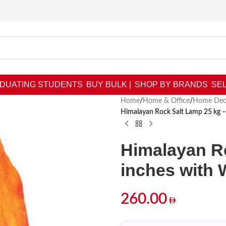
DUATING STUDENTS
BUY BULK |
SHOP BY BRANDS
SEL
Home
/
Home & Office
/
Home Dec
Himalayan Rock Salt Lamp 25 kg 
Himalayan Ro
inches with
260.00