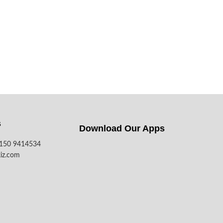
s
Download Our Apps​
7150 9414534
iz.com