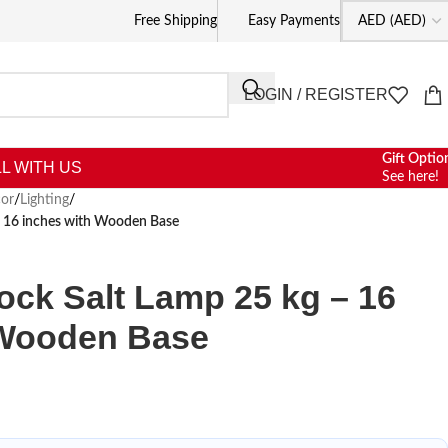
Free Shipping
Easy Payments
LOGIN / REGISTER
Gift Optio
L WITH US
See here!
or
/
Lighting
/
– 16 inches with Wooden Base
ck Salt Lamp 25 kg – 16
 Wooden Base