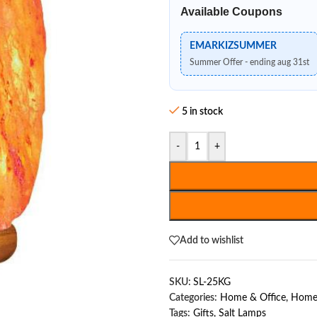
Available Coupons
EMARKIZSUMMER
Summer Offer - ending aug 31st
5 in stock
-
+
Add to wishlist
SKU:
SL-25KG
Categories:
Home & Office
,
Home 
Tags:
Gifts
,
Salt Lamps