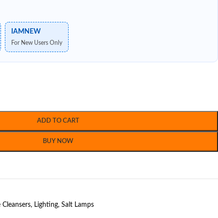
IAMNEW
For New Users Only
ADD TO CART
BUY NOW
Cleansers
,
Lighting
,
Salt Lamps