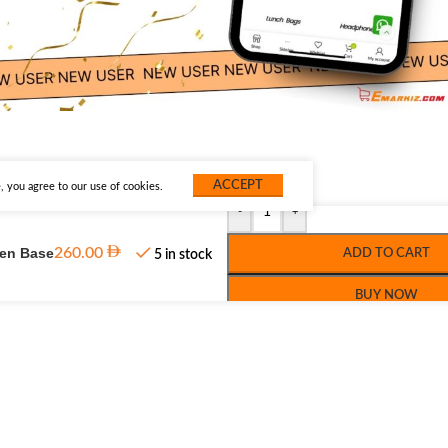
ACCEPT
 you agree to our use of cookies.
-
+
den Base
260.00
ADD TO CART
5 in stock
BUY NOW