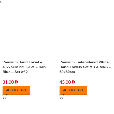
n.
Premium Hand Towel –
Premium Embroidered White
40x75CM 550 GSM – Dark
Hand Towels Set MR & MRS –
Blue – Set of 2
50x80cm
31.00
45.00
ADD TO CART
ADD TO CART