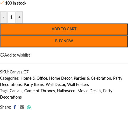
100 in stock
-
+
ADD TO CART
BUY NOW
Add to wishlist
SKU:
Canvas G7
Categories:
Home & Office
,
Home Decor
,
Parties & Celebration
,
Party
Decorations
,
Party Items
,
Wall Decor
,
Wall Posters
Tags:
Canvas
,
Game of Thrones
,
Halloween
,
Movie Decals
,
Party
Decorations
Share: