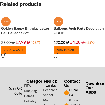
Related products
-38%
-55%
Golden Happy Birthday Letter
Balloons Arch Party Decoration
Foil Balloons Set
– Blue
17.99
54.00
29.00
120.00
(-38%)
(-55%)
ADD TO CART
ADD TO CART
Categories
Quick
Contact
Downloa
Links
Us
FIFA
Our
Scan QR
Become a
Dubai,
Mahjong
Apps​
Code
Vendor
UAE
Games
My
Phone:
Birthday