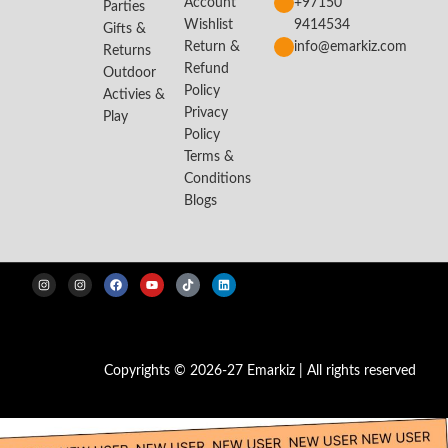
Account
+97150
Parties
Wishlist
9414534
Gifts &
Return &
info@emarkiz.com
Returns
Refund
Outdoor
Policy
Activies &
Privacy
Play
Policy
Terms &
Conditions
Blogs
Copyrights © 2026-27 Emarkiz | All rights reserved