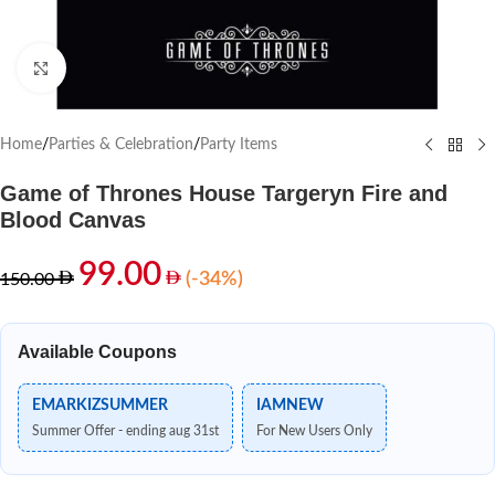
Click to enlarge
Home
/
Parties & Celebration
/
Party Items
Game of Thrones House Targeryn Fire and
Blood Canvas
99.00
(-34%)
150.00
Available Coupons
EMARKIZSUMMER
IAMNEW
Summer Offer - ending aug 31st
For New Users Only