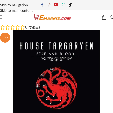
Skip to navigation
Skip to main content
0
reviews
-34%