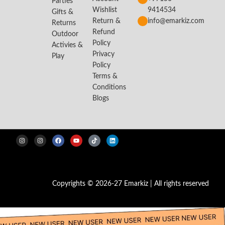
Parties
Wishlist
9414534
Gifts &
Return &
info@emarkiz.com
Returns
Refund
Outdoor
Policy
Activies &
Privacy
Play
Policy
Terms &
Conditions
Blogs
Copyrights © 2026-27 Emarkiz | All rights reserved