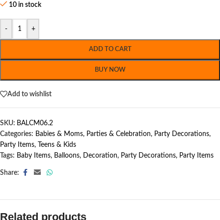
10 in stock
-
+
ADD TO CART
BUY NOW
Add to wishlist
SKU:
BALCM06.2
Categories:
Babies & Moms
,
Parties & Celebration
,
Party Decorations
,
Party Items
,
Teens & Kids
Tags:
Baby Items
,
Balloons
,
Decoration
,
Party Decorations
,
Party Items
Share:
Related products