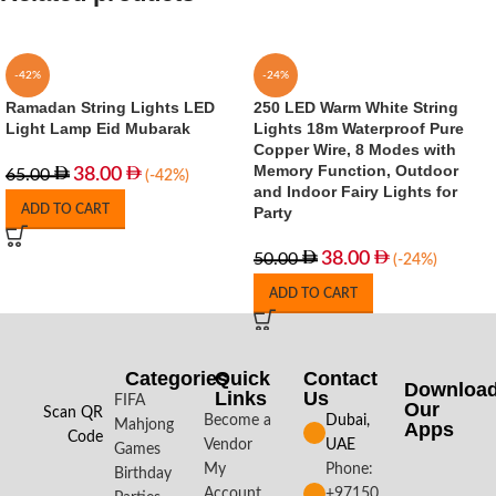
-42%
-24%
Ramadan String Lights LED
250 LED Warm White String
Light Lamp Eid Mubarak
Lights 18m Waterproof Pure
Copper Wire, 8 Modes with
Memory Function, Outdoor
38.00
65.00
(-42%)
and Indoor Fairy Lights for
ADD TO CART
Party
38.00
50.00
(-24%)
ADD TO CART
Categories
Quick
Contact
Downloa
Links
Us
FIFA
Our
Scan QR
Become a
Dubai,
Mahjong
Apps​
Code
Vendor
UAE
Games
My
Phone:
Birthday
Account
+97150