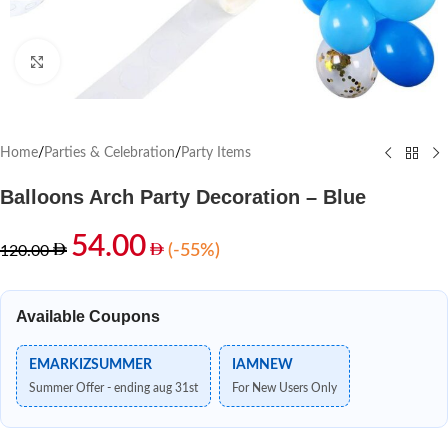
Click to enlarge
Home
/
Parties & Celebration
/
Party Items
Balloons Arch Party Decoration – Blue
54.00
(-55%)
120.00
Available Coupons
EMARKIZSUMMER
IAMNEW
Summer Offer - ending aug 31st
For New Users Only