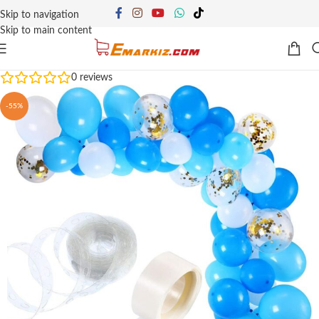
Skip to navigation
Skip to main content
0
reviews
-55%