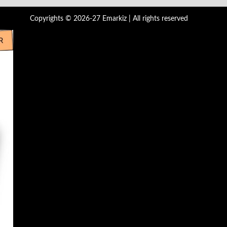
Copyrights © 2026-27 Emarkiz | All rights reserved