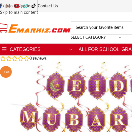
Skip to navigation
Contact Us
Skip to main content
SELECT CATEGORY
CATEGORIES
ALL FOR SCHOOL
GRA
0
reviews
-41%