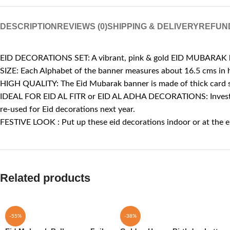
DESCRIPTION
REVIEWS (0)
SHIPPING & DELIVERY
REFUN
EID DECORATIONS SET: A vibrant, pink & gold EID MUBARAK ban
SIZE: Each Alphabet of the banner measures about 16.5 cms in 
HIGH QUALITY: The Eid Mubarak banner is made of thick card sto
IDEAL FOR EID AL FITR or EID AL ADHA DECORATIONS: Invest in th
re-used for Eid decorations next year.
FESTIVE LOOK : Put up these eid decorations indoor or at the 
Related products
-55%
-38%