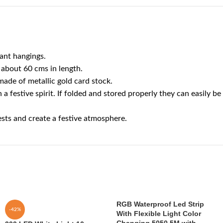
ant hangings.
about 60 cms in length.
ade of metallic gold card stock.
stive spirit. If folded and stored properly they can easily be
sts and create a festive atmosphere.
RGB Waterproof Led Strip
-42%
With Flexible Light Color