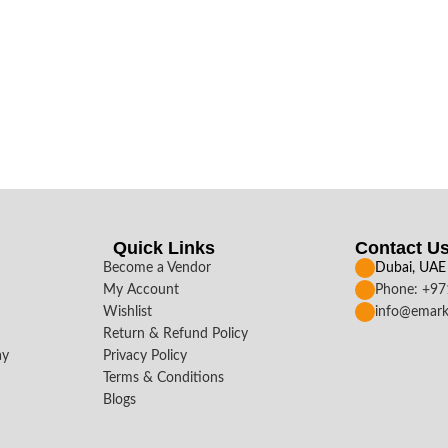
Quick Links
Contact U
Become a Vendor
Dubai, UAE
My Account
Phone: +9
Wishlist
info@emark
Return & Refund Policy
ay
Privacy Policy
Terms & Conditions
Blogs