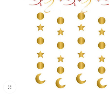
Click to enlarge