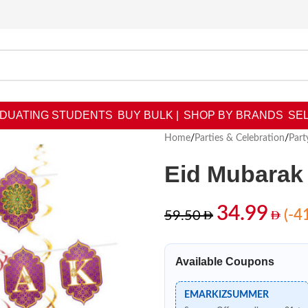
DUATING STUDENTS
BUY BULK |
SHOP BY BRANDS
SEL
Home
/
Parties & Celebration
/
Part
Eid Mubarak 
34.99
(-4
59.50
Available Coupons
EMARKIZSUMMER