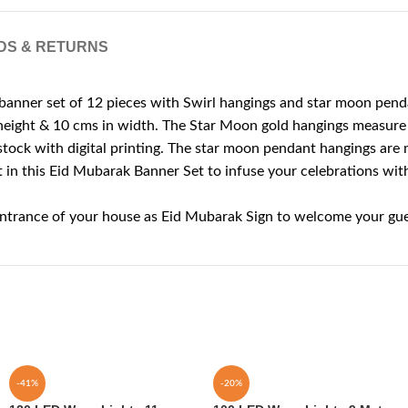
DS & RETURNS
ner set of 12 pieces with Swirl hangings and star moon pend
height & 10 cms in width. The Star Moon gold hangings measure 
ck with digital printing. The star moon pendant hangings are m
is Eid Mubarak Banner Set to infuse your celebrations with a fe
entrance of your house as Eid Mubarak Sign to welcome your gue
-41%
-20%