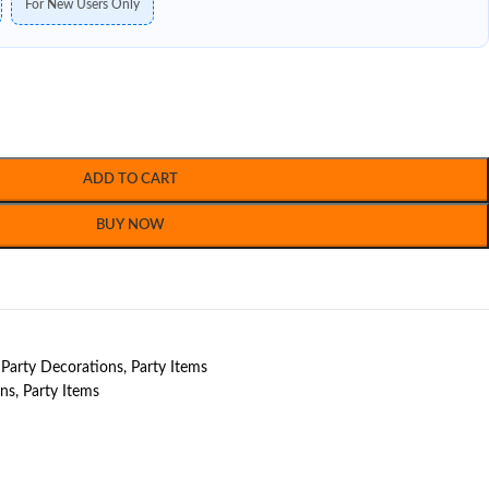
For New Users Only
ADD TO CART
BUY NOW
Party Decorations
,
Party Items
ons
,
Party Items