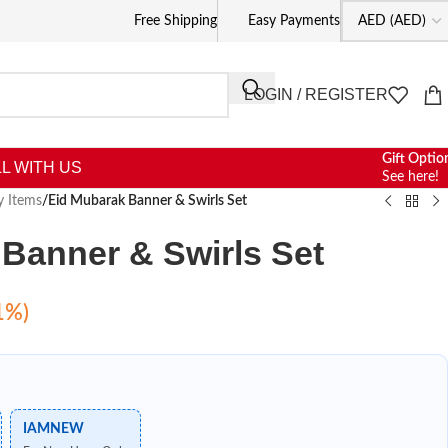
Free Shipping
Easy Payments
LOGIN / REGISTER
Gift Optio
L WITH US
See here!
y Items
/
Eid Mubarak Banner & Swirls Set
Banner & Swirls Set
1%)
IAMNEW