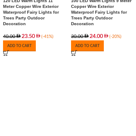
120 LED Warm Lights 11
100 LED Warm Lights 9 Meter
Meter Copper Wire Exterior
Copper Wire Exterior
Waterproof Fairy Lights for
Waterproof Fairy Lights for
Trees Party Outdoor
Trees Party Outdoor
Decoration
Decoration
23.50
24.00
40.00
30.00
(-41%)
(-20%)
ADD TO CART
ADD TO CART