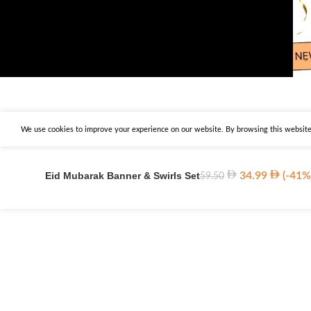
We use cookies to improve your experience on our website. By browsing this website,
Eid Mubarak Banner & Swirls Set
34.99
(-41%
59.50