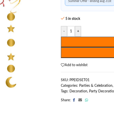
Summer Offer - ending aug 31st
5 in stock
-
+
Add to wishlist
SKU:
PPEIDSET01
Categories:
Parties & Celebration
,
Tags:
Decoration
,
Party Decorati
Share: