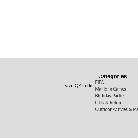
Categories
FIFA
Scan QR Code
Mahjong Games
Birthday Parties
Gifts & Returns
Outdoor Activies & Pl