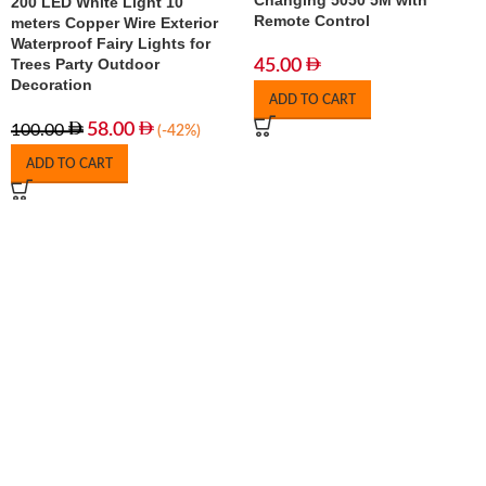
Changing 5050 5M with
200 LED White Light 10
Remote Control
meters Copper Wire Exterior
Waterproof Fairy Lights for
Trees Party Outdoor
45.00
Decoration
ADD TO CART
58.00
100.00
(-42%)
ADD TO CART