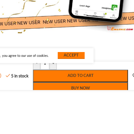
ACCEPT
 you agree to our use of cookies.
-
+
)
ADD TO CART
5 in stock
BUY NOW