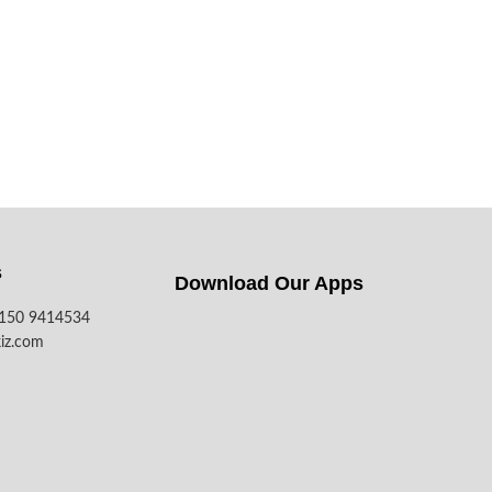
s
Download Our Apps​
7150 9414534
iz.com