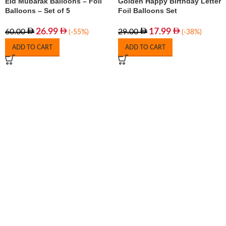
Eid Mubarak Balloons – Foil
Golden Happy Birthday Letter
Balloons – Set of 5
Foil Balloons Set
26.99
17.99
60.00
29.00
(-55%)
(-38%)
ADD TO CART
ADD TO CART