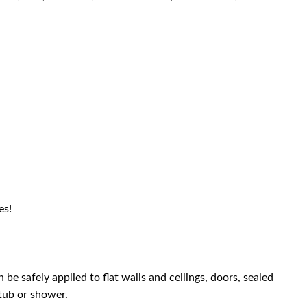
es!
be safely applied to flat walls and ceilings, doors, sealed
tub or shower.