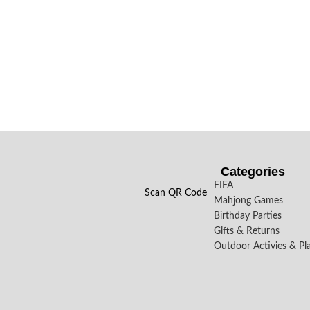
Categories
FIFA
Scan QR Code
Mahjong Games
Birthday Parties
Gifts & Returns
Outdoor Activies & Pl