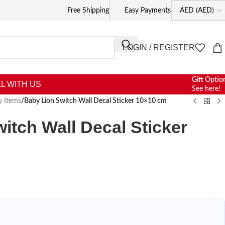
Free Shipping
Easy Payments
LOGIN / REGISTER
Gift Optio
L WITH US
See here!
y Items
/
Baby Lion Switch Wall Decal Sticker 10×10 cm
itch Wall Decal Sticker