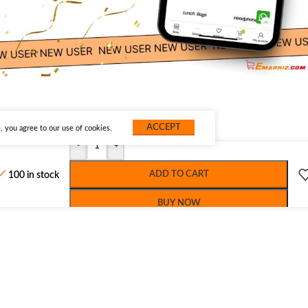
ACCEPT
 you agree to our use of cookies.
-
+
ADD TO CART
100 in stock
BUY NOW