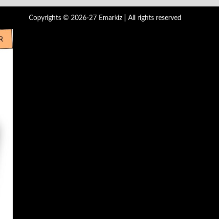
Copyrights © 2026-27 Emarkiz | All rights reserved