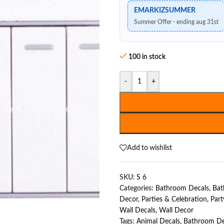
EMARKIZSUMMER
Summer Offer - ending aug 31st
100 in stock
-
+
Add to wishlist
SKU:
S 6
Categories:
Bathroom Decals
,
Bat
Decor
,
Parties & Celebration
,
Part
Wall Decals
,
Wall Decor
Tags:
Animal Decals
,
Bathroom De