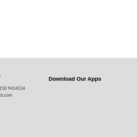
s
Download Our Apps​
7150 9414534
iz.com