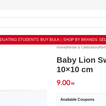
DUATING STUDENTS
BUY BULK |
SHOP BY BRANDS
SEL
Home
/
Parties & Celebration
/
Part
Baby Lion Sw
10×10 cm
9.00
Available Coupons