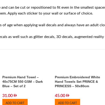
ble and can be cut or repositioned to fit even in the smallest sp
em. Apply each sticker to your wall or surface of choice.
 of age when applying wall decals and always have an adult close
cals as well such as glitter decals, 3D decals, augmented reality
Premium Hand Towel –
Premium Embroidered White
40x75CM 550 GSM – Dark
Hand Towels Set PRINCE &
Blue – Set of 2
PRINCESS – 50x80cm
31.00
45.00
ADD TO CART
ADD TO CART