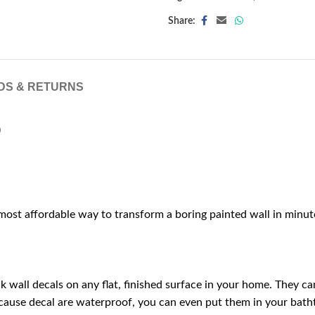
Share:
DS & RETURNS
)
 most affordable way to transform a boring painted wall in minut
wall decals on any flat, finished surface in your home. They can 
cause decal are waterproof, you can even put them in your bath