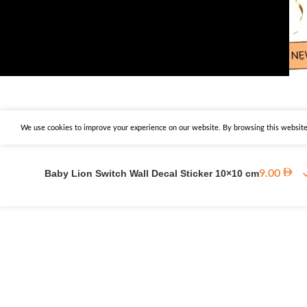
We use cookies to improve your experience on our website. By browsing this website,
Baby Lion Switch Wall Decal Sticker 10×10 cm
9.00