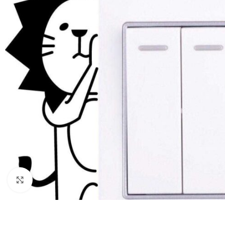
Click to enlarge