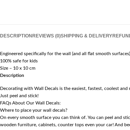
DESCRIPTION
REVIEWS (0)
SHIPPING & DELIVERY
REFUN
Engineered specifically for the wall (and all flat smooth surfaces
100% safe for kids
Size – 10 x 10 cm
Description
Decorating with Wall Decals is the easiest, fastest, coolest and
Just peel and stick!
FAQs About Our Wall Decals:
Where to place your wall decals?
On every smooth surface you can think of. You can peel and stick 
wooden furniture, cabinets, counter tops even your car! And be