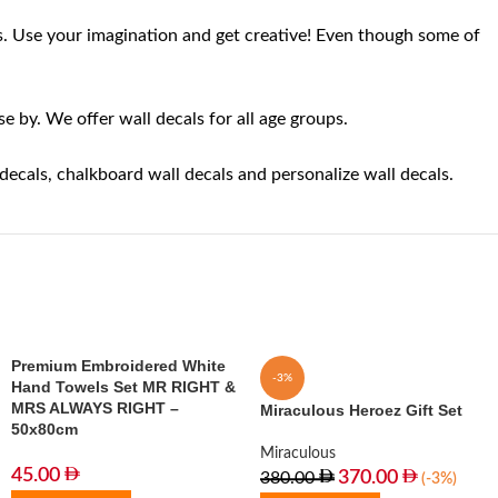
aces. Use your imagination and get creative! Even though some of
 by. We offer wall decals for all age groups.
 decals, chalkboard wall decals and personalize wall decals.
Premium Embroidered White
-3%
Hand Towels Set MR RIGHT &
MRS ALWAYS RIGHT –
Miraculous Heroez Gift Set
50x80cm
Miraculous
45.00
370.00
380.00
(-3%)