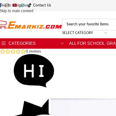
Skip to navigation
Contact Us
Skip to main content
SELECT CATEGORY
CATEGORIES
ALL FOR SCHOOL
GRA
0
reviews