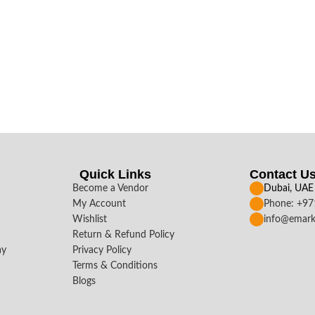
Quick Links
Contact U
Become a Vendor
Dubai, UAE
My Account
Phone: +9
Wishlist
info@emark
Return & Refund Policy
ay
Privacy Policy
Terms & Conditions
Blogs