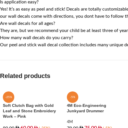
Is application easy?
Yes! It’s as easy as peel and stick! Decals are totally customiza
our wall decals come with directions, you dont have to follow th
Are wall decals for all ages?
They are, but we recommend your child be at least three of years
How many wall decals do you carry?
Our peel and stick wall decal collection includes many unique de
Related products
-25%
-5%
Soft Clutch Bag with Gold
4M Eco-Engineering
Leaf and Stone Embroidery
Junkyard Drummer
Work – Pink
4M