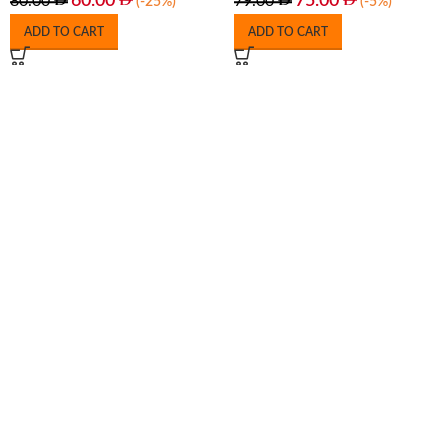
60.00
75.00
80.00
79.00
(-25%)
(-5%)
ADD TO CART
ADD TO CART