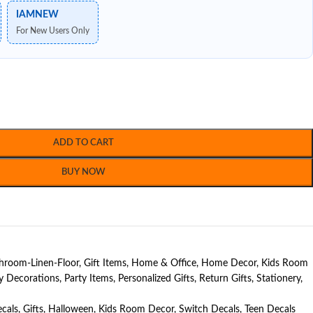
IAMNEW
For New Users Only
ADD TO CART
BUY NOW
hroom-Linen-Floor
,
Gift Items
,
Home & Office
,
Home Decor
,
Kids Room
y Decorations
,
Party Items
,
Personalized Gifts
,
Return Gifts
,
Stationery
,
cals
,
Gifts
,
Halloween
,
Kids Room Decor
,
Switch Decals
,
Teen Decals