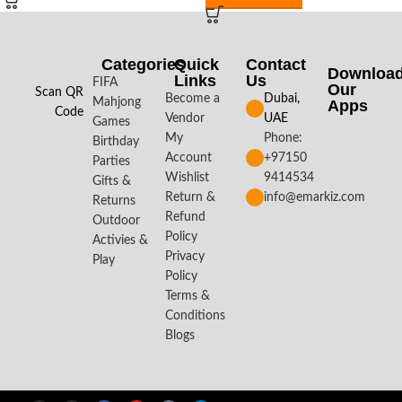
Categories
Quick
Contact
Downloa
Links
Us
FIFA
Our
Scan QR
Become a
Dubai,
Mahjong
Apps​
Code
Vendor
UAE
Games
My
Phone:
Birthday
Account
+97150
Parties
Wishlist
9414534
Gifts &
Return &
info@emarkiz.com
Returns
Refund
Outdoor
Policy
Activies &
Privacy
Play
Policy
Terms &
Conditions
Blogs