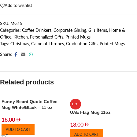
Add to wishlist
SKU:
MG15
Categories:
Coffee Drinkers
,
Corporate Gifting
,
Gift Items
,
Home &
Office
,
Kitchen
,
Personalized Gifts
,
Printed Mugs
Tags:
Christmas
,
Game of Thrones
,
Graduation Gifts
,
Printed Mugs
Share:
Related products
Funny Beard Quote Coffee
HOT
Mug White/Black – 11 oz
UAE Flag Mug 11oz
18.00
18.00
ADD TO CART
ADD TO CART